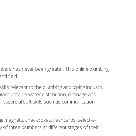
mbers has never been greater. This online plumbing
nd field.
ills relevant to the plumbing and piping industry
lore potable water distribution, drainage and
n essential soft skills such as communication,
ing magnets, checkboxes, flashcards, select-a-
of three plumbers at different stages of their