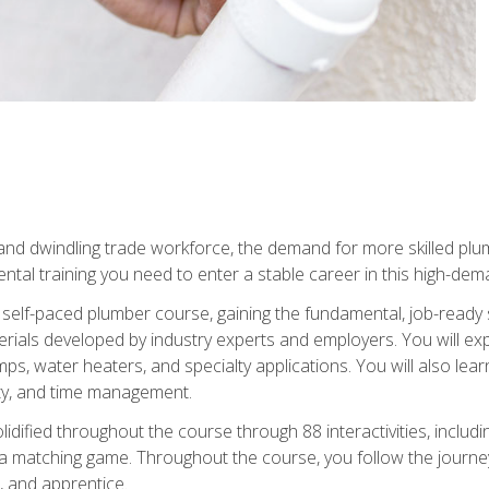
 and dwindling trade workforce, the demand for more skilled plu
tal training you need to enter a stable career in this high-dema
 self-paced plumber course, gaining the fundamental, job-ready sk
rials developed by industry experts and employers. You will exp
mps, water heaters, and specialty applications. You will also lear
ity, and time management.
idified throughout the course through 88 interactivities, includ
 a matching game. Throughout the course, you follow the journey 
, and apprentice.