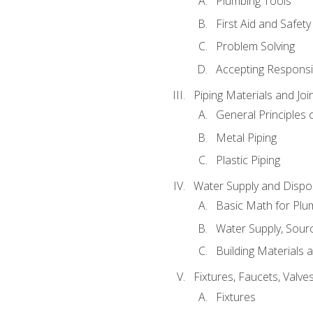
Plumbing Tools
First Aid and Safety
Problem Solving
Accepting Responsib
Piping Materials and Jo
General Principles 
Metal Piping
Plastic Piping
Water Supply and Dispos
Basic Math for Plu
Water Supply, Sour
Building Materials 
Fixtures, Faucets, Valv
Fixtures