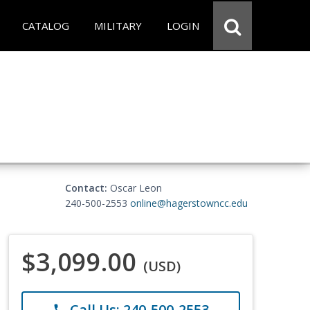
CATALOG
MILITARY
LOGIN
Contact:
Oscar Leon
240-500-2553
online@hagerstowncc.edu
$3,099.00
(USD)
Call Us: 240-500-2553
phone