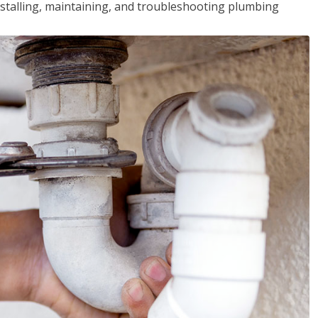
installing, maintaining, and troubleshooting plumbing