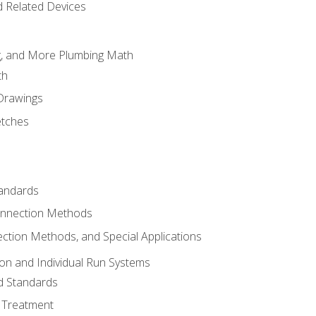
d Related Devices
ng, and More Plumbing Math
th
 Drawings
etches
tandards
onnection Methods
ection Methods, and Special Applications
ion and Individual Run Systems
nd Standards
 Treatment