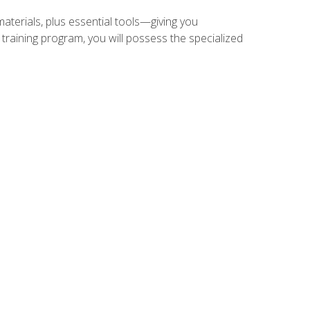
materials, plus essential tools—giving you
training program, you will possess the specialized