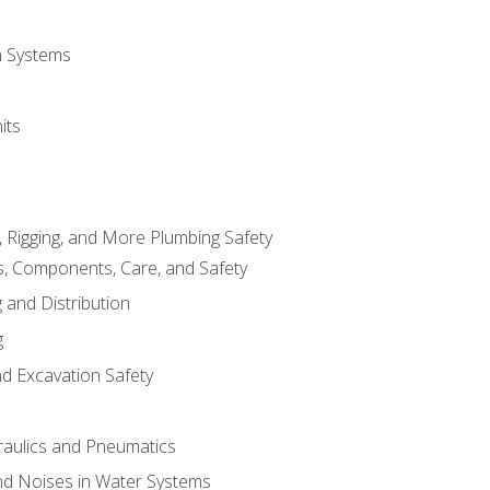
on Systems
its
, Rigging, and More Plumbing Safety
, Components, Care, and Safety
 and Distribution
g
nd Excavation Safety
aulics and Pneumatics
d Noises in Water Systems