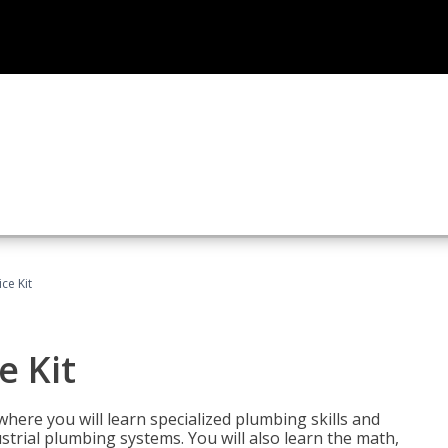
ce Kit
e Kit
where you will learn specialized plumbing skills and
strial plumbing systems. You will also learn the math,