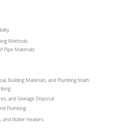
ility
ining Methods
of Pipe Materials
al, Building Materials, and Plumbing Math
mbing
ces, and Sewage Disposal
and Plumbing
es, and Water Heaters