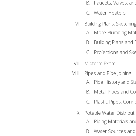
Faucets, Valves, an
Water Heaters
Building Plans, Sketchi
More Plumbing Ma
Building Plans and
Projections and Sk
Midterm Exam
Pipes and Pipe Joining
Pipe History and S
Metal Pipes and C
Plastic Pipes, Conn
Potable Water Distribut
Piping Materials a
Water Sources and