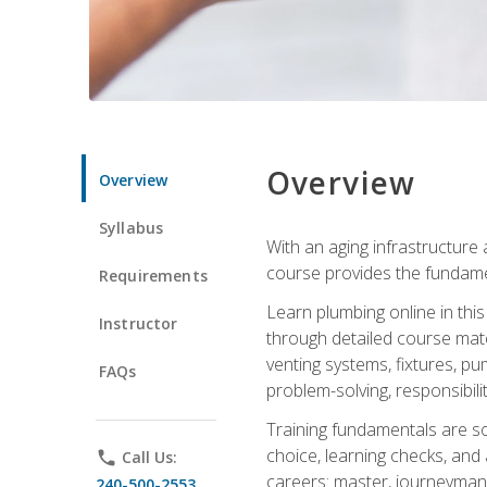
Overview
Overview
Syllabus
With an aging infrastructure
course provides the fundamen
Requirements
Learn plumbing online in this
Instructor
through detailed course mate
venting systems, fixtures, pu
FAQs
problem-solving, responsibil
Training fundamentals are sol
choice, learning checks, and
phone
Call Us:
careers: master, journeyman
240-500-2553