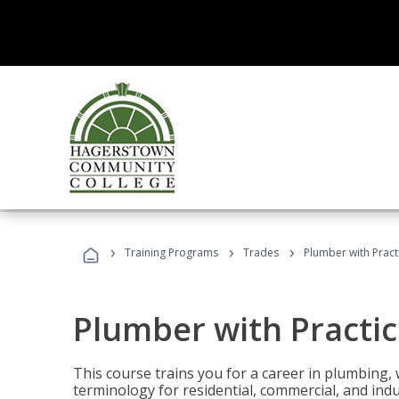
›
›
›
Training Programs
Trades
Plumber with Practi
Plumber with Practic
This course trains you for a career in plumbing, 
terminology for residential, commercial, and indu