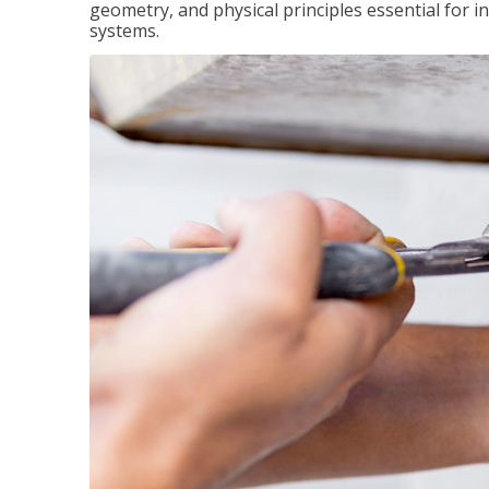
geometry, and physical principles essential for 
systems.