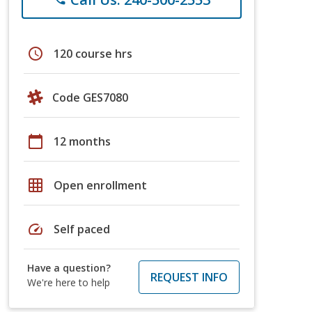
schedule
120 course hrs
Code GES7080
calendar_today
12 months
grid_on
Open enrollment
speed
Self paced
Have a question?
REQUEST INFO
We're here to help