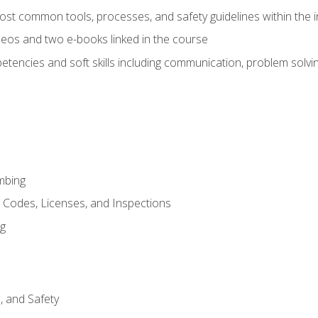
st common tools, processes, and safety guidelines within the i
eos and two e-books linked in the course
tencies and soft skills including communication, problem solvin
mbing
, Codes, Licenses, and Inspections
ng
d, and Safety