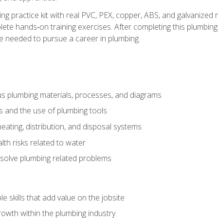
ing practice kit with real PVC, PEX, copper, ABS, and galvanized 
ete hands‑on training exercises. After completing this plumbing 
ge needed to pursue a career in plumbing.
ous plumbing materials, processes, and diagrams
s and the use of plumbing tools
eating, distribution, and disposal systems
lth risks related to water
solve plumbing related problems
e skills that add value on the jobsite
rowth within the plumbing industry