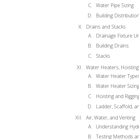
Water Pipe Sizing
Building Distributi
Drains and Stacks
Drainage Fixture Un
Building Drains
Stacks
Water Heaters, Hoisting
Water Heater Types
Water Heater Sizing
Hoisting and Riggin
Ladder, Scaffold, a
Air, Water, and Venting
Understanding Hydr
Testing Methods an