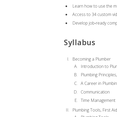
Learn how to use the mo
Access to 34 custom vid
Develop job‑ready compe
Syllabus
Becoming a Plumber
Introduction to Plu
Plumbing Principles
A Career in Plumbi
Communication
Time Management
Plumbing Tools, First Ai