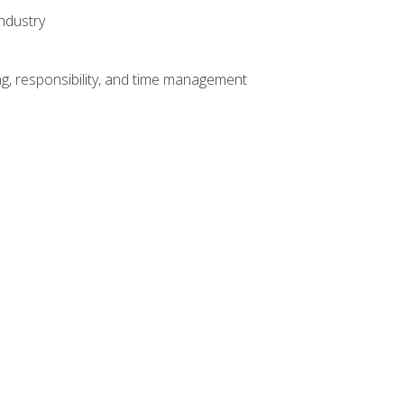
ndustry
g, responsibility, and time management