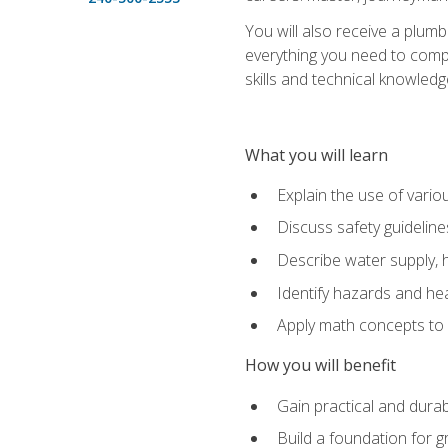
You will also receive a plumb
everything you need to compl
skills and technical knowled
What you will learn
Explain the use of vari
Discuss safety guideline
Describe water supply, h
Identify hazards and hea
Apply math concepts to 
How you will benefit
Gain practical and durabl
Build a foundation for g