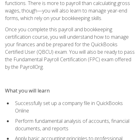
functions. There is more to payroll than calculating gross
wages, though—you will also learn to manage year-end
forms, which rely on your bookkeeping skills.
Once you complete this payroll and bookkeeping
certification course, you will understand how to manage
your finances and be prepared for the QuickBooks
Certified User (QBCU) exam. You will also be ready to pass
the Fundamental Payroll Certification (FPC) exam offered
by the PayrollOrg.
What you will learn
Successfully set up a company file in QuickBooks
Online
Perform fundamental analysis of accounts, financial
documents, and reports
Apply basic accounting principles to professional