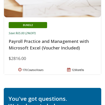
BUNDLE
Save $65.00 (2%OFF)
Payroll Practice and Management with
Microsoft Excel (Voucher Included)
$2816.00
170 Course Hours
12 Months
You've got questions.