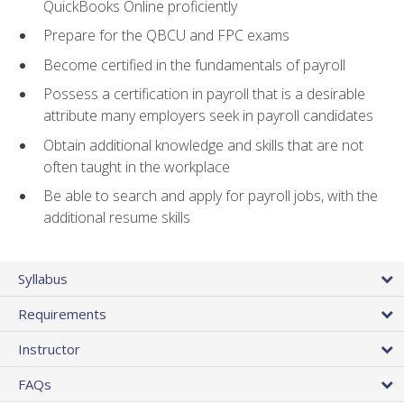
QuickBooks Online proficiently
Prepare for the QBCU and FPC exams
Become certified in the fundamentals of payroll
Possess a certification in payroll that is a desirable
attribute many employers seek in payroll candidates
Obtain additional knowledge and skills that are not
often taught in the workplace
Be able to search and apply for payroll jobs, with the
additional resume skills
Syllabus
Requirements
Instructor
FAQs