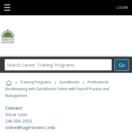
☰
LOGIN
Search
Go
Career
Training
›
›
›
Programs
Training Programs
QuickBooks
Professional
Bookkeeping with QuickBooks Online with Payroll Practice and
Management
Contact:
Oscar Leon
240-500-2553
online@hagerstowncc.edu