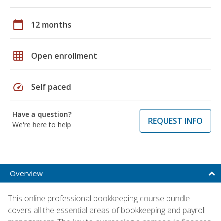
calendar_today
12 months
grid_on
Open enrollment
speed
Self paced
Have a question?
REQUEST INFO
We're here to help
Overview
This online professional bookkeeping course bundle
covers all the essential areas of bookkeeping and payroll