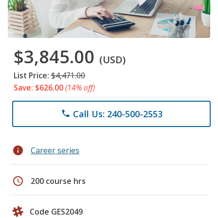
$3,845.00
(USD)
List Price:
$4,471.00
Save: $626.00
(14% off)
Call Us: 240-500-2553
phone
info
Career series
schedule
200 course hrs
Code GES2049