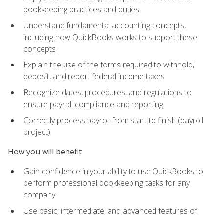
bookkeeping practices and duties
Understand fundamental accounting concepts,
including how QuickBooks works to support these
concepts
Explain the use of the forms required to withhold,
deposit, and report federal income taxes
Recognize dates, procedures, and regulations to
ensure payroll compliance and reporting
Correctly process payroll from start to finish (payroll
project)
How you will benefit
Gain confidence in your ability to use QuickBooks to
perform professional bookkeeping tasks for any
company
Use basic, intermediate, and advanced features of