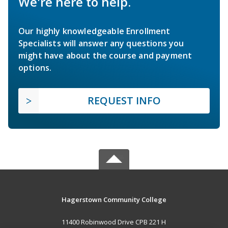
We're here to help.
Our highly knowledgeable Enrollment
Specialists will answer any questions you
might have about the course and payment
options.
REQUEST INFO
Hagerstown Community College
11400 Robinwood Drive CPB 221 H