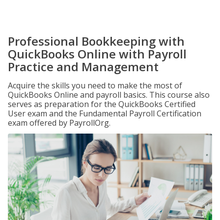
Professional Bookkeeping with
QuickBooks Online with Payroll
Practice and Management
Acquire the skills you need to make the most of
QuickBooks Online and payroll basics. This course also
serves as preparation for the QuickBooks Certified
User exam and the Fundamental Payroll Certification
exam offered by PayrollOrg.