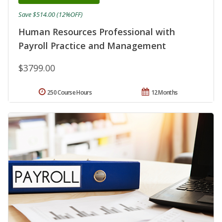
Save $514.00 (12%OFF)
Human Resources Professional with
Payroll Practice and Management
$3799.00
250 Course Hours
12 Months