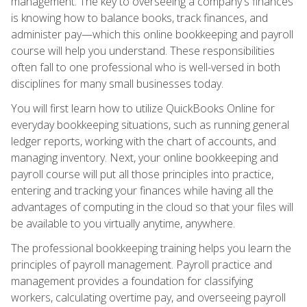
management. The key to overseeing a company's finances
is knowing how to balance books, track finances, and
administer pay—which this online bookkeeping and payroll
course will help you understand. These responsibilities
often fall to one professional who is well-versed in both
disciplines for many small businesses today.
You will first learn how to utilize QuickBooks Online for
everyday bookkeeping situations, such as running general
ledger reports, working with the chart of accounts, and
managing inventory. Next, your online bookkeeping and
payroll course will put all those principles into practice,
entering and tracking your finances while having all the
advantages of computing in the cloud so that your files will
be available to you virtually anytime, anywhere.
The professional bookkeeping training helps you learn the
principles of payroll management. Payroll practice and
management provides a foundation for classifying
workers, calculating overtime pay, and overseeing payroll