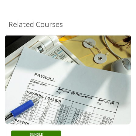
Related Courses
BUNDLE