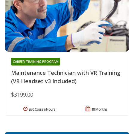
CAREER TRAINING PROGRAM
Maintenance Technician with VR Training
(VR Headset v3 Included)
$3199.00
260 Course Hours
18 Months