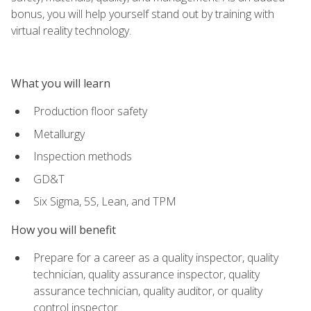
bonus, you will help yourself stand out by training with
virtual reality technology.
What you will learn
Production floor safety
Metallurgy
Inspection methods
GD&T
Six Sigma, 5S, Lean, and TPM
How you will benefit
Prepare for a career as a quality inspector, quality
technician, quality assurance inspector, quality
assurance technician, quality auditor, or quality
control inspector