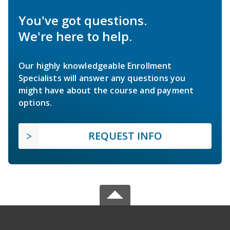
You've got questions.
We're here to help.
Our highly knowledgeable Enrollment
Specialists will answer any questions you
might have about the course and payment
options.
REQUEST INFO