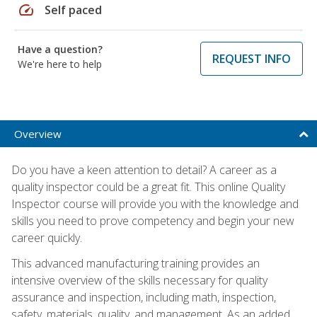
speed
Self paced
Have a question?
REQUEST INFO
We're here to help
Overview
Do you have a keen attention to detail? A career as a
quality inspector could be a great fit. This online Quality
Inspector course will provide you with the knowledge and
skills you need to prove competency and begin your new
career quickly.
This advanced manufacturing training provides an
intensive overview of the skills necessary for quality
assurance and inspection, including math, inspection,
safety, materials, quality, and management. As an added