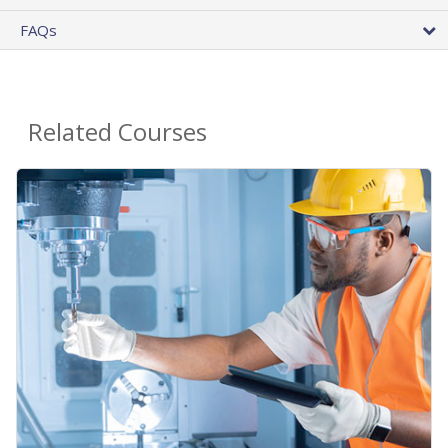
FAQs
Related Courses