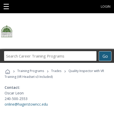
☰
LOGIN
Search
Go
Career
Training
›
›
›
Programs
Training Programs
Trades
Quality Inspector with VR
Training (VR Headset v3 Included)
Contact:
Oscar Leon
240-500-2553
online@hagerstowncc.edu