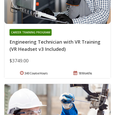
CAREER TRAINING PROGRAM
Engineering Technician with VR Training
(VR Headset v3 Included)
$3749.00
340 Course Hours
18 Months