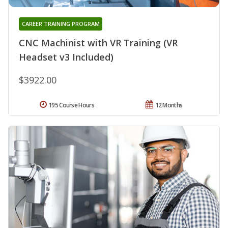
CAREER TRAINING PROGRAM
CNC Machinist with VR Training (VR
Headset v3 Included)
$3922.00
195 Course Hours
12 Months