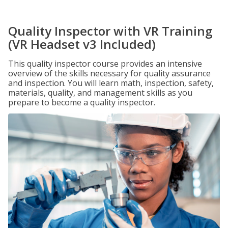
Quality Inspector with VR Training
(VR Headset v3 Included)
This quality inspector course provides an intensive
overview of the skills necessary for quality assurance
and inspection. You will learn math, inspection, safety,
materials, quality, and management skills as you
prepare to become a quality inspector.