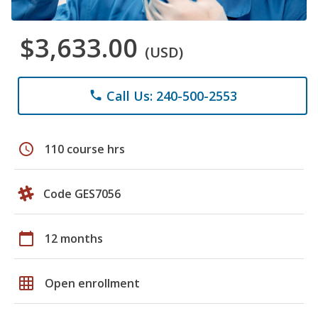
$3,633.00
(USD)
Call Us: 240-500-2553
phone
schedule
110 course hrs
Code GES7056
calendar_today
12 months
grid_on
Open enrollment