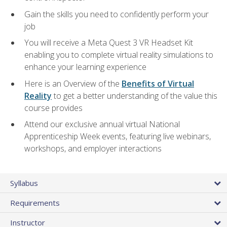
Gain the skills you need to confidently perform your
job
You will receive a Meta Quest 3 VR Headset Kit
enabling you to complete virtual reality simulations to
enhance your learning experience
Here is an Overview of the
Benefits of Virtual
Reality
to get a better understanding of the value this
course provides
Attend our exclusive annual virtual National
Apprenticeship Week events, featuring live webinars,
workshops, and employer interactions
Syllabus
Requirements
Instructor