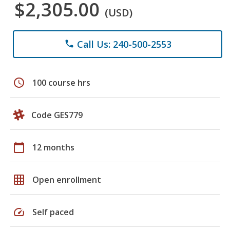
$2,305.00
(USD)
Call Us: 240-500-2553
phone
schedule
100 course hrs
Code GES779
calendar_today
12 months
grid_on
Open enrollment
speed
Self paced