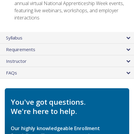
annual virtual National Apprenticeship Week events,
featuring live webinars, workshops, and employer
interactions
Syllabus
Requirements
Instructor
FAQs
You've got questions.
We're here to help.
Our highly knowledgeable Enrollment