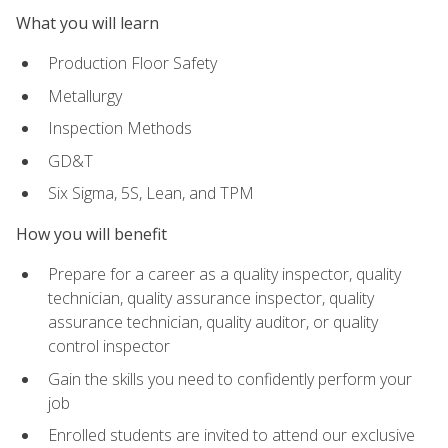
What you will learn
Production Floor Safety
Metallurgy
Inspection Methods
GD&T
Six Sigma, 5S, Lean, and TPM
How you will benefit
Prepare for a career as a quality inspector, quality
technician, quality assurance inspector, quality
assurance technician, quality auditor, or quality
control inspector
Gain the skills you need to confidently perform your
job
Enrolled students are invited to attend our exclusive