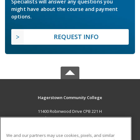
Specialists will answer any questions you
might have about the course and payment
options.
REQUEST INFO
Hagerstown Community College
11400 Robinwood Drive CPB 221 H
hagerstown, MD 21742 US
MAIN CONTENT
We and our partners may use cookies, pixels, and similar
Career Training