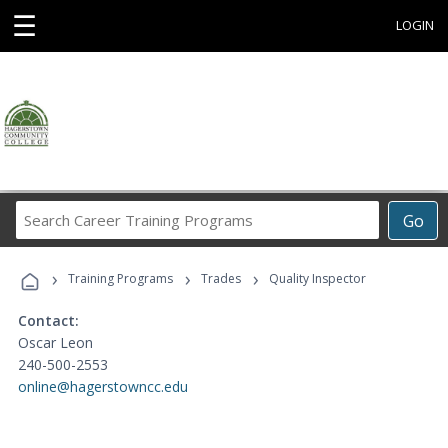
☰
LOGIN
Search
Go
Career
Training
›
›
›
Programs
Training Programs
Trades
Quality Inspector
Contact:
Oscar Leon
240-500-2553
online@hagerstowncc.edu