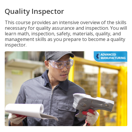
Quality Inspector
This course provides an intensive overview of the skills
necessary for quality assurance and inspection. You will
learn math, inspection, safety, materials, quality, and
management skills as you prepare to become a quality
inspector.