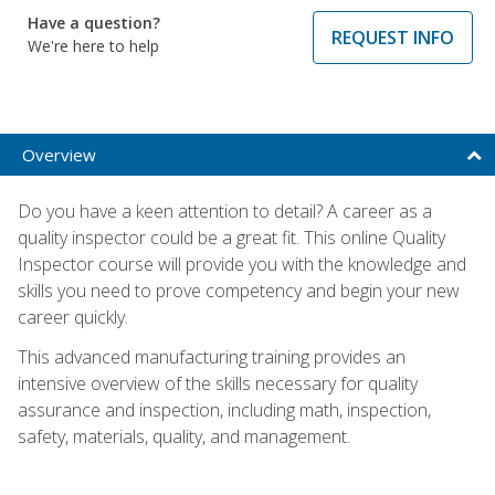
Have a question?
REQUEST INFO
We're here to help
Overview
Do you have a keen attention to detail? A career as a
quality inspector could be a great fit. This online Quality
Inspector course will provide you with the knowledge and
skills you need to prove competency and begin your new
career quickly.
This advanced manufacturing training provides an
intensive overview of the skills necessary for quality
assurance and inspection, including math, inspection,
safety, materials, quality, and management.