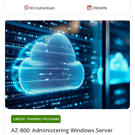
60 Course Hours
3 Months
CAREER TRAINING PROGRAM
AZ-800: Administering Windows Server