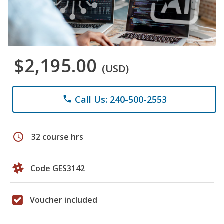
$2,195.00
(USD)
Call Us: 240-500-2553
phone
schedule
32 course hrs
Code GES3142
Voucher included