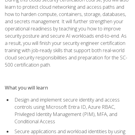
learn to protect cloud networking and access paths and
how to harden compute, containers, storage, databases,
and secrets management. It will further strengthen your
operational readiness by teaching you how to improve
security posture and secure AI workloads end-to-end. As
a result, you will finish your security engineer certification
training with job-ready skills that support both real-world
cloud security responsibilities and preparation for the SC-
500 certification path.
What you will learn
Design and implement secure identity and access
controls using Microsoft Entra ID, Azure RBAC,
Privileged Identity Management (PIM), MFA, and
Conditional Access
Secure applications and workload identities by using