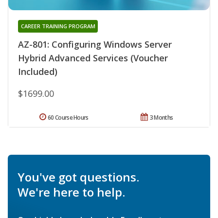
CAREER TRAINING PROGRAM
AZ-801: Configuring Windows Server
Hybrid Advanced Services (Voucher
Included)
$1699.00
60 Course Hours
3 Months
You've got questions.
We're here to help.