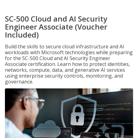
SC-500 Cloud and AI Security
Engineer Associate (Voucher
Included)
Build the skills to secure cloud infrastructure and AI
workloads with Microsoft technologies while preparing
for the SC-500 Cloud and AI Security Engineer
Associate certification. Learn how to protect identities,
networks, compute, data, and generative AI services
using enterprise security controls, monitoring, and
governance.