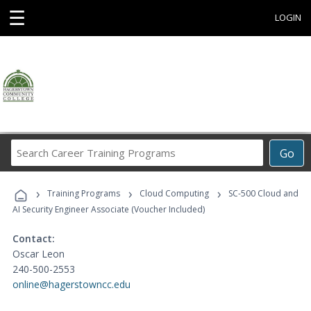
☰
LOGIN
Search
Go
Career
Training
›
›
›
Programs
Training Programs
Cloud Computing
SC-500 Cloud and
AI Security Engineer Associate (Voucher Included)
Contact:
Oscar Leon
240-500-2553
online@hagerstowncc.edu