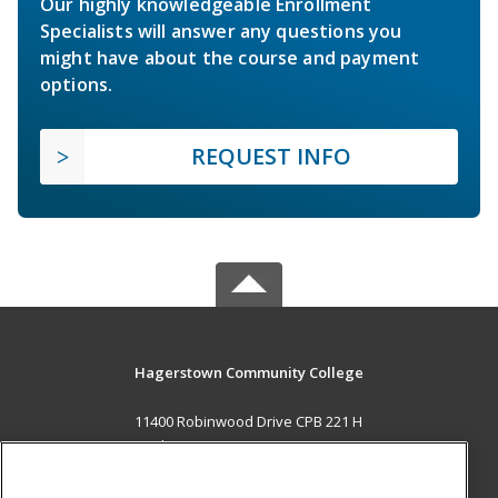
Our highly knowledgeable Enrollment
Specialists will answer any questions you
might have about the course and payment
options.
REQUEST INFO
Hagerstown Community College
11400 Robinwood Drive CPB 221 H
hagerstown, MD 21742 US
MAIN CONTENT