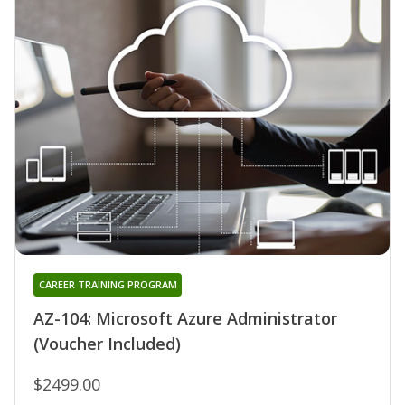
CAREER TRAINING PROGRAM
AZ-104: Microsoft Azure Administrator
(Voucher Included)
$2499.00