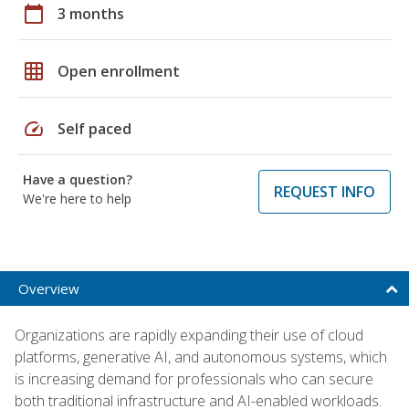
calendar_today
3 months
grid_on
Open enrollment
speed
Self paced
Have a question?
REQUEST INFO
We're here to help
Overview
Organizations are rapidly expanding their use of cloud
platforms, generative AI, and autonomous systems, which
is increasing demand for professionals who can secure
both traditional infrastructure and AI-enabled workloads.