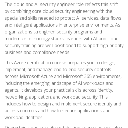
The cloud and AI security engineer role reflects this shift
by combining core cloud security engineering with the
specialized skills needed to protect AI services, data flows,
and intelligent applications in enterprise environments. As
organizations strengthen security programs and
modernize technology stacks, learners with AI and cloud
security training are well-positioned to support high-priority
business and compliance needs.
This Azure certification course prepares you to design,
implement, and manage end-to-end security controls
across Microsoft Azure and Microsoft 365 environments,
including the emerging landscape of AI workloads and
agents. It develops your practical skills across identity,
networking, application, and workload security. This
includes how to design and implement secure identity and
access controls and how to secure applications and
workload identities.
During this cloud security certification course, you will also