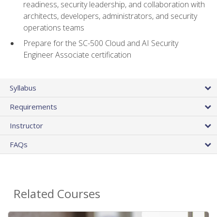
readiness, security leadership, and collaboration with
architects, developers, administrators, and security
operations teams
Prepare for the SC-500 Cloud and AI Security
Engineer Associate certification
Syllabus
Requirements
Instructor
FAQs
Related Courses