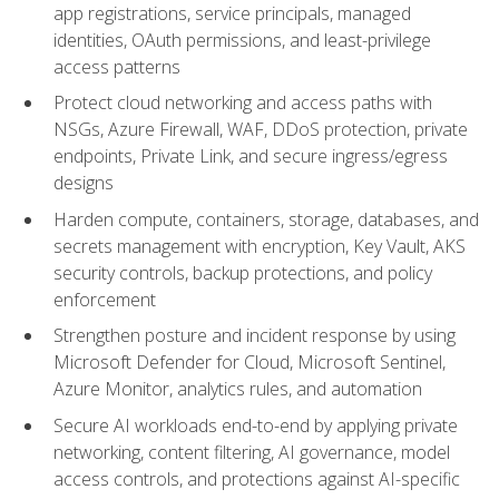
app registrations, service principals, managed
identities, OAuth permissions, and least-privilege
access patterns
Protect cloud networking and access paths with
NSGs, Azure Firewall, WAF, DDoS protection, private
endpoints, Private Link, and secure ingress/egress
designs
Harden compute, containers, storage, databases, and
secrets management with encryption, Key Vault, AKS
security controls, backup protections, and policy
enforcement
Strengthen posture and incident response by using
Microsoft Defender for Cloud, Microsoft Sentinel,
Azure Monitor, analytics rules, and automation
Secure AI workloads end-to-end by applying private
networking, content filtering, AI governance, model
access controls, and protections against AI-specific