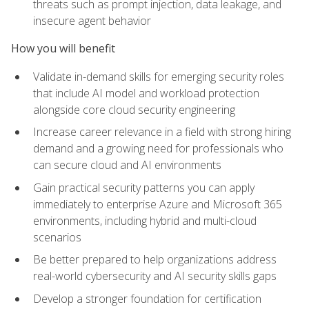
threats such as prompt injection, data leakage, and
insecure agent behavior
How you will benefit
Validate in-demand skills for emerging security roles
that include AI model and workload protection
alongside core cloud security engineering
Increase career relevance in a field with strong hiring
demand and a growing need for professionals who
can secure cloud and AI environments
Gain practical security patterns you can apply
immediately to enterprise Azure and Microsoft 365
environments, including hybrid and multi-cloud
scenarios
Be better prepared to help organizations address
real-world cybersecurity and AI security skills gaps
Develop a stronger foundation for certification