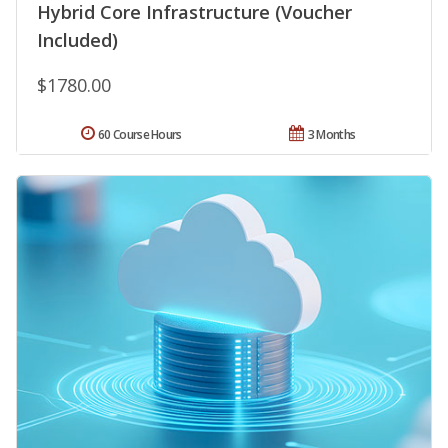
Hybrid Core Infrastructure (Voucher
Included)
$1780.00
60 Course Hours
3 Months