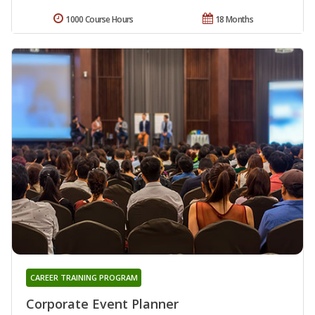
1000 Course Hours
18 Months
CAREER TRAINING PROGRAM
Corporate Event Planner