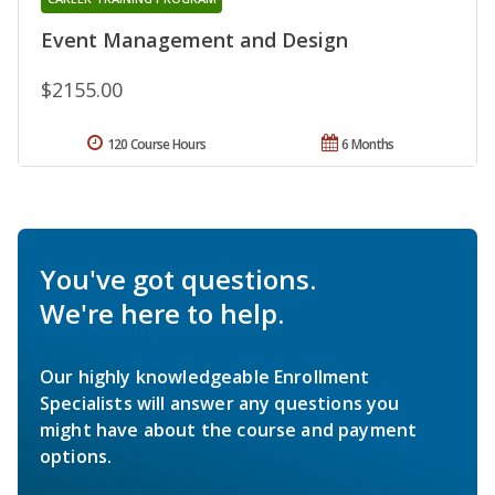
Event Management and Design
$2155.00
120 Course Hours
6 Months
You've got questions.
We're here to help.
Our highly knowledgeable Enrollment
Specialists will answer any questions you
might have about the course and payment
options.