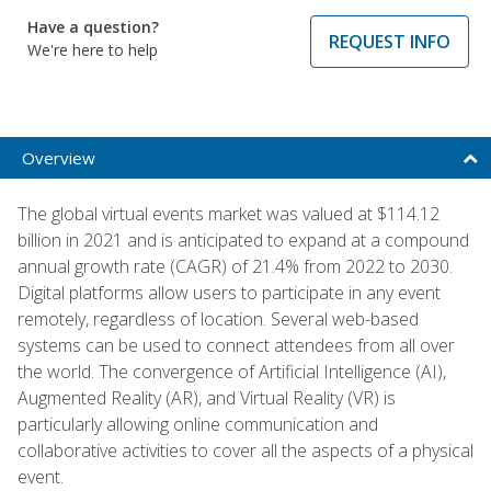
Have a question?
REQUEST INFO
We're here to help
Overview
The global virtual events market was valued at $114.12
billion in 2021 and is anticipated to expand at a compound
annual growth rate (CAGR) of 21.4% from 2022 to 2030.
Digital platforms allow users to participate in any event
remotely, regardless of location. Several web-based
systems can be used to connect attendees from all over
the world. The convergence of Artificial Intelligence (AI),
Augmented Reality (AR), and Virtual Reality (VR) is
particularly allowing online communication and
collaborative activities to cover all the aspects of a physical
event.