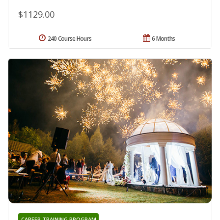
$1129.00
240 Course Hours
6 Months
CAREER TRAINING PROGRAM