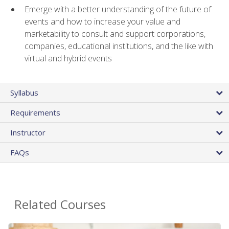
Emerge with a better understanding of the future of
events and how to increase your value and
marketability to consult and support corporations,
companies, educational institutions, and the like with
virtual and hybrid events
Syllabus
Requirements
Instructor
FAQs
Related Courses