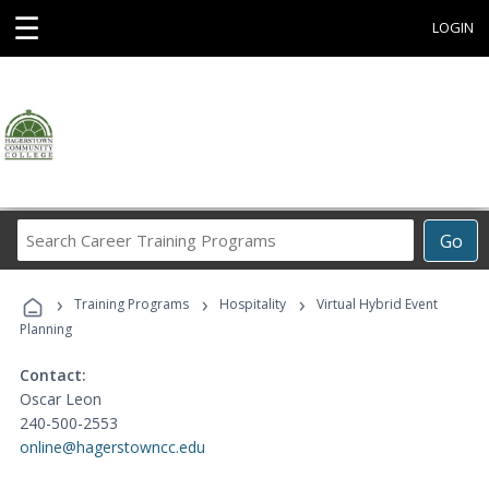
☰
LOGIN
Search
Go
Career
Training
›
›
›
Programs
Training Programs
Hospitality
Virtual Hybrid Event
Planning
Contact:
Oscar Leon
240-500-2553
online@hagerstowncc.edu