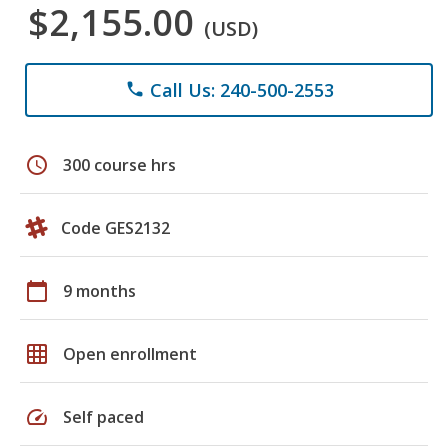
$2,155.00
(USD)
Call Us: 240-500-2553
phone
schedule
300 course hrs
Code GES2132
calendar_today
9 months
grid_on
Open enrollment
speed
Self paced