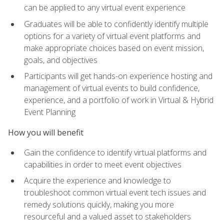
can be applied to any virtual event experience
Graduates will be able to confidently identify multiple
options for a variety of virtual event platforms and
make appropriate choices based on event mission,
goals, and objectives
Participants will get hands-on experience hosting and
management of virtual events to build confidence,
experience, and a portfolio of work in Virtual & Hybrid
Event Planning
How you will benefit
Gain the confidence to identify virtual platforms and
capabilities in order to meet event objectives
Acquire the experience and knowledge to
troubleshoot common virtual event tech issues and
remedy solutions quickly, making you more
resourceful and a valued asset to stakeholders