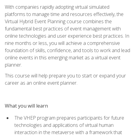
With companies rapidly adopting virtual simulated
platforms to manage time and resources effectively, the
Virtual Hybrid Event Planning course combines the
fundamental best practices of event management with
online technologies and user experience best practices. In
nine months or less, you will achieve a comprehensive
foundation of skills, confidence, and tools to work and lead
online events in this emerging market as a virtual event
planner.
This course will help prepare you to start or expand your
career as an online event planner.
What you will learn
The VHEP program prepares participants for future
technologies and applications of virtual human
interaction in the metaverse with a framework that