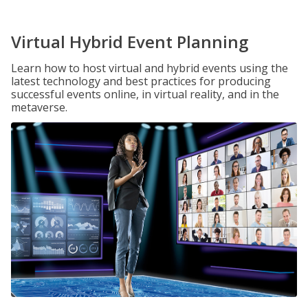
Virtual Hybrid Event Planning
Learn how to host virtual and hybrid events using the
latest technology and best practices for producing
successful events online, in virtual reality, and in the
metaverse.