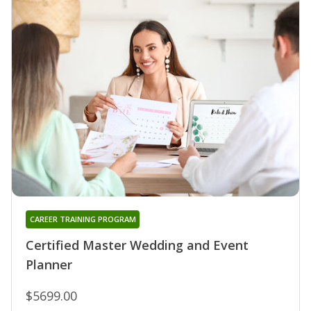
CAREER TRAINING PROGRAM
Certified Master Wedding and Event
Planner
$5699.00