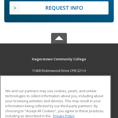
REQUEST INFO
Hagerstown Community College
11400 Robinwood Drive CPB 221 H
hagerstown, MD 21742 US
MAIN CONTENT
We and our partners may use cookies, pixels, and similar
Career Training
technologies to collect information about you, including about
your browsing activities and devices. This may result in your
information being collected by our third-party partners. By
ADDITIONAL RESOURCES
choosing to "Accept All Cookies", you agree to these practices,
Military
Student Blog
including as described in the
Privacy Policy