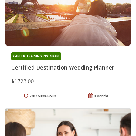
CAREER TRAINING PROGRAM
Certified Destination Wedding Planner
$1723.00
240 Course Hours
9 Months