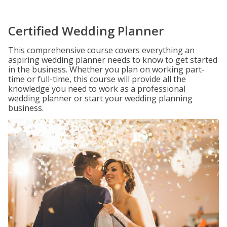
Certified Wedding Planner
This comprehensive course covers everything an
aspiring wedding planner needs to know to get started
in the business. Whether you plan on working part-
time or full-time, this course will provide all the
knowledge you need to work as a professional
wedding planner or start your wedding planning
business.