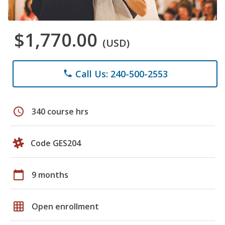
$1,770.00
(USD)
Call Us: 240-500-2553
phone
schedule
340 course hrs
Code GES204
calendar_today
9 months
grid_on
Open enrollment