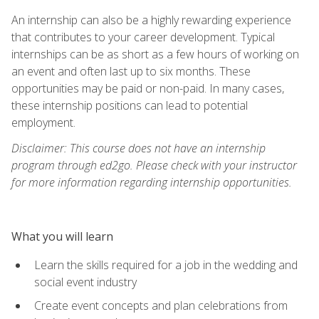
An internship can also be a highly rewarding experience
that contributes to your career development. Typical
internships can be as short as a few hours of working on
an event and often last up to six months. These
opportunities may be paid or non-paid. In many cases,
these internship positions can lead to potential
employment.
Disclaimer: This course does not have an internship
program through ed2go. Please check with your instructor
for more information regarding internship opportunities.
What you will learn
Learn the skills required for a job in the wedding and
social event industry
Create event concepts and plan celebrations from