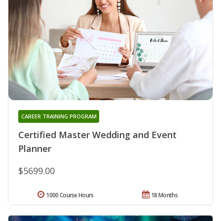
CAREER TRAINING PROGRAM
Certified Master Wedding and Event
Planner
$5699.00
1000 Course Hours
18 Months