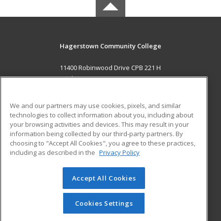
Hagerstown Community College
11400 Robinwood Drive CPB 221 H
hagerstown, MD 21742 US
MAIN CONTENT
We and our partners may use cookies, pixels, and similar
Career Training
technologies to collect information about you, including about
your browsing activities and devices. This may result in your
information being collected by our third-party partners. By
ADDITIONAL RESOURCES
choosing to "Accept All Cookies", you agree to these practices,
Military
Student Blog
including as described in the
Privacy Policy
Help
Accept All Cookies
© 2026 ed2go, a division of Cengage Learning. All rights
reserved. The material on this site cannot be reproduced or
redistributed unless you have obtained prior written
Cookies Settings
permission from Cengage Learning.
Privacy Policy