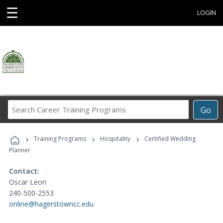
☰
LOGIN
Search
Go
Career
Training
›
›
›
Programs
Training Programs
Hospitality
Certified Wedding
Planner
Contact:
Oscar Leon
240-500-2553
online@hagerstowncc.edu