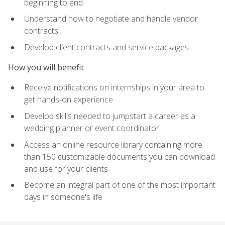
beginning to end
Understand how to negotiate and handle vendor
contracts
Develop client contracts and service packages
How you will benefit
Receive notifications on internships in your area to
get hands-on experience
Develop skills needed to jumpstart a career as a
wedding planner or event coordinator
Access an online resource library containing more
than 150 customizable documents you can download
and use for your clients
Become an integral part of one of the most important
days in someone's life