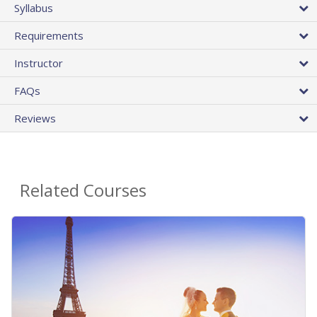
Syllabus
Requirements
Instructor
FAQs
Reviews
Related Courses