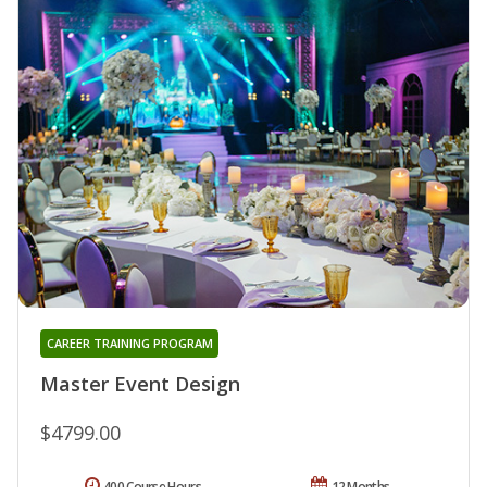
CAREER TRAINING PROGRAM
Master Event Design
$4799.00
400 Course Hours
12 Months