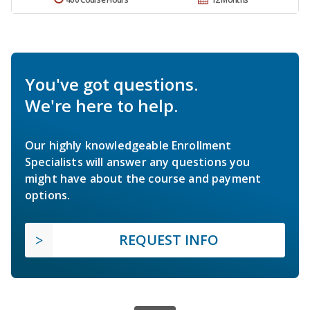
You've got questions.
We're here to help.
Our highly knowledgeable Enrollment
Specialists will answer any questions you
might have about the course and payment
options.
REQUEST INFO