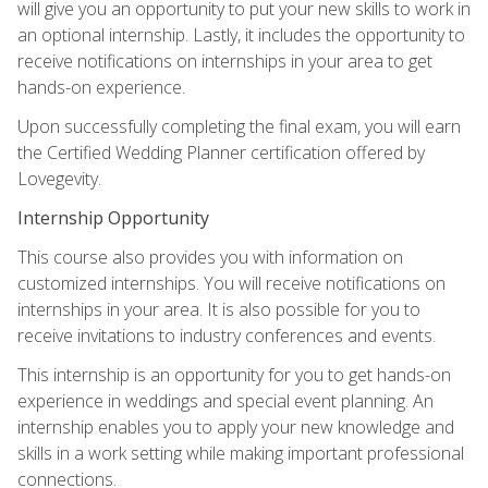
will give you an opportunity to put your new skills to work in
an optional internship. Lastly, it includes the opportunity to
receive notifications on internships in your area to get
hands-on experience.
Upon successfully completing the final exam, you will earn
the Certified Wedding Planner certification offered by
Lovegevity.
Internship Opportunity
This course also provides you with information on
customized internships. You will receive notifications on
internships in your area. It is also possible for you to
receive invitations to industry conferences and events.
This internship is an opportunity for you to get hands-on
experience in weddings and special event planning. An
internship enables you to apply your new knowledge and
skills in a work setting while making important professional
connections.