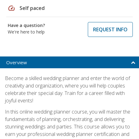
speed
Self paced
Have a question?
REQUEST INFO
We're here to help
Overview
Become a skilled wedding planner and enter the world of
creativity and organization, where you will help couples
celebrate their special day. Train for a career filled with
joyful events!
In this online wedding planner course, you will master the
fundamentals of planning, orchestrating, and delivering
stunning weddings and parties. This course allows you to
earn your professional wedding planner certification and