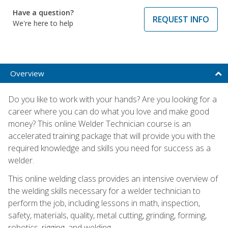
Have a question?
REQUEST INFO
We're here to help
Overview
Do you like to work with your hands? Are you looking for a
career where you can do what you love and make good
money? This online Welder Technician course is an
accelerated training package that will provide you with the
required knowledge and skills you need for success as a
welder.
This online welding class provides an intensive overview of
the welding skills necessary for a welder technician to
perform the job, including lessons in math, inspection,
safety, materials, quality, metal cutting, grinding, forming,
robotics, rigging, and welding.