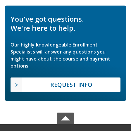
You've got questions.
We're here to help.
Our highly knowledgeable Enrollment
Specialists will answer any questions you
might have about the course and payment
options.
REQUEST INFO