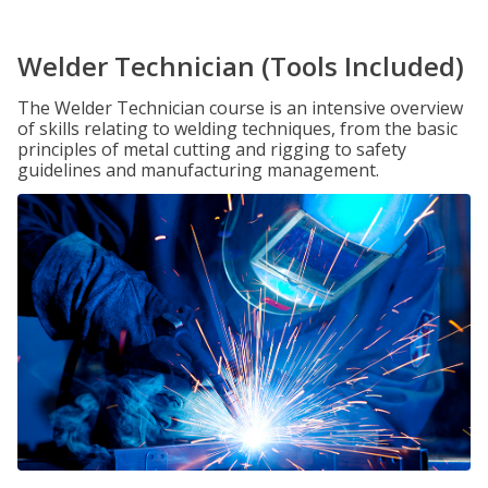
Welder Technician (Tools Included)
The Welder Technician course is an intensive overview
of skills relating to welding techniques, from the basic
principles of metal cutting and rigging to safety
guidelines and manufacturing management.