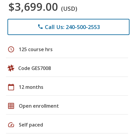
$3,699.00
(USD)
Call Us: 240-500-2553
phone
schedule
125 course hrs
Code GES7008
calendar_today
12 months
grid_on
Open enrollment
speed
Self paced