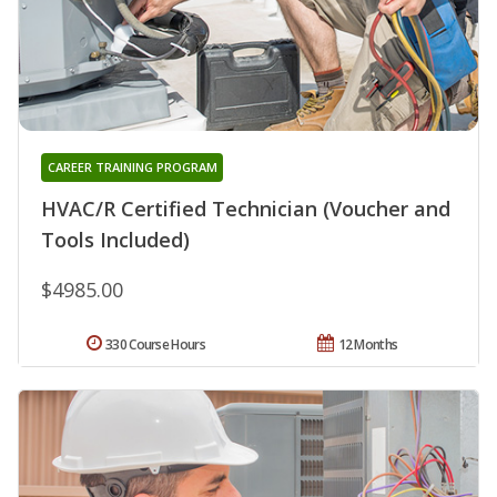
CAREER TRAINING PROGRAM
HVAC/R Certified Technician (Voucher and
Tools Included)
$4985.00
330 Course Hours
12 Months