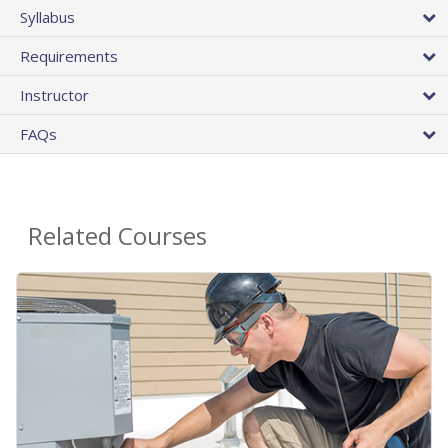
Syllabus
Requirements
Instructor
FAQs
Related Courses