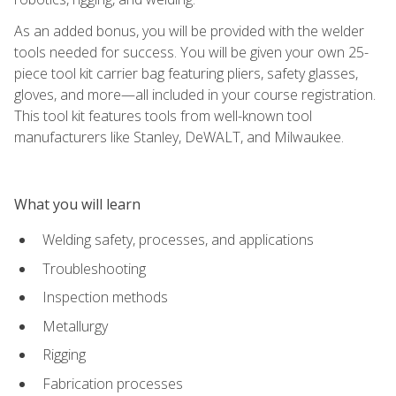
As an added bonus, you will be provided with the welder
tools needed for success. You will be given your own 25-
piece tool kit carrier bag featuring pliers, safety glasses,
gloves, and more—all included in your course registration.
This tool kit features tools from well-known tool
manufacturers like Stanley, DeWALT, and Milwaukee.
What you will learn
Welding safety, processes, and applications
Troubleshooting
Inspection methods
Metallurgy
Rigging
Fabrication processes