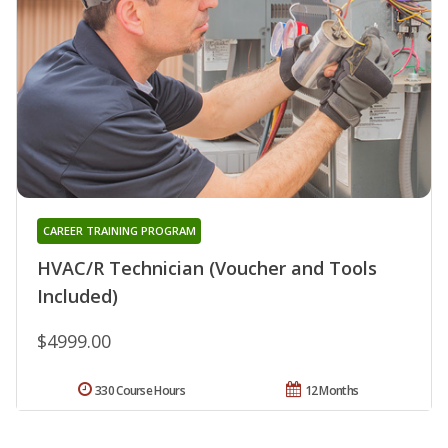
CAREER TRAINING PROGRAM
HVAC/R Technician (Voucher and Tools
Included)
$4999.00
330 Course Hours
12 Months