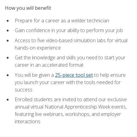
How you will benefit
Prepare for a career as a welder technician
Gain confidence in your ability to perform your job
Access to five video-based simulation labs for virtual
hands-on experience
Get the knowledge and skills you need to start your
career in an accelerated format
You will be given a
25-piece tool set
to help ensure
you launch your career with the tools needed for
success
Enrolled students are invited to attend our exclusive
annual virtual National Apprenticeship Week events,
featuring live webinars, workshops, and employer
interactions