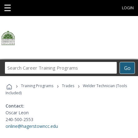
☰
LOGIN
Search
Go
Career
Training
›
›
›
Programs
Training Programs
Trades
Welder Technician (Tools
Included)
Contact:
Oscar Leon
240-500-2553
online@hagerstowncc.edu