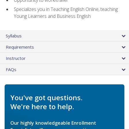
Specializes you in Teaching English Online, teaching
Young Learners and Business English
Syllabus
Requirements
Instructor
FAQs
You've got questions.
We're here to help.
Our highly knowledgeable Enrollment