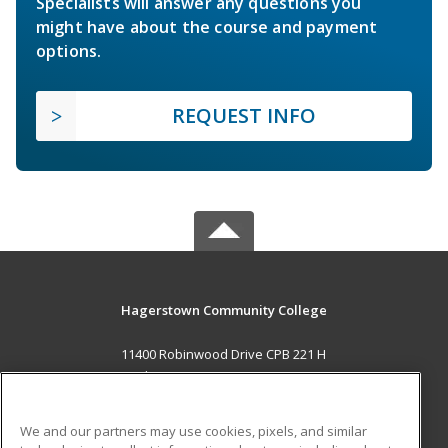
Specialists will answer any questions you
might have about the course and payment
options.
REQUEST INFO
Hagerstown Community College
11400 Robinwood Drive CPB 221 H
hagerstown, MD 21742 US
MAIN CONTENT
We and our partners may use cookies, pixels, and similar
Career Training