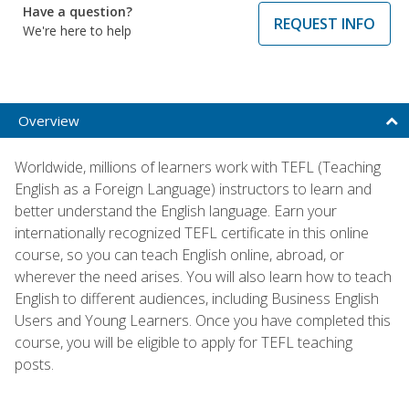
Have a question?
REQUEST INFO
We're here to help
Overview
Worldwide, millions of learners work with TEFL (Teaching
English as a Foreign Language) instructors to learn and
better understand the English language. Earn your
internationally recognized TEFL certificate in this online
course, so you can teach English online, abroad, or
wherever the need arises. You will also learn how to teach
English to different audiences, including Business English
Users and Young Learners. Once you have completed this
course, you will be eligible to apply for TEFL teaching
posts.