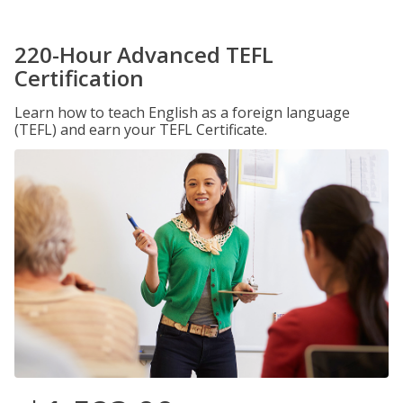
220-Hour Advanced TEFL
Certification
Learn how to teach English as a foreign language
(TEFL) and earn your TEFL Certificate.