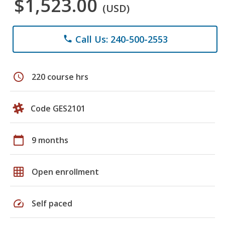
$1,523.00
(USD)
Call Us: 240-500-2553
phone
schedule
220 course hrs
Code GES2101
calendar_today
9 months
grid_on
Open enrollment
speed
Self paced