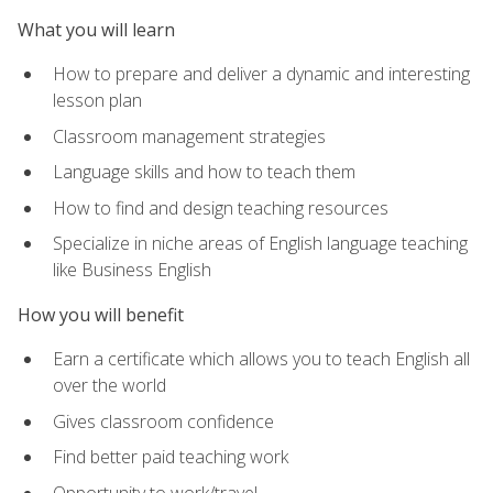
What you will learn
How to prepare and deliver a dynamic and interesting
lesson plan
Classroom management strategies
Language skills and how to teach them
How to find and design teaching resources
Specialize in niche areas of English language teaching
like Business English
How you will benefit
Earn a certificate which allows you to teach English all
over the world
Gives classroom confidence
Find better paid teaching work
Opportunity to work/travel