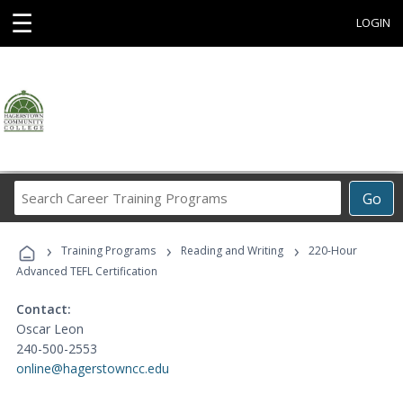
☰
LOGIN
Search
Go
Career
Training
›
›
›
Programs
Training Programs
Reading and Writing
220-Hour
Advanced TEFL Certification
Contact:
Oscar Leon
240-500-2553
online@hagerstowncc.edu