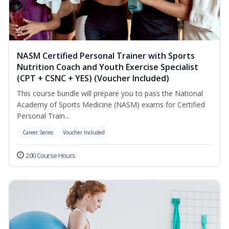
NASM Certified Personal Trainer with Sports
Nutrition Coach and Youth Exercise Specialist
(CPT + CSNC + YES) (Voucher Included)
This course bundle will prepare you to pass the National
Academy of Sports Medicine (NASM) exams for Certified
Personal Train...
Career Series
Voucher Included
200 Course Hours