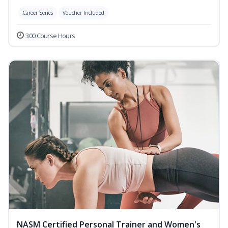
Career Series
Voucher Included
300 Course Hours
NASM Certified Personal Trainer and Women's