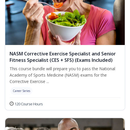
NASM Corrective Exercise Specialist and Senior
Fitness Specialist (CES + SFS) (Exams Included)
This course bundle will prepare you to pass the National
Academy of Sports Medicine (NASM) exams for the
Corrective Exercise ...
Career Series
120 Course Hours