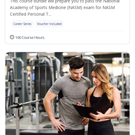
This course bundle will prepare you to pass the National
Academy of Sports Medicine (NASM) exam for NASM
Certified Personal T...
Career Series
Voucher Included
160 Course Hours