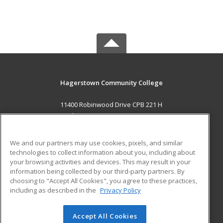
Hagerstown Community College
11400 Robinwood Drive CPB 221 H
hagerstown, MD 21742 US
MAIN CONTENT
We and our partners may use cookies, pixels, and similar
Career Training
technologies to collect information about you, including about
your browsing activities and devices. This may result in your
information being collected by our third-party partners. By
ADDITIONAL RESOURCES
choosing to "Accept All Cookies", you agree to these practices,
Military
Student Blog
including as described in the
Privacy Policy
Help
Accept All Cookies
© 2026 ed2go, a division of Cengage Learning. All rights