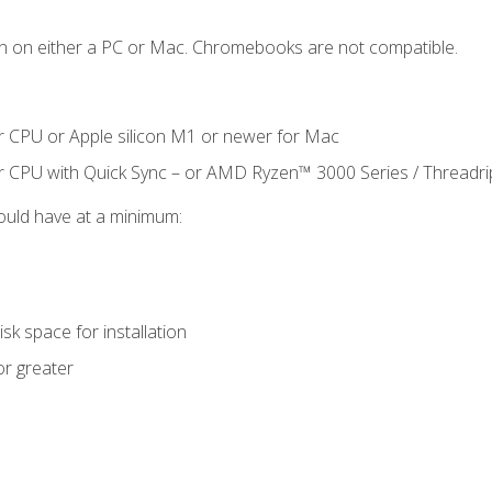
n on either a PC or Mac. Chromebooks are not compatible.
r CPU or Apple silicon M1 or newer for Mac
r CPU with Quick Sync – or AMD Ryzen™ 3000 Series / Threadr
ould have at a minimum:
sk space for installation
or greater