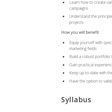
Learn how to create var
campaigns
Understand the principle
projects
How you will benefit
Equip yourself with spec
marketing fields
Build a robust portfolio
Gain practical experienc
Keep up-to-date with the
Have the option to valid
Syllabus