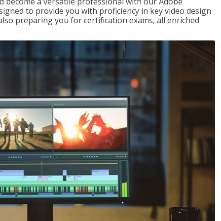
nd become a versatile professional with our Adobe
signed to provide you with proficiency in key video design
 preparing you for certification exams, all enriched