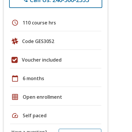
schedule
110 course hrs
Code GES3052
Voucher included
calendar_today
6 months
grid_on
Open enrollment
speed
Self paced
Have a question?