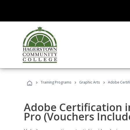
›
›
›
Training Programs
Graphic Arts
Adobe Certif
Adobe Certification 
Pro (Vouchers Includ