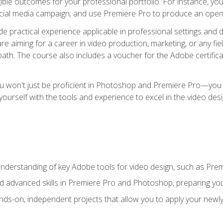
ible outcomes for your professional portfolio. For instance, y
ocial media campaign; and use Premiere Pro to produce an openin
de practical experience applicable in professional settings an
 aiming for a career in video production, marketing, or any fiel
path. The course also includes a voucher for the Adobe certificat
ou won't just be proficient in Photoshop and Premiere Pro—you wi
p yourself with the tools and experience to excel in the video de
nderstanding of key Adobe tools for video design, such as Pr
d advanced skills in Premiere Pro and Photoshop, preparing you 
ds-on, independent projects that allow you to apply your newly a