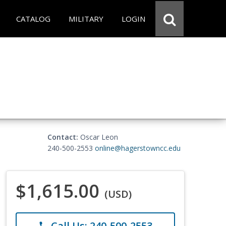
CATALOG
MILITARY
LOGIN
Contact:
Oscar Leon
240-500-2553
online@hagerstowncc.edu
$1,615.00
(USD)
Call Us: 240-500-2553
phone