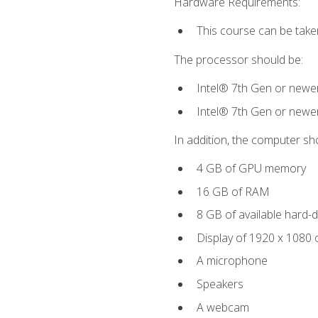
Hardware Requirements:
This course can be take
The processor should be:
Intel® 7th Gen or newe
Intel® 7th Gen or newe
In addition, the computer sh
4 GB of GPU memory
16 GB of RAM
8 GB of available hard-di
Display of 1920 x 1080 
A microphone
Speakers
A webcam