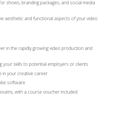
for shows, branding packages, and social media
he aesthetic and functional aspects of your video
eer in the rapidly growing video production and
your skills to potential employers or clients
e in your creative career
dobe software
on exams, with a course voucher included