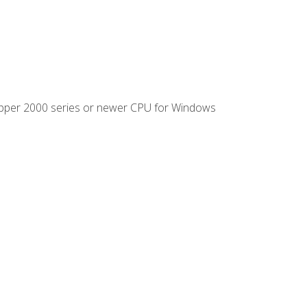
ipper 2000 series or newer CPU for Windows