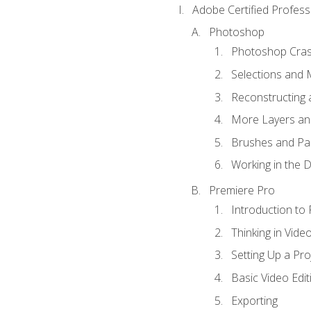
Adobe Certified Profess
Photoshop
Photoshop Cra
Selections and
Reconstructing 
More Layers and
Brushes and Pai
Working in the D
Premiere Pro
Introduction to
Thinking in Vide
Setting Up a Pro
Basic Video Edit
Exporting