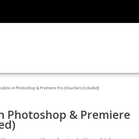
ication in Photoshop & Premiere Pro (Vouchers Included)
in Photoshop & Premiere
ed)