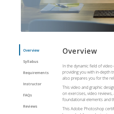
Overview
Overview
Syllabus
In the dynamic field of vide
providing you with in-depth t
Requirements
also prepares you for the re
Instructor
This video and graphic desig
on exercises, video reviews,
FAQs
foundational elements and th
Reviews
This Adobe Photoshop certifi