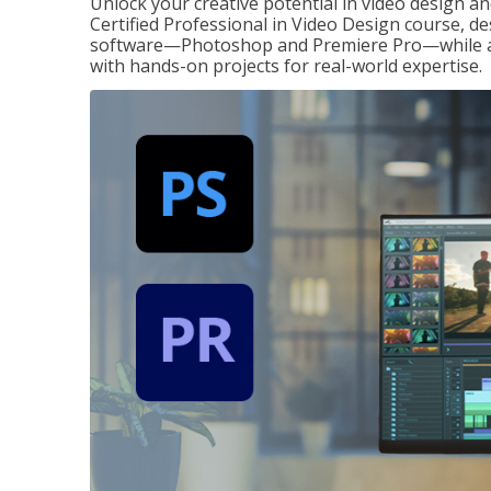
Unlock your creative potential in video design a
Certified Professional in Video Design course, de
software—Photoshop and Premiere Pro—while also
with hands-on projects for real-world expertise.