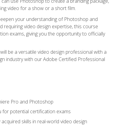
ou can use Photoshop to create a branding package,
g video for a show or a short film.
d deepen your understanding of Photoshop and
d requiring video design expertise, this course
ion exams, giving you the opportunity to officially
ll be a versatile video design professional with a
sign industry with our Adobe Certified Professional
emiere Pro and Photoshop
for potential certification exams
cquired skills in real-world video design