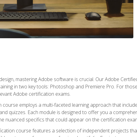
o design, mastering Adobe software is crucial. Our Adobe Certif
raining in two key tools: Photoshop and Premiere Pro. For those 
levant Adobe certification exams.
n course employs a multi-faceted learning approach that inclu
 and quizzes. Each module is designed to offer you a comprehen
e nuanced specifics that could appear on the certification exa
cation course features a selection of independent projects tha