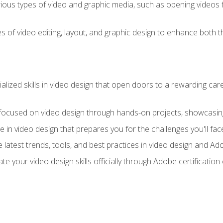
ious types of video and graphic media, such as opening videos 
s of video editing, layout, and graphic design to enhance both t
ialized skills in video design that open doors to a rewarding car
 focused on video design through hands-on projects, showcasing 
e in video design that prepares you for the challenges you'll fac
 latest trends, tools, and best practices in video design and A
ate your video design skills officially through Adobe certificati