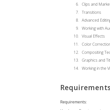
Clips and Marke
Transitions
Advanced Editin
Working with Au
Visual Effects
Color Correctio
Compositing Te
Graphics and Tit
Working in the V
Requirement
Requirements: