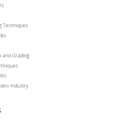
rs
g Techniques
dio
n and Grading
chniques
les
ideo Industry
s