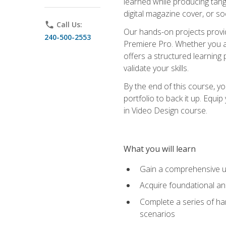
learned while producing tang
digital magazine cover, or s
phone
Call Us:
Our hands-on projects provi
240-500-2553
Premiere Pro. Whether you are
offers a structured learning 
validate your skills.
By the end of this course, y
portfolio to back it up. Equi
in Video Design course.
What you will learn
Gain a comprehensive u
Acquire foundational an
Complete a series of han
scenarios