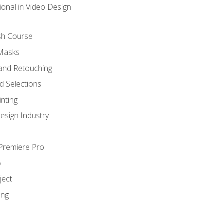
ional in Video Design
sh Course
 Masks
and Retouching
 Selections
nting
esign Industry
 Premiere Pro
o
ject
ing