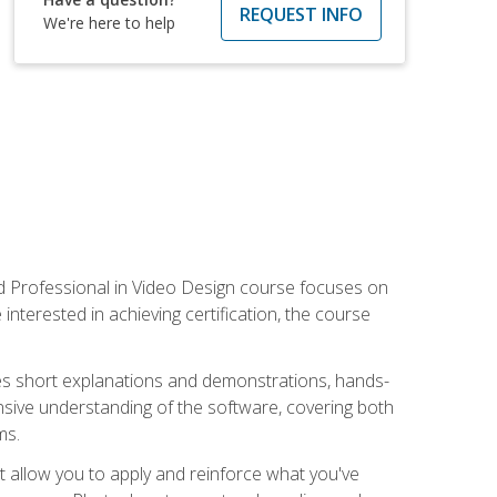
REQUEST INFO
We're here to help
ied Professional in Video Design course focuses on
interested in achieving certification, the course
des short explanations and demonstrations, hands-
sive understanding of the software, covering both
ms.
t allow you to apply and reinforce what you've