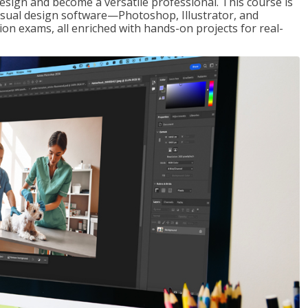
design and become a versatile professional. This course is
visual design software—Photoshop, Illustrator, and
ion exams, all enriched with hands-on projects for real-