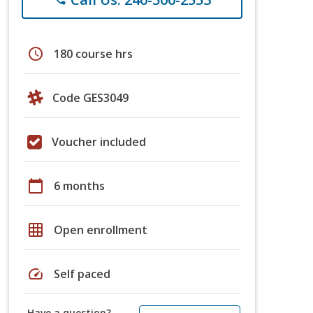
schedule
180 course hrs
Code GES3049
Voucher included
calendar_today
6 months
grid_on
Open enrollment
speed
Self paced
Have a question?