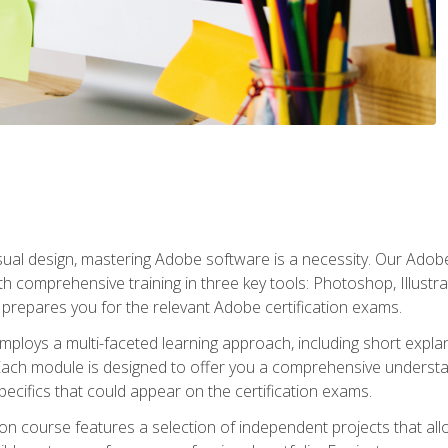
isual design, mastering Adobe software is a necessity. Our Adobe
h comprehensive training in three key tools: Photoshop, Illustra
o prepares you for the relevant Adobe certification exams.
mploys a multi-faceted learning approach, including short expl
Each module is designed to offer you a comprehensive understa
cifics that could appear on the certification exams.
tion course features a selection of independent projects that al