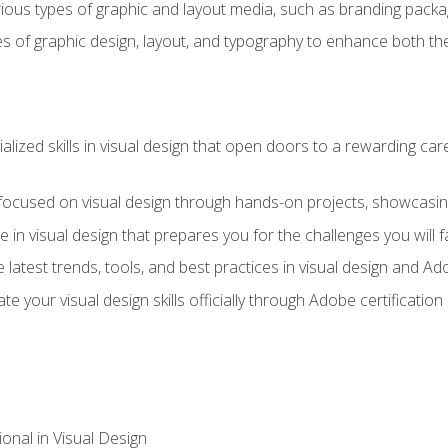
ious types of graphic and layout media, such as branding packag
s of graphic design, layout, and typography to enhance both the
ialized skills in visual design that open doors to a rewarding car
 focused on visual design through hands-on projects, showcasing 
e in visual design that prepares you for the challenges you will f
 latest trends, tools, and best practices in visual design and A
ate your visual design skills officially through Adobe certificati
onal in Visual Design