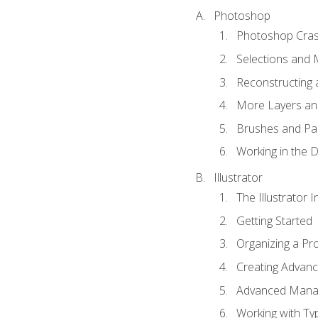
Photoshop
Photoshop Cra
Selections and
Reconstructing 
More Layers and
Brushes and Pai
Working in the D
Illustrator
The Illustrator I
Getting Started
Organizing a Pro
Creating Advance
Advanced Mana
Working with Ty