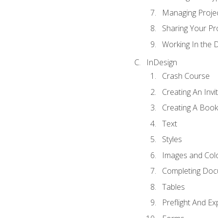
Managing Proje
Sharing Your Pr
Working In the 
InDesign
Crash Course
Creating An Invi
Creating A Book
Text
Styles
Images and Col
Completing Do
Tables
Preflight And Ex