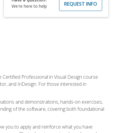
REQUEST INFO
We're here to help
 Certified Professional in Visual Design course
tor, and InDesign. For those interested in
anations and demonstrations, hands-on exercises,
nding of the software, covering both foundational
low you to apply and reinforce what you have