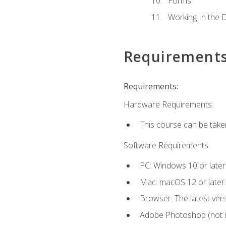
Forms
Working In the 
Requirement
Requirements:
Hardware Requirements:
This course can be take
Software Requirements:
PC: Windows 10 or later
Mac: macOS 12 or later.
Browser: The latest vers
Adobe Photoshop (not in