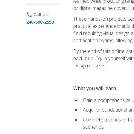
learned while producing tang
or digital magazine cover, Il
phone
Call Us:
These hands-on projects ser
240-500-2553
practical experience that is 
field requiring visual design
certification exams, allowing y
By the end of this online visu
back it up. Equip yourself wi
Design course.
What you will learn
Gain a comprehensive un
Acquire foundational and
Complete a series of han
scenarios