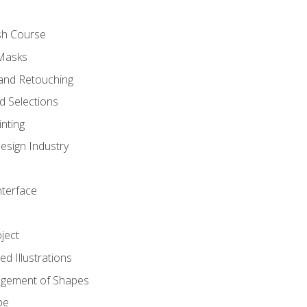
sh Course
 Masks
and Retouching
 Selections
nting
esign Industry
nterface
ject
d Illustrations
gement of Shapes
pe