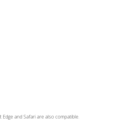
t Edge and Safari are also compatible.