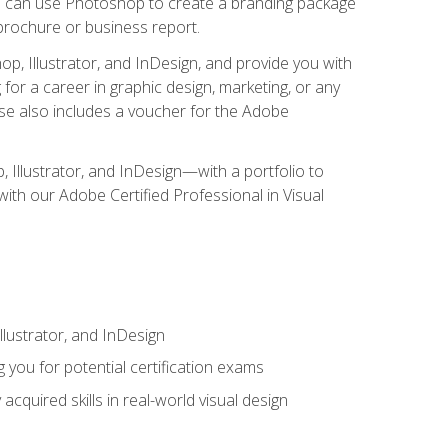
you can use Photoshop to create a branding package
a brochure or business report.
, Illustrator, and InDesign, and provide you with
g for a career in graphic design, marketing, or any
urse also includes a voucher for the Adobe
p, Illustrator, and InDesign—with a portfolio to
 with our Adobe Certified Professional in Visual
lustrator, and InDesign
 you for potential certification exams
cquired skills in real-world visual design