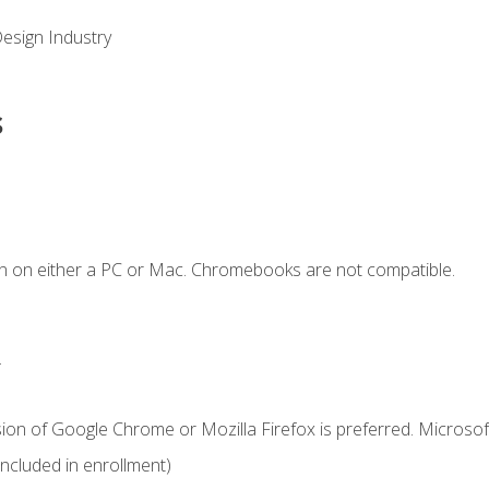
Design Industry
s
n on either a PC or Mac. Chromebooks are not compatible.
.
ion of Google Chrome or Mozilla Firefox is preferred. Microsof
cluded in enrollment)