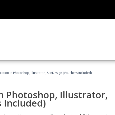
cation in Photoshop, Illustrator, & InDesign (Vouchers Included)
n Photoshop, Illustrator,
 Included)