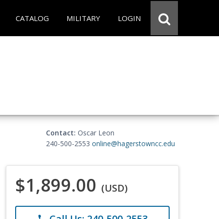
CATALOG
MILITARY
LOGIN
Contact:
Oscar Leon
240-500-2553
online@hagerstowncc.edu
$1,899.00
(USD)
Call Us: 240-500-2553
phone