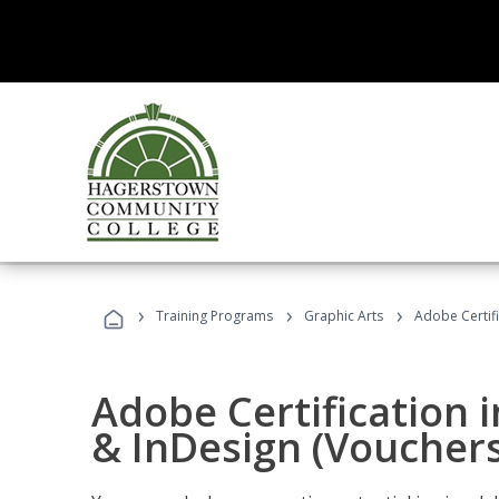
›
›
›
Training Programs
Graphic Arts
Adobe Certifi
Adobe Certification i
& InDesign (Vouchers