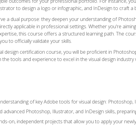
ible outcomes for your professional portfolio. For instance, 
lustrator to design a logo or infographic, and InDesign to craft 
ve a dual purpose: they deepen your understanding of Photoshop
directly applicable in professional settings. Whether you're aimin
 expertise, this course offers a structured learning path. The co
ou to officially validate your skills.
al design certification course, you will be proficient in Photosho
th the tools and experience to excel in the visual design industry
derstanding of key Adobe tools for visual design: Photoshop, Il
 advanced Photoshop, Illustrator, and InDesign skills, preparing
ds-on, independent projects that allow you to apply your newly a