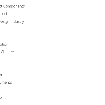
ct Components
oject
Design Industry
tation
 Chapter
ors
cuments
port