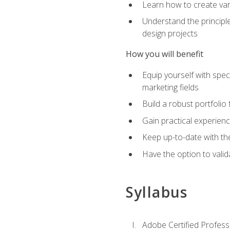
Learn how to create var
Understand the principle
design projects
How you will benefit
Equip yourself with spec
marketing fields
Build a robust portfolio
Gain practical experienc
Keep up-to-date with the
Have the option to valid
Syllabus
Adobe Certified Professi