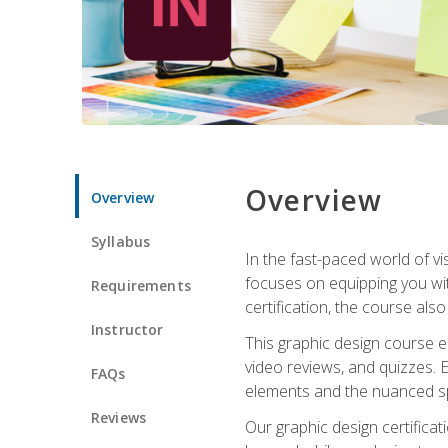
Overview
Overview
Syllabus
In the fast-paced world of v
focuses on equipping you wit
Requirements
certification, the course als
Instructor
This graphic design course e
video reviews, and quizzes. 
FAQs
elements and the nuanced spe
Reviews
Our graphic design certifica