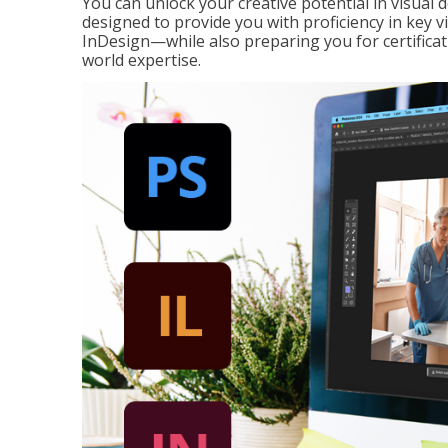
You can unlock your creative potential in visual 
designed to provide you with proficiency in key 
InDesign—while also preparing you for certificat
world expertise.