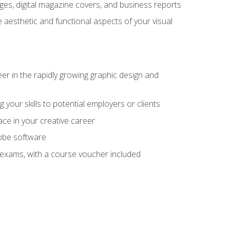
es, digital magazine covers, and business reports
 aesthetic and functional aspects of your visual
eer in the rapidly growing graphic design and
your skills to potential employers or clients
ace in your creative career
dobe software
on exams, with a course voucher included