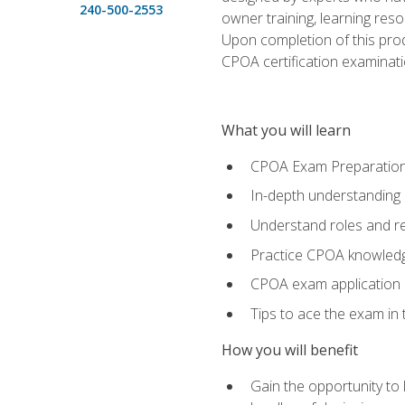
240-500-2553
owner training, learning res
Upon completion of this prod
CPOA certification examinati
What you will learn
CPOA Exam Preparatio
In-depth understanding
Understand roles and re
Practice CPOA knowled
CPOA exam application
Tips to ace the exam in t
How you will benefit
Gain the opportunity to 