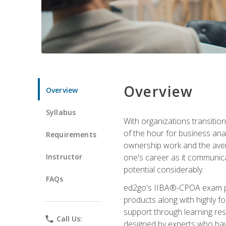
Overview
Overview
Syllabus
With organizations transition
of the hour for business ana
Requirements
ownership work and the averag
Instructor
one's career as it communic
potential considerably.
FAQs
ed2go's IIBA®-CPOA exam pre
products along with highly 
support through learning res
phone
Call Us:
designed by experts who have