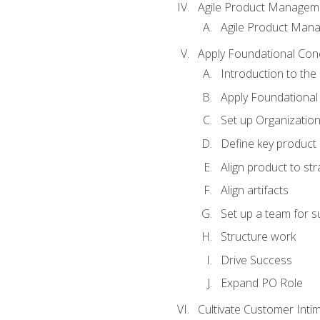
Agile Product Managem
Agile Product Man
Apply Foundational Con
Introduction to th
Apply Foundational
Set up Organization
Define key product 
Align product to str
Align artifacts
Set up a team for 
Structure work
Drive Success
Expand PO Role
Cultivate Customer Inti