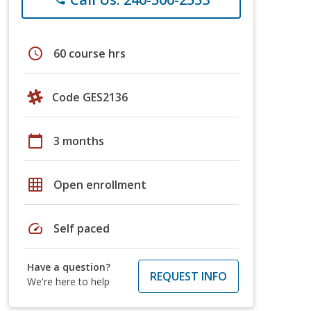
schedule
60 course hrs
Code GES2136
calendar_today
3 months
grid_on
Open enrollment
speed
Self paced
Have a question?
REQUEST INFO
We're here to help