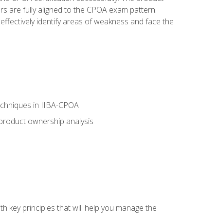
rs are fully aligned to the CPOA exam pattern.
ffectively identify areas of weakness and face the
echniques in IIBA-CPOA
 product ownership analysis
h key principles that will help you manage the