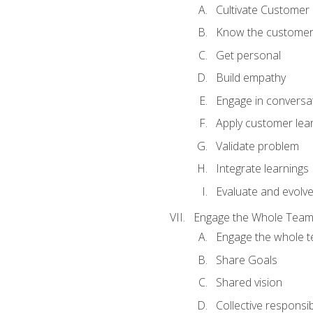
Cultivate Customer 
Know the custome
Get personal
Build empathy
Engage in conversa
Apply customer lea
Validate problem
Integrate learnings
Evaluate and evolv
Engage the Whole Tea
Engage the whole 
Share Goals
Shared vision
Collective responsibi