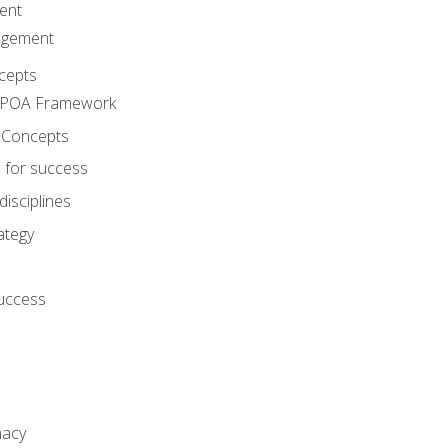
ent
agement
cepts
e POA Framework
 Concepts
 for success
disciplines
ategy
success
macy