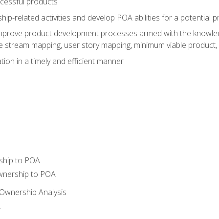
ccessful products
p-related activities and develop POA abilities for a potential
to improve product development processes armed with the knowl
 stream mapping, user story mapping, minimum viable product,
ion in a timely and efficient manner
ship to POA
wnership to POA
Ownership Analysis
A