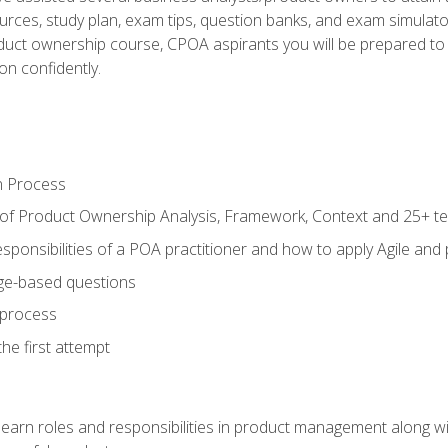
ources, study plan, exam tips, question banks, and exam simulato
uct ownership course, CPOA aspirants you will be prepared to e
on confidently.
n Process
 of Product Ownership Analysis, Framework, Context and 25+ t
sponsibilities of a POA practitioner and how to apply Agile and
ge-based questions
 process
he first attempt
learn roles and responsibilities in product management along wit