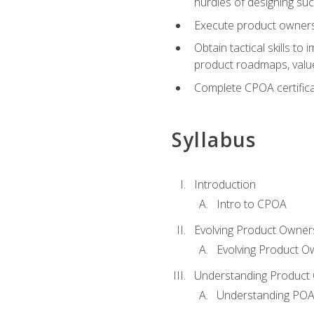
hurdles of designing su
Execute product ownershi
Obtain tactical skills 
product roadmaps, value
Complete CPOA certificat
Syllabus
Introduction
Intro to CPOA
Evolving Product Owner
Evolving Product O
Understanding Product 
Understanding PO