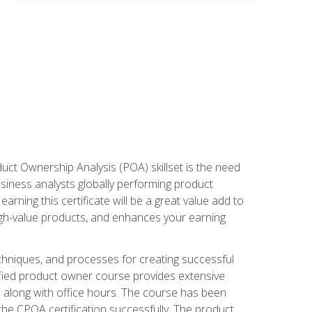
duct Ownership Analysis (POA) skillset is the need
usiness analysts globally performing product
ning this certificate will be a great value add to
igh-value products, and enhances your earning
hniques, and processes for creating successful
ified product owner course provides extensive
s along with office hours. The course has been
he CPOA certification successfully. The product