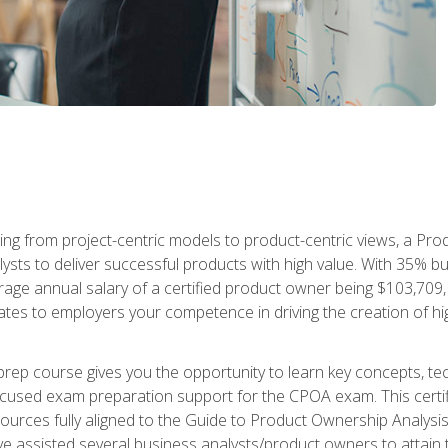
ing from project-centric models to product-centric views, a Pro
lysts to deliver successful products with high value. With 35% b
e annual salary of a certified product owner being $103,709, ear
ates to employers your competence in driving the creation of h
p course gives you the opportunity to learn key concepts, tec
focused exam preparation support for the CPOA exam. This cert
ources fully aligned to the Guide to Product Ownership Analysi
 assisted several business analysts/product owners to attain t