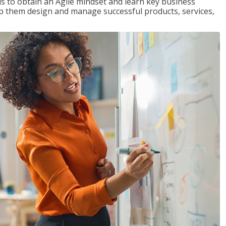
 to obtain an Agile mindset and learn key business
lp them design and manage successful products, services,