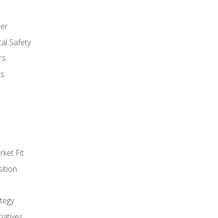
er
al Safety
rs
rs
ket Fit
ition
tegy
tiatives