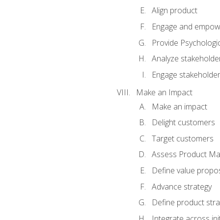
Align product
Engage and empow
Provide Psychologic
Analyze stakeholde
Engage stakeholde
Make an Impact
Make an impact
Delight customers
Target customers
Assess Product Mar
Define value propos
Advance strategy
Define product stra
Integrate across ini