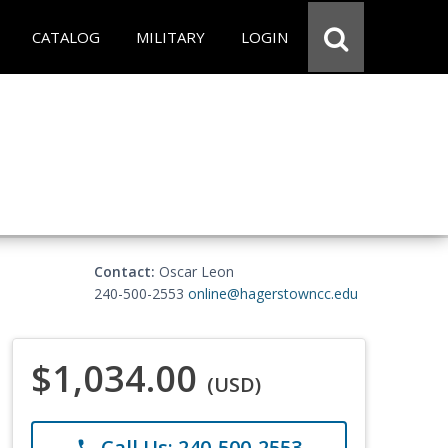
CATALOG
MILITARY
LOGIN
Contact:
Oscar Leon
240-500-2553
online@hagerstowncc.edu
$1,034.00
(USD)
Call Us: 240-500-2553
phone