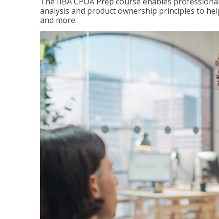
The IIBA CPOA Prep course enables professionals
analysis and product ownership principles to he
and more.