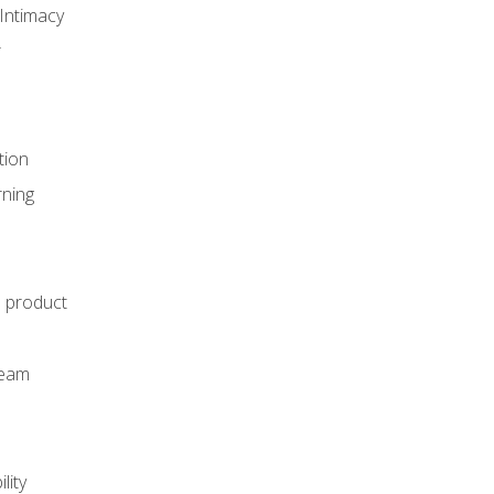
Intimacy
r
tion
rning
e product
m
team
lity