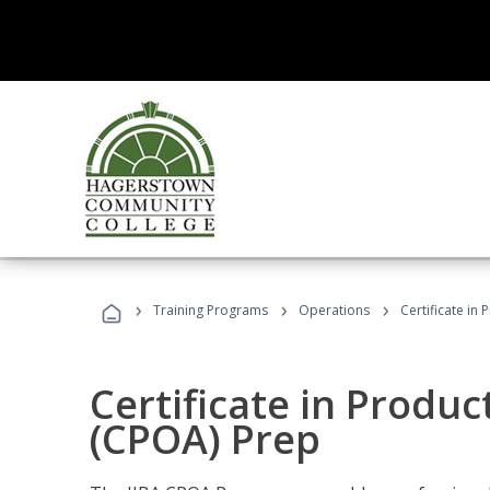
›
›
›
Training Programs
Operations
Certificate in
Certificate in Produ
(CPOA) Prep