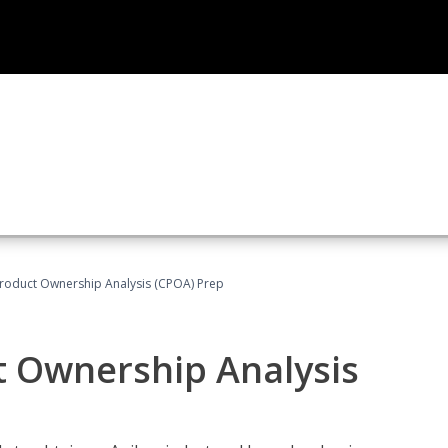
 Product Ownership Analysis (CPOA) Prep
ct Ownership Analysis