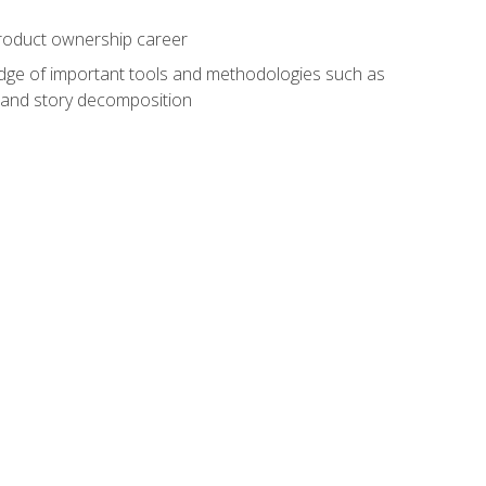
 product ownership career
edge of important tools and methodologies such as
 and story decomposition