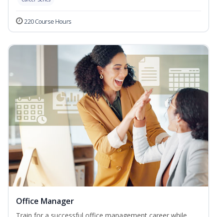
220 Course Hours
Office Manager
Train for a successful office management career while