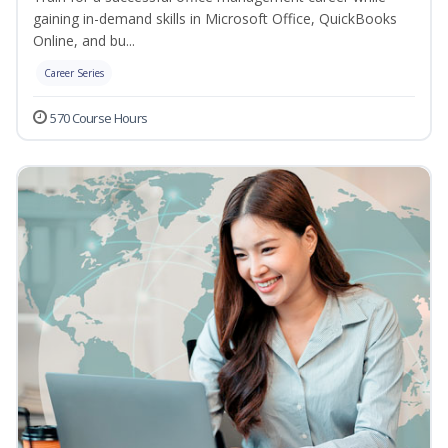
gaining in-demand skills in Microsoft Office, QuickBooks
Online, and bu...
Career Series
570 Course Hours