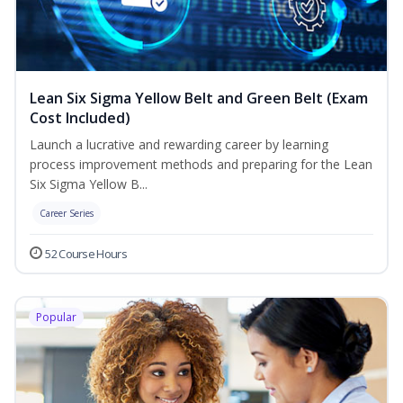
Lean Six Sigma Yellow Belt and Green Belt (Exam
Cost Included)
Launch a lucrative and rewarding career by learning
process improvement methods and preparing for the Lean
Six Sigma Yellow B...
Career Series
52 Course Hours
Popular