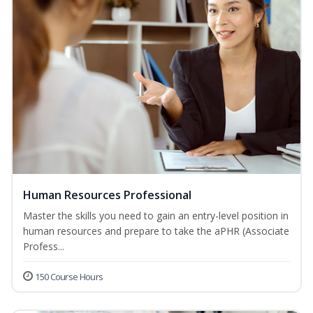
Human Resources Professional
Master the skills you need to gain an entry-level position in
human resources and prepare to take the aPHR (Associate
Profess...
150 Course Hours