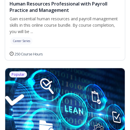
Human Resources Professional with Payroll
Practice and Management
Gain essential human resources and payroll management
skills in this online course bundle. By course completion,
you will be ...
Career Series
250 Course Hours
Popular