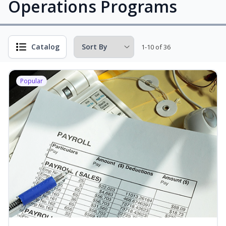
Operations Programs
Catalog
1-10 of 36
Popular