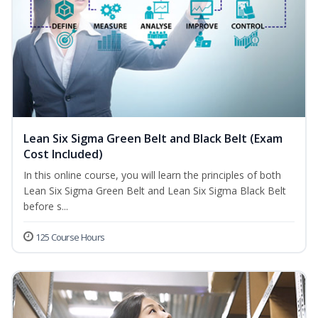
Lean Six Sigma Green Belt and Black Belt (Exam
Cost Included)
In this online course, you will learn the principles of both
Lean Six Sigma Green Belt and Lean Six Sigma Black Belt
before s...
125 Course Hours