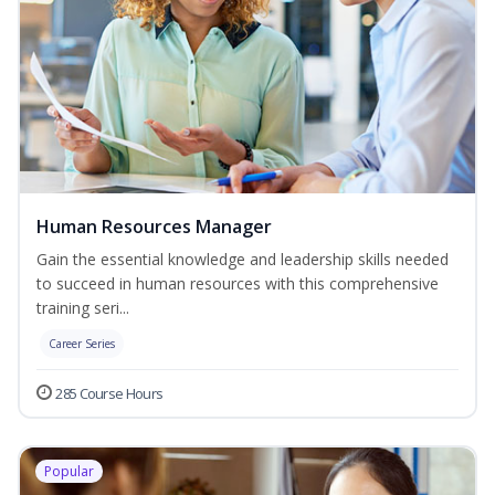
Human Resources Manager
Gain the essential knowledge and leadership skills needed
to succeed in human resources with this comprehensive
training seri...
Career Series
285 Course Hours
Popular