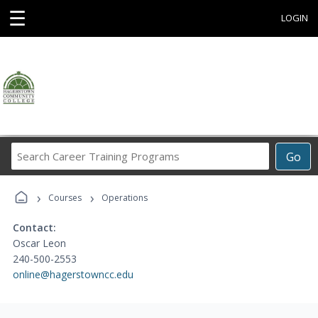
☰
LOGIN
Search
Go
Career
Training
›
›
Programs
Courses
Operations
Contact:
Oscar Leon
240-500-2553
online@hagerstowncc.edu