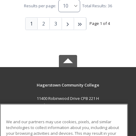
Results per page:
Total Results: 36
1
2
3
Page 1 of 4
Hagerstown Community College
11400 Robinwood Drive CPB 221 H
hagerstown, MD 21742 US
MAIN CONTENT
We and our partners may use cookies, pixels, and similar
Career Training
technologies to collect information about you, including about
your browsing activities and devices. This may result in your