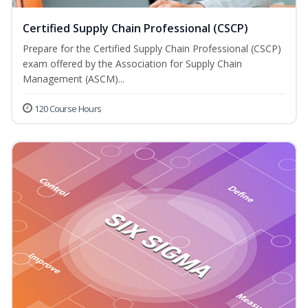
Certified Supply Chain Professional (CSCP)
Prepare for the Certified Supply Chain Professional (CSCP)
exam offered by the Association for Supply Chain
Management (ASCM)...
120 Course Hours