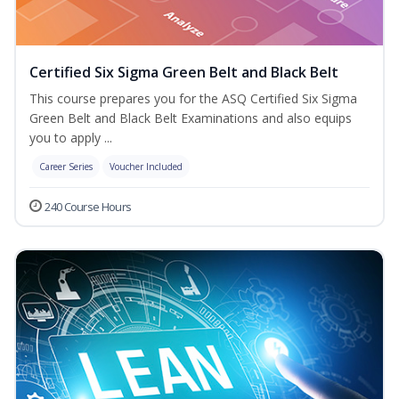
Certified Six Sigma Green Belt and Black Belt
This course prepares you for the ASQ Certified Six Sigma
Green Belt and Black Belt Examinations and also equips
you to apply ...
Career Series
Voucher Included
240 Course Hours