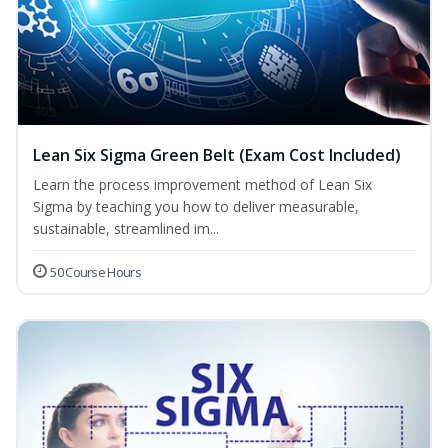
Lean Six Sigma Green Belt (Exam Cost Included)
Learn the process improvement method of Lean Six
Sigma by teaching you how to deliver measurable,
sustainable, streamlined im...
50 Course Hours