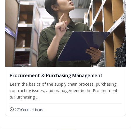
Procurement & Purchasing Management
Learn the basics of the supply chain process, purchasing,
contracting issues, and management in the Procurement
& Purchasing ...
270 Course Hours