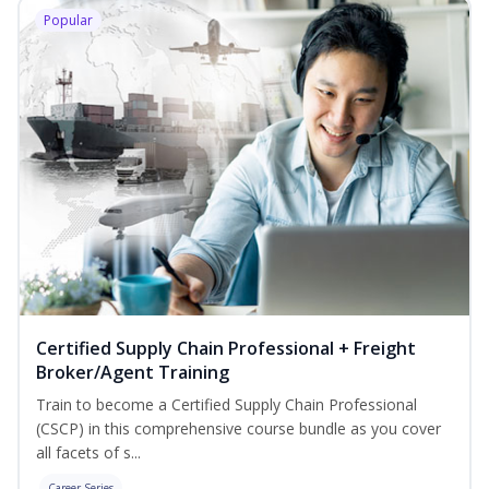
Popular
Certified Supply Chain Professional + Freight
Broker/Agent Training
Train to become a Certified Supply Chain Professional
(CSCP) in this comprehensive course bundle as you cover
all facets of s...
Career Series