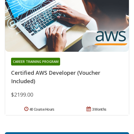
CAREER TRAINING PROGRAM
Certified AWS Developer (Voucher
Included)
$2199.00
40 Course Hours
3 Months