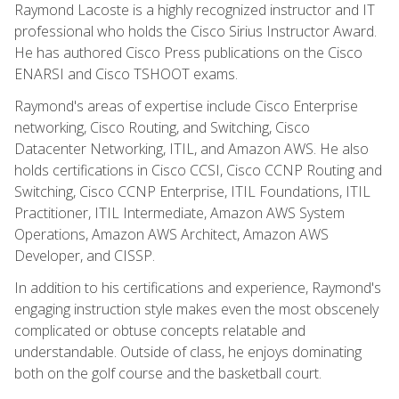
Raymond Lacoste is a highly recognized instructor and IT
professional who holds the Cisco Sirius Instructor Award.
He has authored Cisco Press publications on the Cisco
ENARSI and Cisco TSHOOT exams.
Raymond's areas of expertise include Cisco Enterprise
networking, Cisco Routing, and Switching, Cisco
Datacenter Networking, ITIL, and Amazon AWS. He also
holds certifications in Cisco CCSI, Cisco CCNP Routing and
Switching, Cisco CCNP Enterprise, ITIL Foundations, ITIL
Practitioner, ITIL Intermediate, Amazon AWS System
Operations, Amazon AWS Architect, Amazon AWS
Developer, and CISSP.
In addition to his certifications and experience, Raymond's
engaging instruction style makes even the most obscenely
complicated or obtuse concepts relatable and
understandable. Outside of class, he enjoys dominating
both on the golf course and the basketball court.