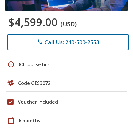
$4,599.00
(USD)
Call Us: 240-500-2553
phone
schedule
80 course hrs
Code GES3072
Voucher included
calendar_today
6 months