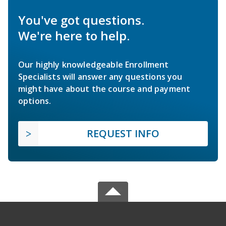
You've got questions.
We're here to help.
Our highly knowledgeable Enrollment
Specialists will answer any questions you
might have about the course and payment
options.
REQUEST INFO