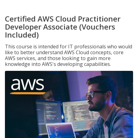
Certified AWS Cloud Practitioner
Developer Associate (Vouchers
Included)
This course is intended for IT professionals who would
like to better understand AWS Cloud concepts, core
AWS services, and those looking to gain more
knowledge into AWS's developing capabilities.