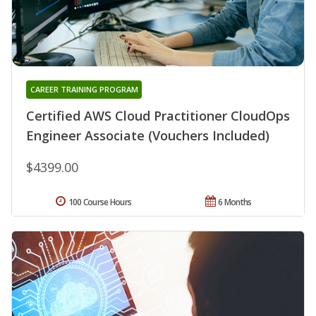
CAREER TRAINING PROGRAM
Certified AWS Cloud Practitioner CloudOps
Engineer Associate (Vouchers Included)
$4399.00
100 Course Hours
6 Months