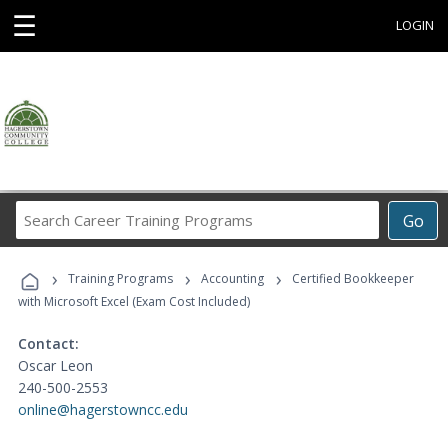
☰
LOGIN
Search
Go
Career
Training
›
›
›
Programs
Training Programs
Accounting
Certified Bookkeeper
with Microsoft Excel (Exam Cost Included)
Contact:
Oscar Leon
240-500-2553
online@hagerstowncc.edu