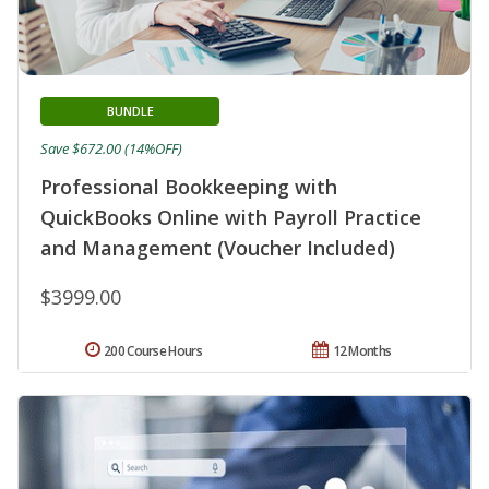
BUNDLE
Save $672.00 (14%OFF)
Professional Bookkeeping with
QuickBooks Online with Payroll Practice
and Management (Voucher Included)
$3999.00
200 Course Hours
12 Months