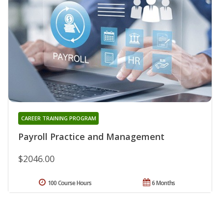
CAREER TRAINING PROGRAM
Payroll Practice and Management
$2046.00
100 Course Hours
6 Months