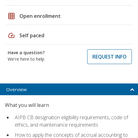
grid_on
Open enrollment
speed
Self paced
Have a question?
REQUEST INFO
We're here to help
Overview
What you will learn
AIPB CB designation eligibility requirements, code of
ethics, and maintenance requirements
How to apply the concepts of accrual accounting to