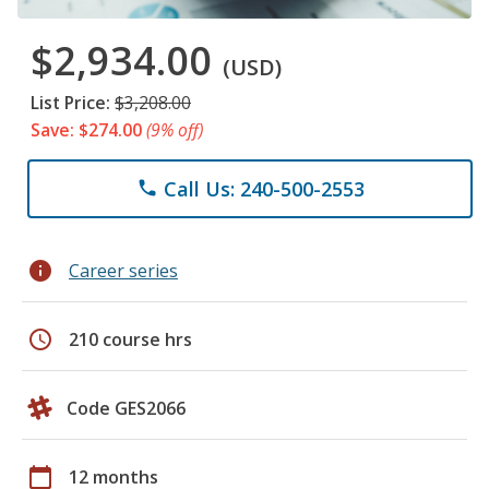
$2,934.00
(USD)
List Price:
$3,208.00
Save: $274.00
(9% off)
Call Us: 240-500-2553
phone
info
Career series
schedule
210 course hrs
Code GES2066
calendar_today
12 months