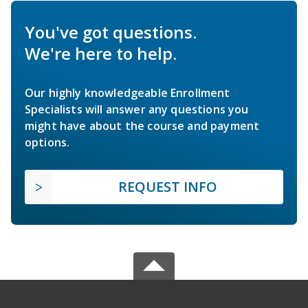
You've got questions.
We're here to help.
Our highly knowledgeable Enrollment
Specialists will answer any questions you
might have about the course and payment
options.
REQUEST INFO