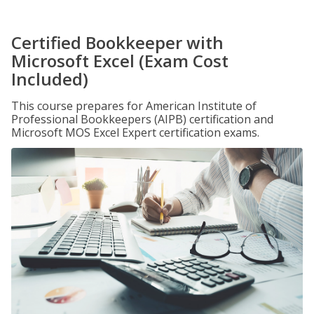
Certified Bookkeeper with
Microsoft Excel (Exam Cost
Included)
This course prepares for American Institute of
Professional Bookkeepers (AIPB) certification and
Microsoft MOS Excel Expert certification exams.