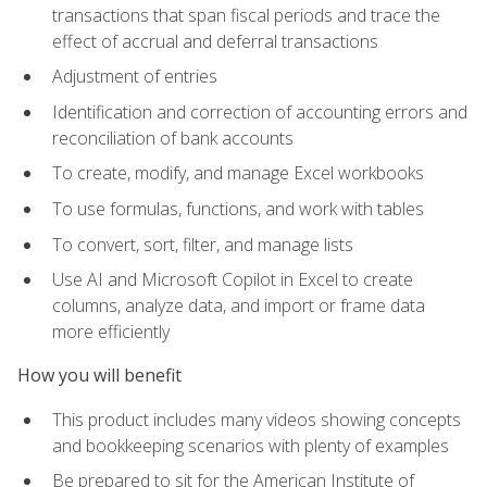
transactions that span fiscal periods and trace the
effect of accrual and deferral transactions
Adjustment of entries
Identification and correction of accounting errors and
reconciliation of bank accounts
To create, modify, and manage Excel workbooks
To use formulas, functions, and work with tables
To convert, sort, filter, and manage lists
Use AI and Microsoft Copilot in Excel to create
columns, analyze data, and import or frame data
more efficiently
How you will benefit
This product includes many videos showing concepts
and bookkeeping scenarios with plenty of examples
Be prepared to sit for the American Institute of