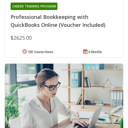
CAREER TRAINING PROGRAM
Professional Bookkeeping with
QuickBooks Online (Voucher Included)
$2625.00
100 Course Hours
6 Months