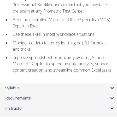
Professional Bookkeepers exam that you may take
the exam at any Prometric Test Center
Become a certified Microsoft Office Specialist (MOS)
Expert in Excel
Use these skills in most workplace situations
Manipulate data faster by learning helpful formulas
and tricks
Improve spreadsheet productivity by using AI and
Microsoft Copilot to speed up data analysis, support
content creation, and streamline common Excel tasks
Syllabus
Requirements
Instructor