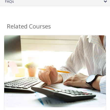
FAQs
Related Courses