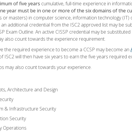
imum of five years
cumulative, full-time experience in informat
one year must be in one or more of the six domains of the 
or masters) in computer science, information technology (IT) or
 an additional credential from the ISC2 approved list may be su
SP Exam Outline. An active CISSP credential may be substituted 
ay also count towards the experience requirement.
ve the required experience to become a CCSP may become an
 ISC2 will then have six years to earn the five years required e
ips may also count towards your experience.
ts, Architecture and Design
curity
m & Infrastructure Security
tion Security
ty Operations