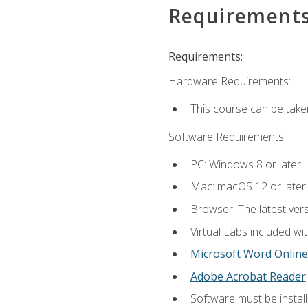
Requirement
Requirements:
Hardware Requirements:
This course can be take
Software Requirements:
PC: Windows 8 or later.
Mac: macOS 12 or later.
Browser: The latest vers
Virtual Labs included wi
Microsoft Word Online
Adobe Acrobat Reader
Software must be install