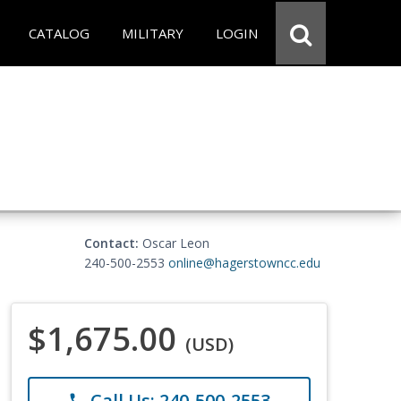
CATALOG
MILITARY
LOGIN
Contact:
Oscar Leon
240-500-2553
online@hagerstowncc.edu
$1,675.00
(USD)
Call Us: 240-500-2553
phone