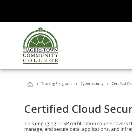
›
›
›
Training Programs
Cybersecurity
Certified Cl
Certified Cloud Secur
This engaging CCSP certification course covers t
manage, and secure data, applications, and infras