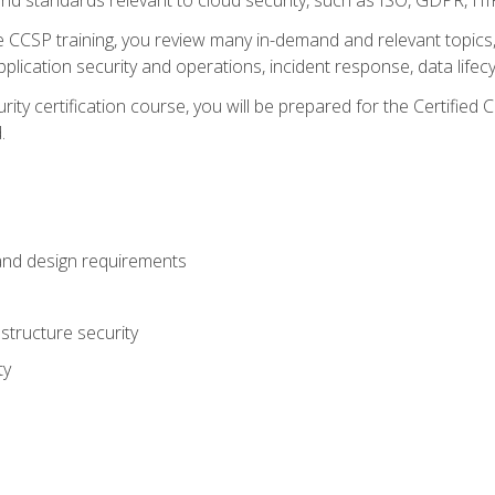
CCSP training, you review many in-demand and relevant topics, 
plication security and operations, incident response, data lifec
rity certification course, you will be prepared for the Certifie
.
and design requirements
structure security
ty