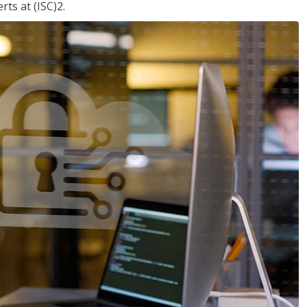
ts at (ISC)2.