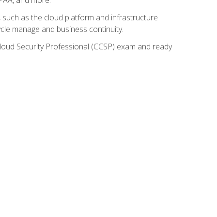
such as the cloud platform and infrastructure
ycle manage and business continuity.
d Cloud Security Professional (CCSP) exam and ready