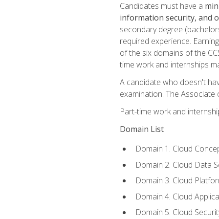
Candidates must have a
min
information security, and 
secondary degree (bachelors 
required experience. Earning
of the six domains of the CC
time work and internships m
A candidate who doesn't ha
examination. The Associate of
Part-time work and internsh
Domain List
Domain 1. Cloud Concep
Domain 2. Cloud Data Se
Domain 3. Cloud Platfor
Domain 4. Cloud Applica
Domain 5. Cloud Securi