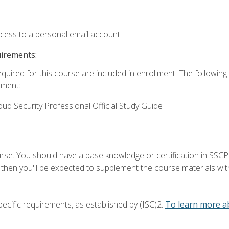
ccess to a personal email account.
uirements:
equired for this course are included in enrollment. The followin
lment:
oud Security Professional Official Study Guide
urse. You should have a base knowledge or certification in SSCP.
 then you'll be expected to supplement the course materials wit
ecific requirements, as established by (ISC)2.
To learn more ab