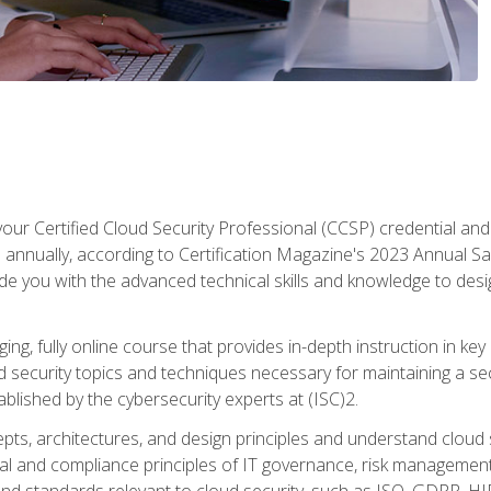
your Certified Cloud Security Professional (CCSP) credential an
annually, according to Certification Magazine's 2023 Annual Sal
vide you with the advanced technical skills and knowledge to des
ng, fully online course that provides in-depth instruction in key 
ud security topics and techniques necessary for maintaining a se
blished by the cybersecurity experts at (ISC)2.
cepts, architectures, and design principles and understand clo
egal and compliance principles of IT governance, risk managemen
d standards relevant to cloud security, such as ISO, GDPR, H