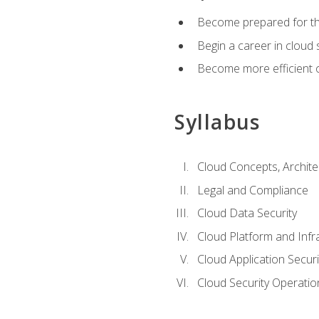
Become prepared for the
Begin a career in cloud 
Become more efficient o
Syllabus
Cloud Concepts, Archit
Legal and Compliance
Cloud Data Security
Cloud Platform and Infra
Cloud Application Securi
Cloud Security Operatio