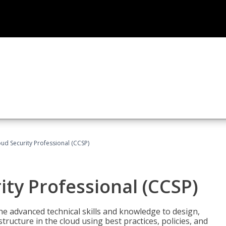
oud Security Professional (CCSP)
ity Professional (CCSP)
he advanced technical skills and knowledge to design,
tructure in the cloud using best practices, policies, and