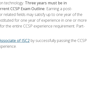
ion technology.
Three years must be in
current CCSP Exam Outline
. Earning a post-
 related fields may satisfy up to one year of the
bstituted for one year of experience in one or more
for the entire CCSP experience requirement. Part-
Associate of ISC2
by successfully passing the CCSP
xperience.