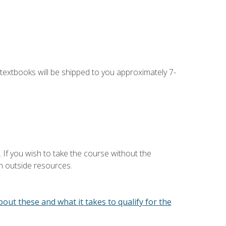
g textbooks will be shipped to you approximately 7-
 If you wish to take the course without the
h outside resources.
out these and what it takes to qualify for the