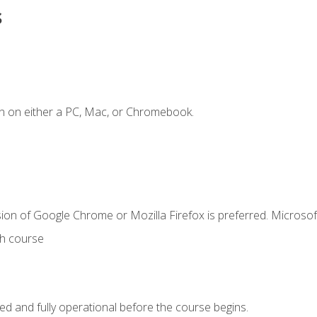
s
n on either a PC, Mac, or Chromebook.
ion of Google Chrome or Mozilla Firefox is preferred. Microsof
th course
ed and fully operational before the course begins.