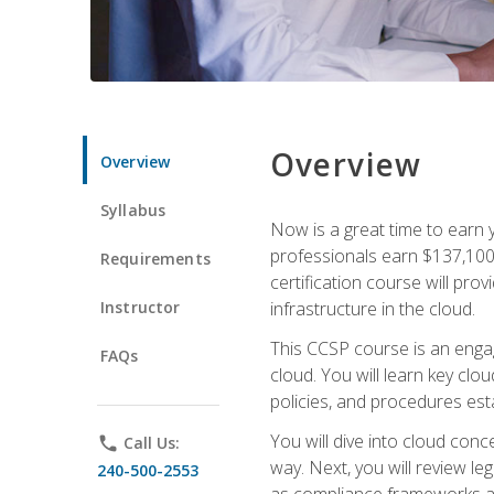
Overview
Overview
Syllabus
Now is a great time to earn 
professionals earn $137,100 
Requirements
certification course will pro
Instructor
infrastructure in the cloud.
This CCSP course is an engagi
FAQs
cloud. You will learn key clo
policies, and procedures esta
You will dive into cloud con
phone
Call Us:
way. Next, you will review l
240-500-2553
as compliance frameworks an