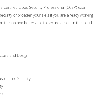
 Certified Cloud Security Professional (CCSP) exam
security or broaden your skills if you are already working
n the job and better able to secure assets in the cloud
ecture and Design
structure Security
ty
ns