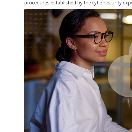
procedures established by the cybersecurity exper