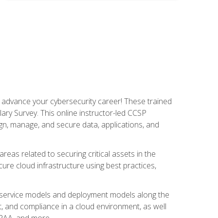
d advance your cybersecurity career! These trained
ary Survey. This online instructor-led CCSP
ign, manage, and secure data, applications, and
areas related to securing critical assets in the
cure cloud infrastructure using best practices,
ud service models and deployment models along the
t, and compliance in a cloud environment, as well
IPAA, and more.