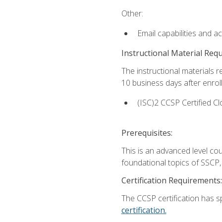
Other:
Email capabilities and a
Instructional Material Req
The instructional materials r
10 business days after enrol
(ISC)2 CCSP Certified Cl
Prerequisites:
This is an advanced level co
foundational topics of SSCP,
Certification Requirements:
The CCSP certification has sp
certification.