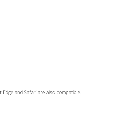
t Edge and Safari are also compatible.