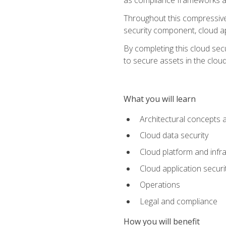
Throughout this compressive 
security component, cloud ap
By completing this cloud secu
to secure assets in the cloud
What you will learn
Architectural concepts 
Cloud data security
Cloud platform and infra
Cloud application securi
Operations
Legal and compliance
How you will benefit