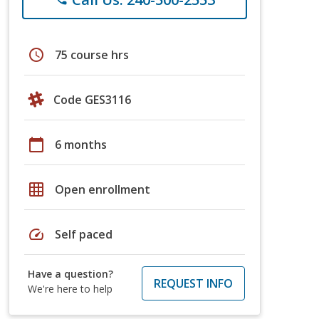
schedule
75 course hrs
Code GES3116
calendar_today
6 months
grid_on
Open enrollment
speed
Self paced
Have a question?
REQUEST INFO
We're here to help