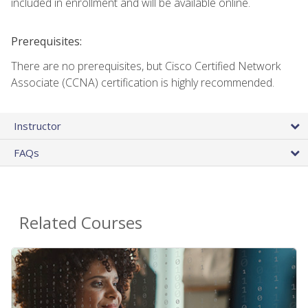
included in enrollment and will be available online.
Prerequisites:
There are no prerequisites, but Cisco Certified Network
Associate (CCNA) certification is highly recommended.
Instructor
FAQs
Related Courses