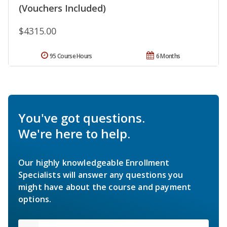
(Vouchers Included)
$4315.00
95 Course Hours
6 Months
You've got questions.
We're here to help.
Our highly knowledgeable Enrollment
Specialists will answer any questions you
might have about the course and payment
options.