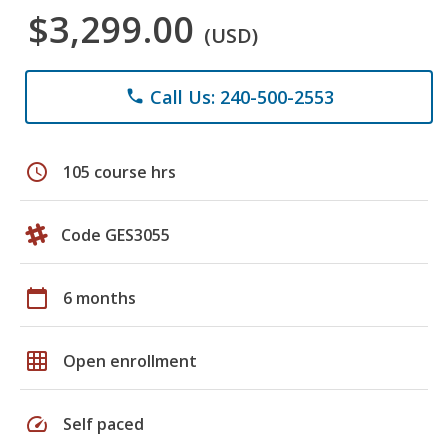
$3,299.00
(USD)
Call Us: 240-500-2553
phone
schedule
105 course hrs
Code GES3055
calendar_today
6 months
grid_on
Open enrollment
speed
Self paced