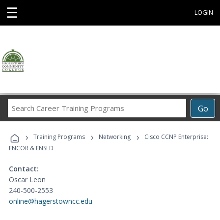
☰
LOGIN
Search
Go
Career
Training
›
›
›
Programs
Training Programs
Networking
Cisco CCNP Enterprise:
ENCOR & ENSLD
Contact:
Oscar Leon
240-500-2553
online@hagerstowncc.edu