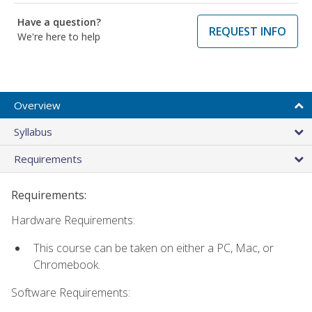
Have a question?
REQUEST INFO
We're here to help
Overview
Syllabus
Requirements
Requirements:
Hardware Requirements:
This course can be taken on either a PC, Mac, or
Chromebook.
Software Requirements: