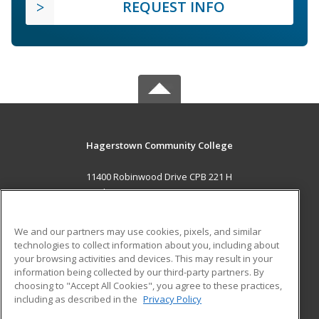
REQUEST INFO
Hagerstown Community College
11400 Robinwood Drive CPB 221 H
hagerstown, MD 21742 US
MAIN CONTENT
We and our partners may use cookies, pixels, and similar
Career Training
technologies to collect information about you, including about
your browsing activities and devices. This may result in your
information being collected by our third-party partners. By
ADDITIONAL RESOURCES
choosing to "Accept All Cookies", you agree to these practices,
Military
Student Blog
including as described in the
Privacy Policy
Help