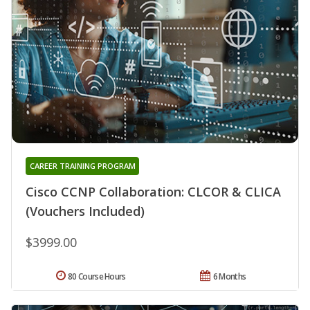
CAREER TRAINING PROGRAM
Cisco CCNP Collaboration: CLCOR & CLICA
(Vouchers Included)
$3999.00
80 Course Hours
6 Months