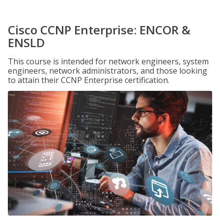
Cisco CCNP Enterprise: ENCOR &
ENSLD
This course is intended for network engineers, system
engineers, network administrators, and those looking
to attain their CCNP Enterprise certification.