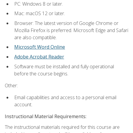
PC: Windows 8 or later.
Mac: macOS 12 or later.
Browser: The latest version of Google Chrome or
Mozilla Firefox is preferred. Microsoft Edge and Safari
are also compatible.
Microsoft Word Online
Adobe Acrobat Reader
Software must be installed and fully operational
before the course begins.
Other:
Email capabilities and access to a personal email
account.
Instructional Material Requirements:
The instructional materials required for this course are