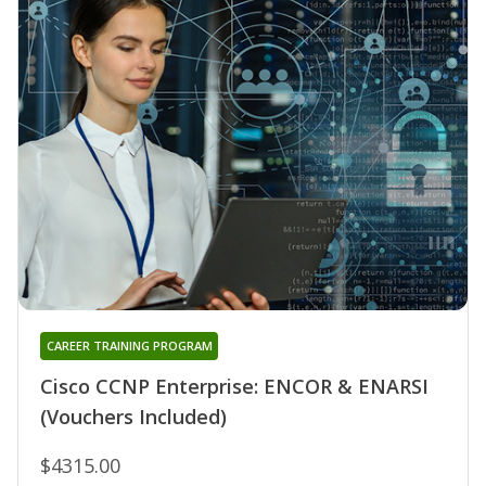
CAREER TRAINING PROGRAM
Cisco CCNP Enterprise: ENCOR & ENARSI
(Vouchers Included)
$4315.00