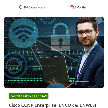
130 Course Hours
6 Months
CAREER TRAINING PROGRAM
Cisco CCNP Enterprise: ENCOR & ENWLSI