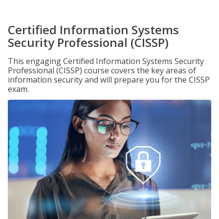
Certified Information Systems
Security Professional (CISSP)
This engaging Certified Information Systems Security
Professional (CISSP) course covers the key areas of
information security and will prepare you for the CISSP
exam.