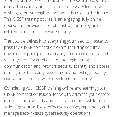
Professional (CISSP) certification can open the door to
many IT positions, and it is often necessary for those
wishing to pursue higher-level security roles in the future.
This CISSP training course is an engaging, fully online
course that provides in-depth instruction in key areas
related to information/cybersecurity.
The course delves into everything you need to master to
pass the CISSP certification exam, including security
governance principles, risk management concepts, asset
security, security architecture and engineering,
communication and network security, identity and access
management, security assessment and testing, security
operations, and software development security.
Completing your CISSP training online and earning your
CISSP certification is ideal for you to advance your career
in information security and risk management while also
validating your ability to effectively design, implement, and
manage best-in-class cybersecurity operations.