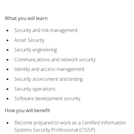
What you will learn
Security and risk management
Asset Security
Security engineering
Communications and network security
Identity and access management
Security assessment and testing
Security operations
Software development security
How you will benefit
Become prepared to work as a Certified Information
Systems Security Professional (CISSP)