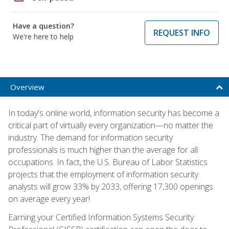
Have a question?
REQUEST INFO
We're here to help
Overview
In today's online world, information security has become a
critical part of virtually every organization—no matter the
industry. The demand for information security
professionals is much higher than the average for all
occupations. In fact, the U.S. Bureau of Labor Statistics
projects that the employment of information security
analysts will grow 33% by 2033, offering 17,300 openings
on average every year!
Earning your Certified Information Systems Security