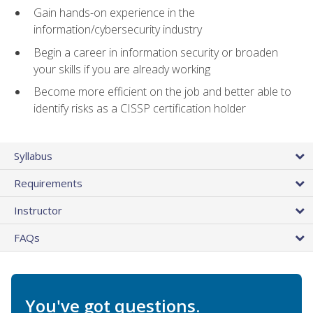
Gain hands-on experience in the
information/cybersecurity industry
Begin a career in information security or broaden
your skills if you are already working
Become more efficient on the job and better able to
identify risks as a CISSP certification holder
Syllabus
Requirements
Instructor
FAQs
You've got questions.