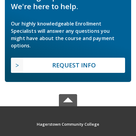
We're here to help.
Our highly knowledgeable Enrollment
Specialists will answer any questions you
might have about the course and payment
options.
REQUEST INFO
Hagerstown Community College