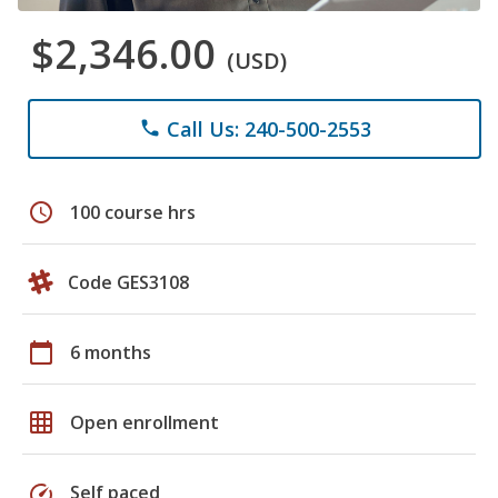
$2,346.00
(USD)
Call Us: 240-500-2553
phone
schedule
100 course hrs
Code GES3108
calendar_today
6 months
grid_on
Open enrollment
speed
Self paced