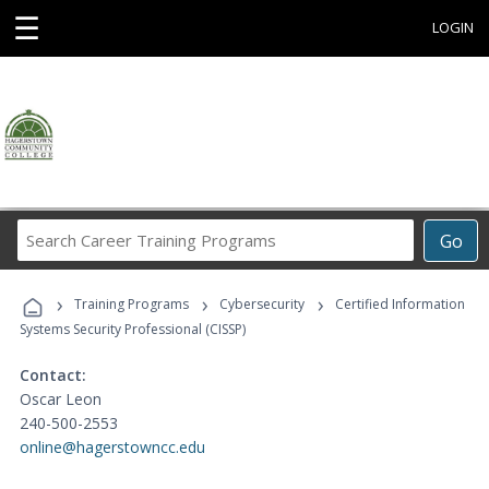
☰
LOGIN
Search
Go
Career
Training
›
›
›
Programs
Training Programs
Cybersecurity
Certified Information
Systems Security Professional (CISSP)
Contact:
Oscar Leon
240-500-2553
online@hagerstowncc.edu