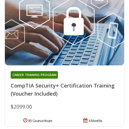
CAREER TRAINING PROGRAM
CompTIA Security+ Certification Training
(Voucher Included)
$2099.00
85 Course Hours
6 Months