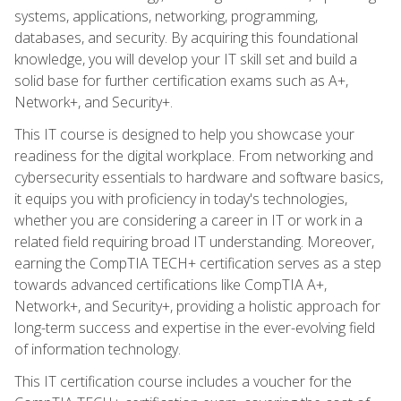
systems, applications, networking, programming,
databases, and security. By acquiring this foundational
knowledge, you will develop your IT skill set and build a
solid base for further certification exams such as A+,
Network+, and Security+.
This IT course is designed to help you showcase your
readiness for the digital workplace. From networking and
cybersecurity essentials to hardware and software basics,
it equips you with proficiency in today's technologies,
whether you are considering a career in IT or work in a
related field requiring broad IT understanding. Moreover,
earning the CompTIA TECH+ certification serves as a step
towards advanced certifications like CompTIA A+,
Network+, and Security+, providing a holistic approach for
long-term success and expertise in the ever-evolving field
of information technology.
This IT certification course includes a voucher for the