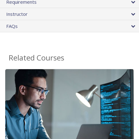
Requirements
Instructor
FAQs
Related Courses