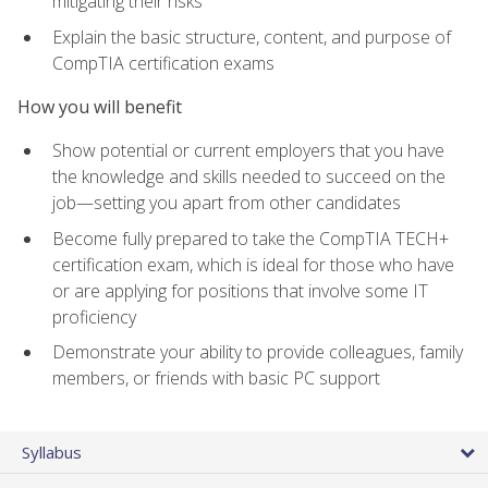
mitigating their risks
Explain the basic structure, content, and purpose of
CompTIA certification exams
How you will benefit
Show potential or current employers that you have
the knowledge and skills needed to succeed on the
job—setting you apart from other candidates
Become fully prepared to take the CompTIA TECH+
certification exam, which is ideal for those who have
or are applying for positions that involve some IT
proficiency
Demonstrate your ability to provide colleagues, family
members, or friends with basic PC support
Syllabus