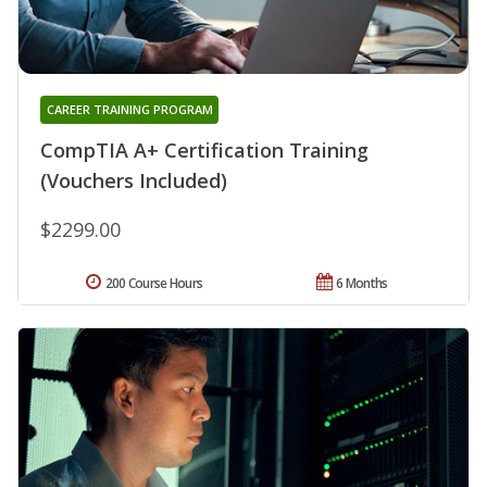
CAREER TRAINING PROGRAM
CompTIA A+ Certification Training
(Vouchers Included)
$2299.00
200 Course Hours
6 Months