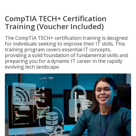
CompTIA TECH+ Certification
Training (Voucher Included)
The CompTIA TECH+ certification training is designed
for individuals seeking to improve their IT skills. This
training program covers essential IT concepts,
providing a solid foundation of fundamental skills and
preparing you for a dynamic IT career in the rapidly
evolving tech landscape.