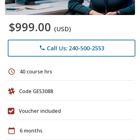
$999.00
(USD)
Call Us: 240-500-2553
phone
schedule
40 course hrs
Code GES3088
Voucher included
calendar_today
6 months