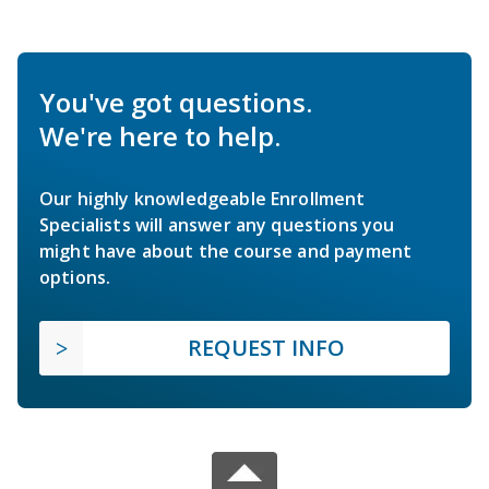
You've got questions.
We're here to help.
Our highly knowledgeable Enrollment
Specialists will answer any questions you
might have about the course and payment
options.
REQUEST INFO