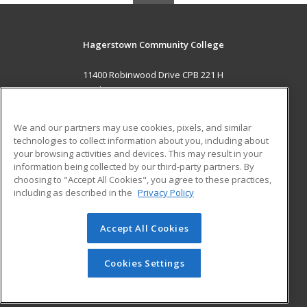
Hagerstown Community College
11400 Robinwood Drive CPB 221 H
hagerstown, MD 21742 US
MAIN CONTENT
We and our partners may use cookies, pixels, and similar
Career Training
technologies to collect information about you, including about
your browsing activities and devices. This may result in your
information being collected by our third-party partners. By
ADDITIONAL RESOURCES
choosing to "Accept All Cookies", you agree to these practices,
Military
Student Blog
including as described in the
Privacy Policy
Help
Accept All Cookies
© 2026 ed2go, a division of Cengage Learning. All rights
reserved. The material on this site cannot be reproduced or
redistributed unless you have obtained prior written
Cookies Settings
permission from Cengage Learning.
Privacy Policy