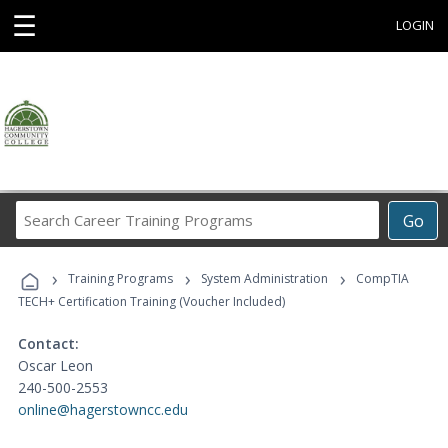
☰
LOGIN
Search
Go
Career
Training
›
›
›
Programs
Training Programs
System Administration
CompTIA
TECH+ Certification Training (Voucher Included)
Contact:
Oscar Leon
240-500-2553
online@hagerstowncc.edu