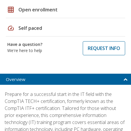
grid_on
Open enrollment
speed
Self paced
Have a question?
REQUEST INFO
We're here to help
Overview
Prepare for a successful start in the IT field with the
CompTIA TECH+ certification, formerly known as the
CompTIA ITF+ certification. Tailored for those without
prior experience, this comprehensive information
technology (IT) training program covers essential areas of
information technology, including PC hardware, operating