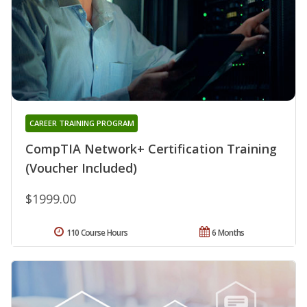
CAREER TRAINING PROGRAM
CompTIA Network+ Certification Training
(Voucher Included)
$1999.00
110 Course Hours
6 Months