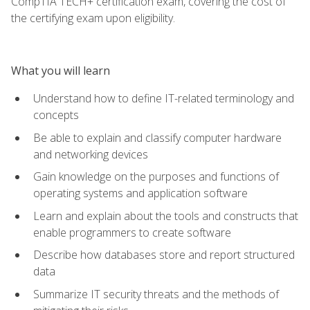
CompTIA TECH+ certification exam, covering the cost of
the certifying exam upon eligibility.
What you will learn
Understand how to define IT-related terminology and
concepts
Be able to explain and classify computer hardware
and networking devices
Gain knowledge on the purposes and functions of
operating systems and application software
Learn and explain about the tools and constructs that
enable programmers to create software
Describe how databases store and report structured
data
Summarize IT security threats and the methods of