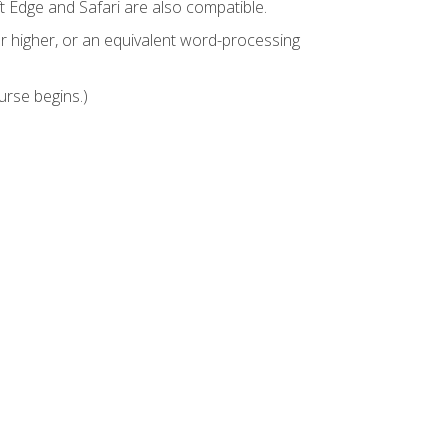
t Edge and Safari are also compatible.
 higher, or an equivalent word-processing
urse begins.)