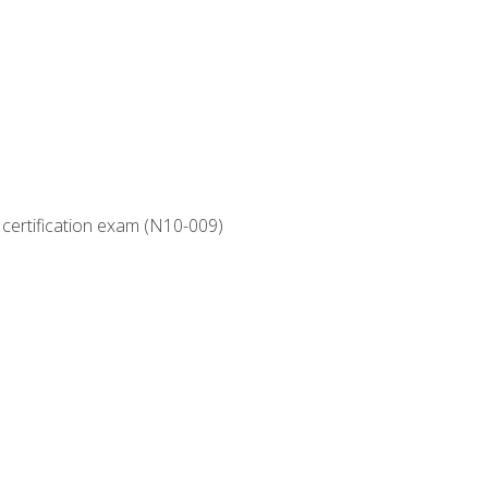
 certification exam (N10-009)