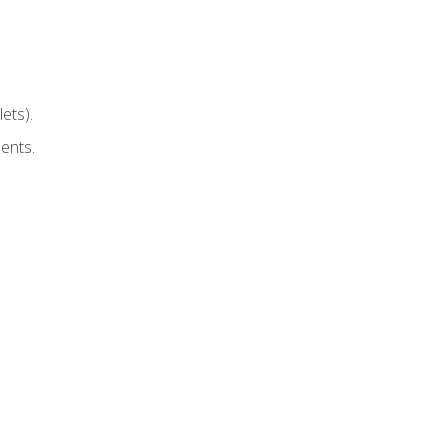
ets).
ents.