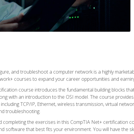
igure, and troubleshoot a computer network is a highly marketabl
ork+ courses to expand your career opportunities and earning
fication course introduces the fundamental building blocks th
long with an introduction to the OSI model. The course provide
ncluding TCP/IP, Ethernet, wireless transmission, virtual netwo
nd troubleshooting.
 completing the exercises in this CompTIA Net+ certification cou
 software that best fits your environment. You will have the ski