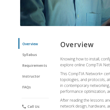
Overview
Overview
Syllabus
Knowing how to install, conf
explore online CompTIA Netw
Requirements
This CompTIA Network+ certi
Instructor
topologies, and protocols, a
in contemporary networking, i
FAQs
performance optimization, a
After reading the lessons and
network design, hardware, and
phone
Call Us: