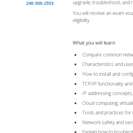
upgrade, troubleshoot, and m
240-500-2553
You will receive an exam vou
eligibility.
What you will learn
Compare common network
Characteristics and use
How to install and conf
TCP/IP functionality and
IP addressing concepts,
Cloud computing, virtua
Tools and practices for
Network safety and secu
Explain how to trouble