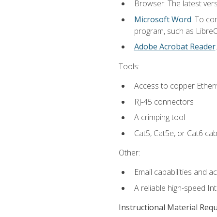
Browser: The latest vers
Microsoft Word
. To co
program, such as LibreOf
Adobe Acrobat Reader
Tools:
Access to copper Ethern
RJ-45 connectors
A crimping tool
Cat5, Cat5e, or Cat6 cab
Other:
Email capabilities and a
A reliable high-speed In
Instructional Material Req