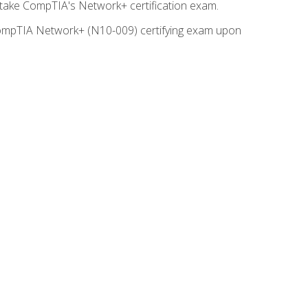
o take CompTIA's Network+ certification exam.
e CompTIA Network+ (N10-009) certifying exam upon