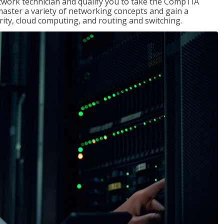
etwork technician and qualify you to take the CompTIA
master a variety of networking concepts and gain a
ty, cloud computing, and routing and switching.