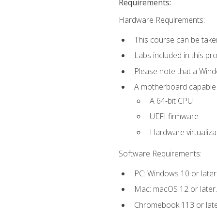
Requirements:
Hardware Requirements:
This course can be take
Labs included in this pr
Please note that a Win
A motherboard capable of
A 64-bit CPU
UEFI firmware
Hardware virtualiza
Software Requirements:
PC: Windows 10 or later
Mac: macOS 12 or later.
Chromebook 113 or lat