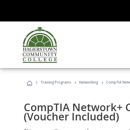
›
›
›
Training Programs
Networking
CompTIA Netwo
CompTIA Network+ Ce
(Voucher Included)