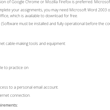
ion of Google Chrome or Mozilla Firefox is preferred. Microsof
mplete your assignments, you may need Microsoft Word 2003 or
fice, which is available to download for free.
. (Software must be installed and fully operational before the co
et cable-making tools and equipment:
le to practice on
ccess to a personal email account.
ternet connection.
uirements: