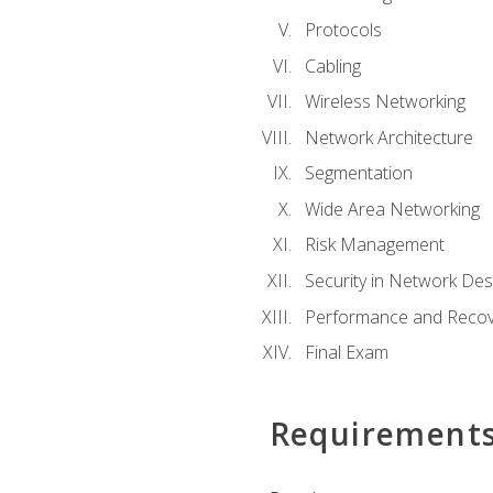
Protocols
Cabling
Wireless Networking
Network Architecture
Segmentation
Wide Area Networking
Risk Management
Security in Network Des
Performance and Recov
Final Exam
Requirement