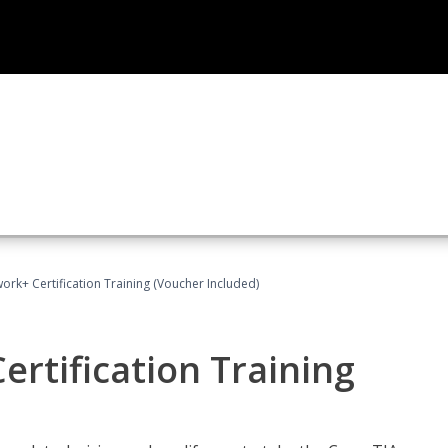
rk+ Certification Training (Voucher Included)
rtification Training