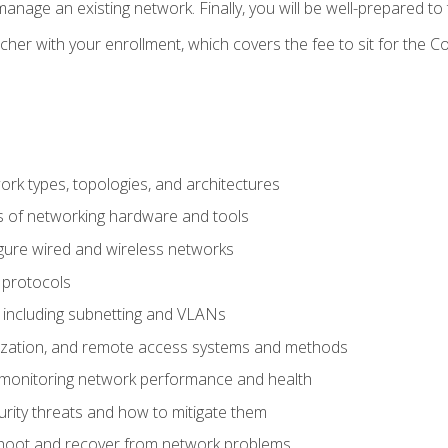
anage an existing network. Finally, you will be well-prepared t
cher with your enrollment, which covers the fee to sit for th
 types, topologies, and architectures
s of networking hardware and tools
igure wired and wireless networks
 protocols
 including subnetting and VLANs
lization, and remote access systems and methods
 monitoring network performance and health
rity threats and how to mitigate them
shoot and recover from network problems