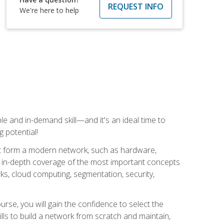
REQUEST INFO
We're here to help
e and in-demand skill—and it's an ideal time to
 potential!
at form a modern network, such as hardware,
s in-depth coverage of the most important concepts
rks, cloud computing, segmentation, security,
rse, you will gain the confidence to select the
lls to build a network from scratch and maintain,