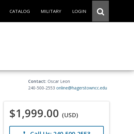
CATALOG
MILITARY
LOGIN
Contact:
Oscar Leon
240-500-2553
online@hagerstowncc.edu
$1,999.00
(USD)
Call Us: 240-500-2553
phone