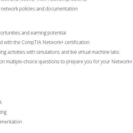
f network policies and documentation
rtunities and earning potential
ed with the CompTIA Network+ certification
g activities with simulations and live virtual machine labs
 on multiple-choice questions to prepare you for your Network+
A
ing
umentation