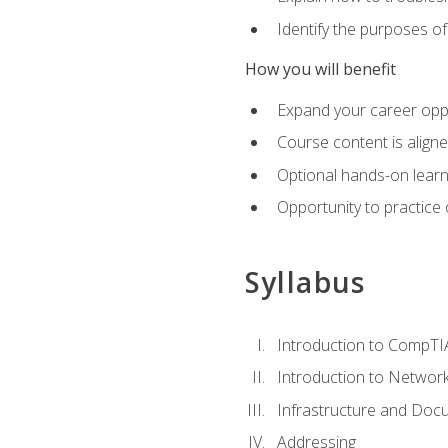
Identify the purposes o
How you will benefit
Expand your career oppo
Course content is align
Optional hands-on learnin
Opportunity to practice
Syllabus
Introduction to CompTI
Introduction to Network
Infrastructure and Doc
Addressing