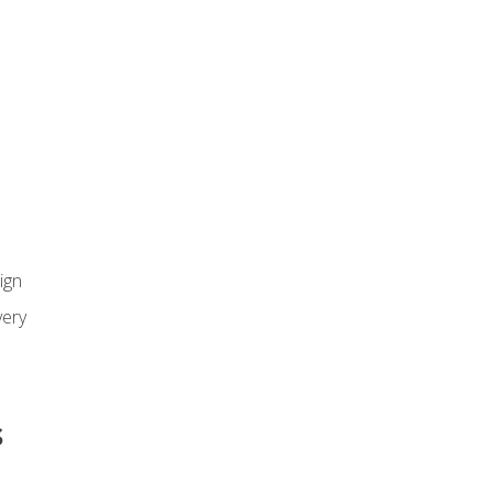
ign
ery
s