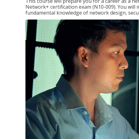
This course will prepare you for a career as a n
Network+ certification exam (N10-009). You will 
fundamental knowledge of network design, securi