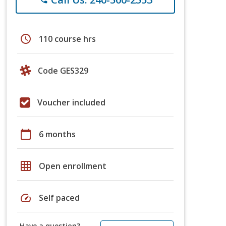
schedule
110 course hrs
Code GES329
Voucher included
calendar_today
6 months
grid_on
Open enrollment
speed
Self paced
Have a question?