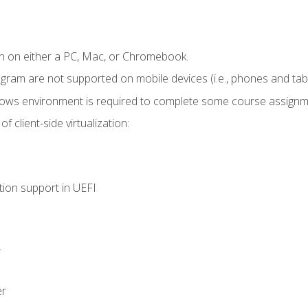
n on either a PC, Mac, or Chromebook.
ogram are not supported on mobile devices (i.e., phones and tabl
dows environment is required to complete some course assignm
 client-side virtualization:
tion support in UEFI
.
er