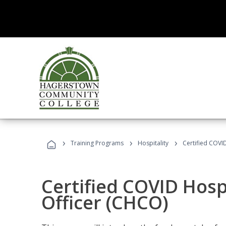
›
›
›
Training Programs
Hospitality
Certified COVI
Certified COVID Hosp
Officer (CHCO)