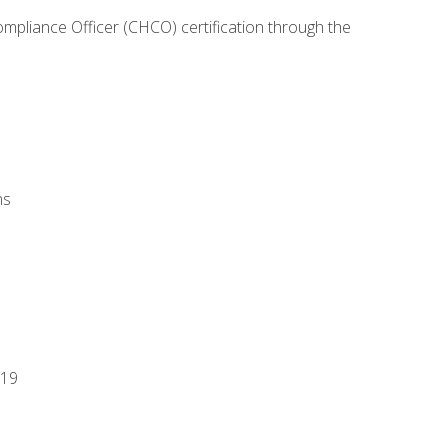
ompliance Officer (CHCO) certification through the
ns
-19