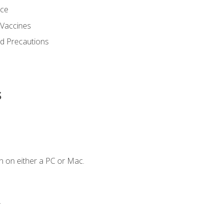
nce
 Vaccines
nd Precautions
s
n on either a PC or Mac.
.