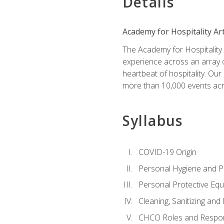
Details
Academy for Hospitality Ar
The Academy for Hospitality A
experience across an array o
heartbeat of hospitality. Our
more than 10,000 events acr
Syllabus
COVID-19 Origin
Personal Hygiene and Ph
Personal Protective Eq
Cleaning, Sanitizing and 
CHCO Roles and Respons