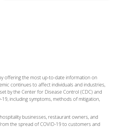
by offering the most up-to-date information on
ic continues to affect individuals and industries,
set by the Center for Disease Control (CDC) and
-19, including symptoms, methods of mitigation,
hospitality businesses, restaurant owners, and
e, from the spread of COVID-19 to customers and