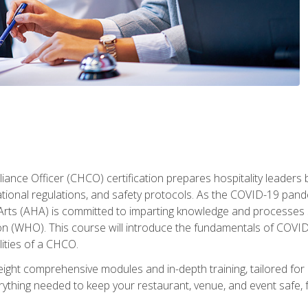
ance Officer (CHCO) certification prepares hospitality leaders 
onal regulations, and safety protocols. As the COVID-19 pandem
 Arts (AHA) is committed to imparting knowledge and processes 
n (WHO). This course will introduce the fundamentals of COVID
lities of a CHCO.
ight comprehensive modules and in-depth training, tailored for 
erything needed to keep your restaurant, venue, and event saf