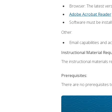
Browser: The latest ver
Adobe Acrobat Reader
Software must be install
Other:
Email capabilities and a
Instructional Material Req
The instructional materials re
Prerequisites:
There are no prerequisites to