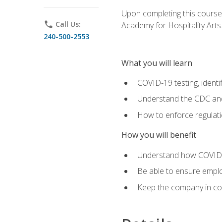
Upon completing this course'
phone
Call Us:
Academy for Hospitality Arts
240-500-2553
What you will learn
COVID-19 testing, identi
Understand the CDC and 
How to enforce regulati
How you will benefit
Understand how COVID-1
Be able to ensure emplo
Keep the company in comp