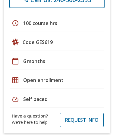
schedule
100 course hrs
Code GES619
calendar_today
6 months
grid_on
Open enrollment
speed
Self paced
Have a question?
REQUEST INFO
We're here to help