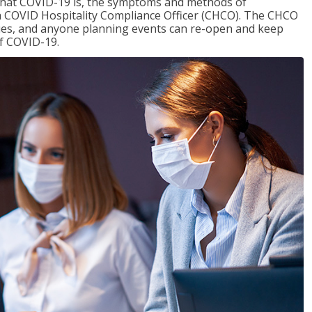
 what COVID-19 is, the symptoms and methods of
f a COVID Hospitality Compliance Officer (CHCO). The CHCO
nues, and anyone planning events can re-open and keep
of COVID-19.