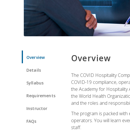
Overview
Overview
Details
The COVID Hospitality Compli
COVID-19 compliance, operati
Syllabus
the Academy for Hospitality
Requirements
the World Health Organizatio
and the roles and responsibi
Instructor
The program is packed with e
operators. You will learn ev
FAQs
staff.