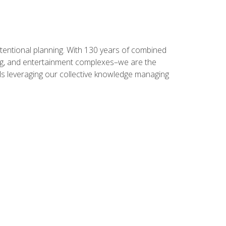
intentional planning. With 130 years of combined
ning, and entertainment complexes–we are the
nals leveraging our collective knowledge managing