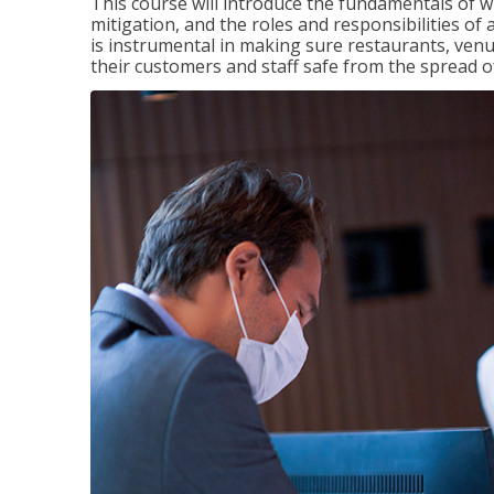
This course will introduce the fundamentals of
mitigation, and the roles and responsibilities o
is instrumental in making sure restaurants, ve
their customers and staff safe from the spread 