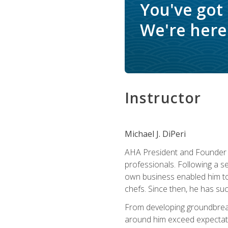
You've got
We're here 
Instructor
Michael J. DiPeri
AHA President and Founder Mi
professionals. Following a se
own business enabled him to 
chefs. Since then, he has su
From developing groundbreaki
around him exceed expectati