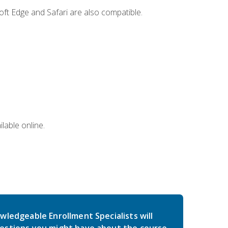
ft Edge and Safari are also compatible.
lable online.
wledgeable Enrollment Specialists will