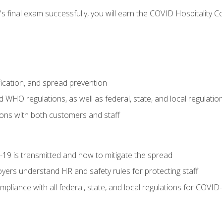
s final exam successfully, you will earn the COVID Hospitality C
.
fication, and spread prevention
WHO regulations, as well as federal, state, and local regulatio
ons with both customers and staff
9 is transmitted and how to mitigate the spread
yers understand HR and safety rules for protecting staff
liance with all federal, state, and local regulations for COVID