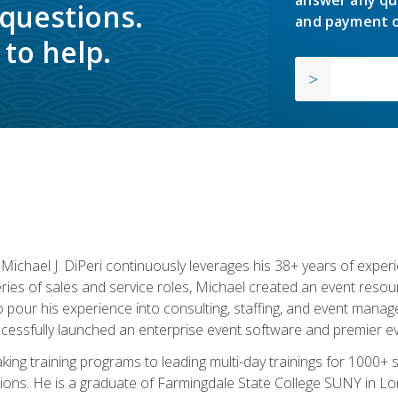
answer any qu
 questions.
and payment o
to help.
chael J. DiPeri continuously leverages his 38+ years of experien
ries of sales and service roles, Michael created an event resou
pour his experience into consulting, staffing, and event manage
ccessfully launched an enterprise event software and premier e
ng training programs to leading multi-day trainings for 1000+ s
ons. He is a graduate of Farmingdale State College SUNY in Lon