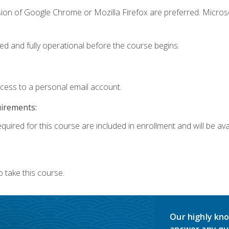
sion of Google Chrome or Mozilla Firefox are preferred. Microso
ed and fully operational before the course begins.
ccess to a personal email account.
uirements:
quired for this course are included in enrollment and will be avai
 take this course.
Our highly kno