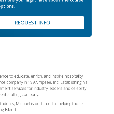
estions you might have about the course
ptions.
REQUEST INFO
ce to educate, enrich, and inspire hospitality
rce company in 1997, Yipeee, Inc. Establishing his
ment services for industry leaders and celebrity
vent staffing company.
tudents, Michael is dedicated to helping those
g Island.