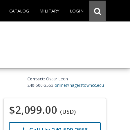
CATALOG
MILITARY
LOGIN
Contact:
Oscar Leon
240-500-2553
online@hagerstowncc.edu
$2,099.00
(USD)
Call Us: 240-500-2553
phone