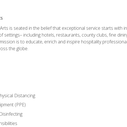
ts
rts is seated in the belief that exceptional service starts with 
f settings– including hotels, restaurants, county clubs, fine di
 mission is to educate, enrich and inspire hospitality professio
oss the globe.
ysical Distancing
uipment (PPE)
Disinfecting
ibilities