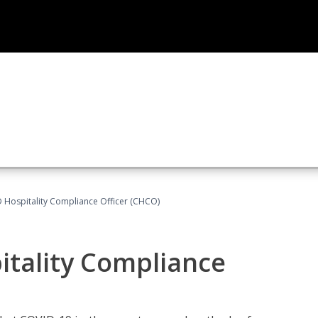
D Hospitality Compliance Officer (CHCO)
itality Compliance