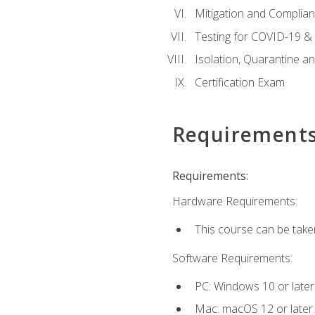
Mitigation and Complia
Testing for COVID-19 &
Isolation, Quarantine a
Certification Exam
Requirement
Requirements:
Hardware Requirements:
This course can be take
Software Requirements:
PC: Windows 10 or later
Mac: macOS 12 or later.