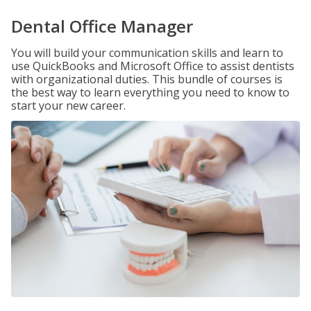
Dental Office Manager
You will build your communication skills and learn to
use QuickBooks and Microsoft Office to assist dentists
with organizational duties. This bundle of courses is
the best way to learn everything you need to know to
start your new career.