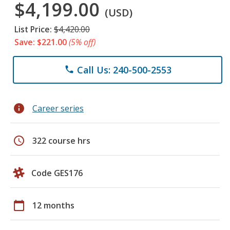
$4,199.00
(USD)
List Price:
$4,420.00
Save: $221.00
(5% off)
Call Us: 240-500-2553
phone
info
Career series
schedule
322 course hrs
Code GES176
calendar_today
12 months