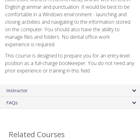
English grammar and punctuation. It would be best to be
comfortable in a Windows environment - launching and
closing activities and navigating to the information stored
on the computer. You should also have the ability to
manage files and folders. No dental office work
experience is required.
This course is designed to prepare you for an entry-level
position as a full-charge bookkeeper. You do not need any
prior experience or training in this field.
Instructor
FAQs
Related Courses