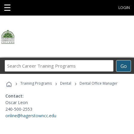
☰
LOGIN
Search
Go
Career
Training
›
›
›
Programs
Training Programs
Dental
Dental Office Manager
Contact:
Oscar Leon
240-500-2553
online@hagerstowncc.edu