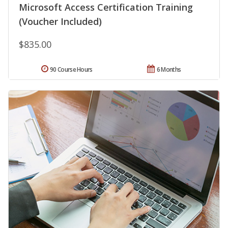
Microsoft Access Certification Training
(Voucher Included)
$835.00
90 Course Hours
6 Months