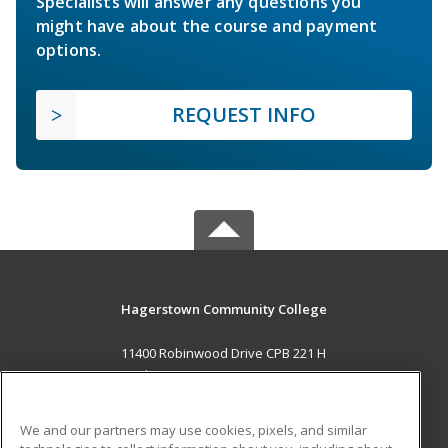
Specialists will answer any questions you
might have about the course and payment
options.
REQUEST INFO
Hagerstown Community College
11400 Robinwood Drive CPB 221 H
hagerstown, MD 21742 US
MAIN CONTENT
We and our partners may use cookies, pixels, and similar
Career Training