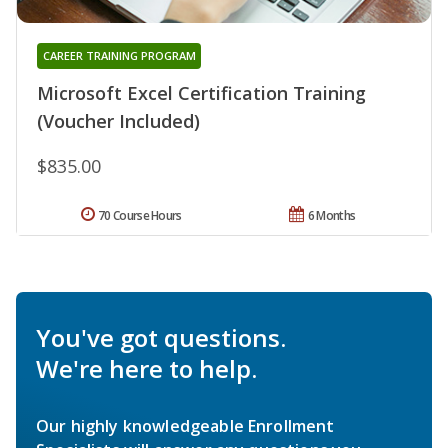
CAREER TRAINING PROGRAM
Microsoft Excel Certification Training
(Voucher Included)
$835.00
70 Course Hours
6 Months
You've got questions.
We're here to help.
Our highly knowledgeable Enrollment