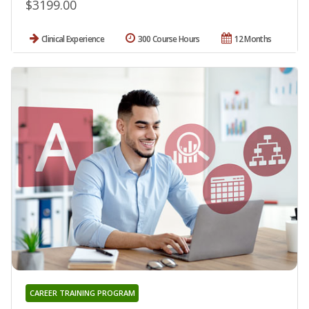
$3199.00
Clinical Experience
300 Course Hours
12 Months
CAREER TRAINING PROGRAM