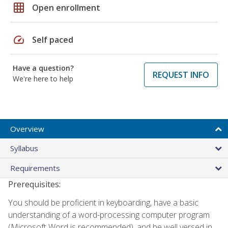
grid_on
Open enrollment
speed
Self paced
Have a question?
REQUEST INFO
We're here to help
Overview
Syllabus
Requirements
Prerequisites:
You should be proficient in keyboarding, have a basic
understanding of a word-processing computer program
(Microsoft Word is recommended), and be well versed in