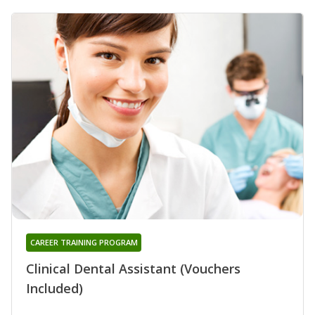
CAREER TRAINING PROGRAM
Clinical Dental Assistant (Vouchers
Included)