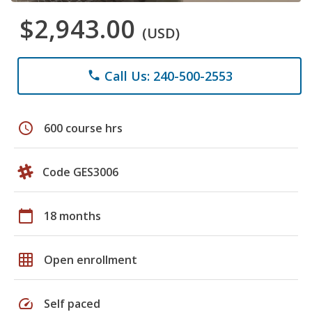
$2,943.00
(USD)
Call Us: 240-500-2553
phone
schedule
600 course hrs
Code GES3006
calendar_today
18 months
grid_on
Open enrollment
speed
Self paced