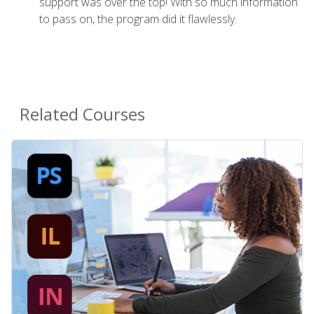
support was over the top! With so much information
to pass on, the program did it flawlessly.
Related Courses