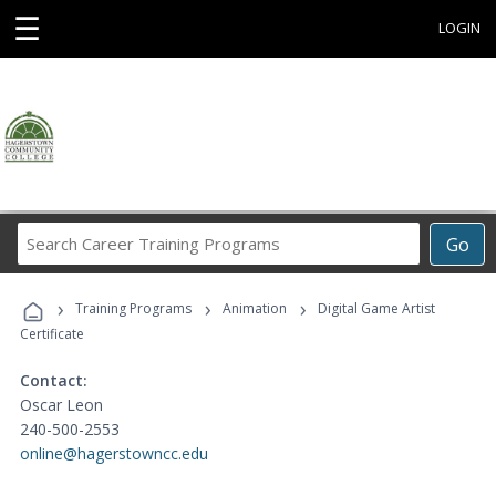
☰
LOGIN
Search
Go
Career
Training
›
›
›
Programs
Training Programs
Animation
Digital Game Artist
Certificate
Contact:
Oscar Leon
240-500-2553
online@hagerstowncc.edu