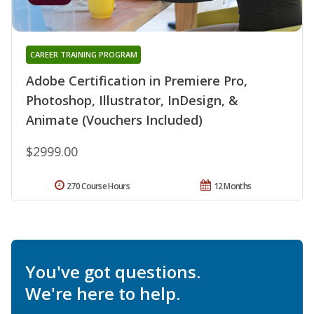
CAREER TRAINING PROGRAM
Adobe Certification in Premiere Pro,
Photoshop, Illustrator, InDesign, &
Animate (Vouchers Included)
$2999.00
270 Course Hours
12 Months
You've got questions.
We're here to help.