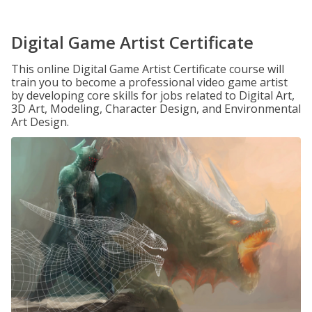
Digital Game Artist Certificate
This online Digital Game Artist Certificate course will
train you to become a professional video game artist
by developing core skills for jobs related to Digital Art,
3D Art, Modeling, Character Design, and Environmental
Art Design.