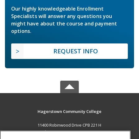
Our highly knowledgeable Enrollment
Specialists will answer any questions you
might have about the course and payment
options.
REQUEST INFO
Hagerstown Community College
11400 Robinwood Drive CPB 221 H
hagerstown, MD 21742 US