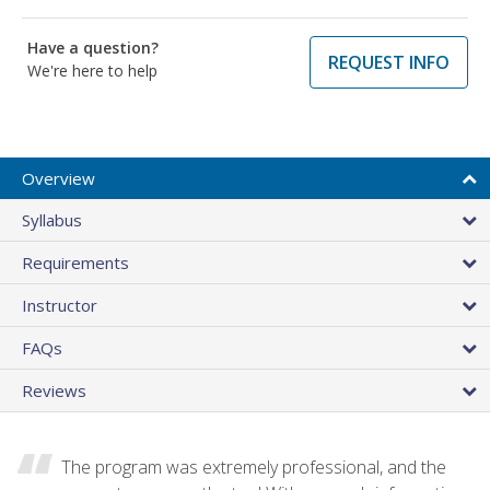
Have a question?
REQUEST INFO
We're here to help
Overview
Syllabus
Requirements
Instructor
FAQs
Reviews
The program was extremely professional, and the