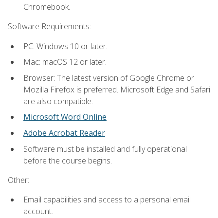
Chromebook.
Software Requirements:
PC: Windows 10 or later.
Mac: macOS 12 or later.
Browser: The latest version of Google Chrome or
Mozilla Firefox is preferred. Microsoft Edge and Safari
are also compatible.
Microsoft Word Online
Adobe Acrobat Reader
Software must be installed and fully operational
before the course begins.
Other:
Email capabilities and access to a personal email
account.