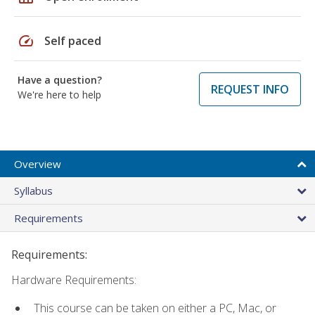
speed
Self paced
Have a question?
REQUEST INFO
We're here to help
Overview
Syllabus
Requirements
Requirements:
Hardware Requirements:
This course can be taken on either a PC, Mac, or