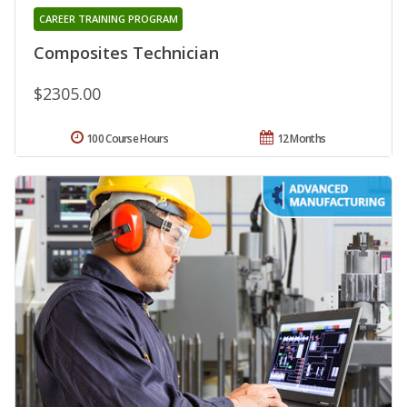
CAREER TRAINING PROGRAM
Composites Technician
$2305.00
100 Course Hours
12 Months