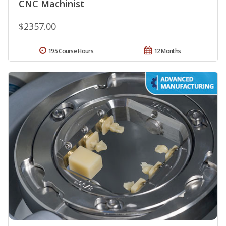
CNC Machinist
$2357.00
195 Course Hours
12 Months