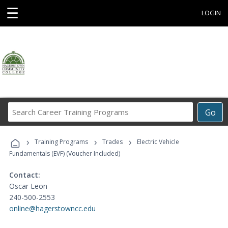
☰
LOGIN
Search
Go
Career
Training
›
›
›
Programs
Training Programs
Trades
Electric Vehicle
Fundamentals (EVF) (Voucher Included)
Contact:
Oscar Leon
240-500-2553
online@hagerstowncc.edu