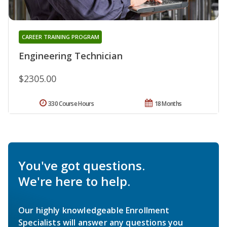
CAREER TRAINING PROGRAM
Engineering Technician
$2305.00
330 Course Hours
18 Months
You've got questions.
We're here to help.
Our highly knowledgeable Enrollment
Specialists will answer any questions you