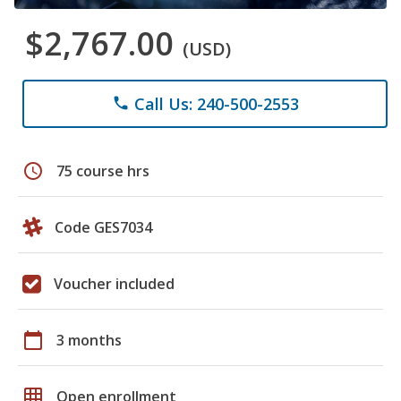
$2,767.00
(USD)
Call Us: 240-500-2553
phone
schedule
75 course hrs
Code GES7034
Voucher included
calendar_today
3 months
grid_on
Open enrollment