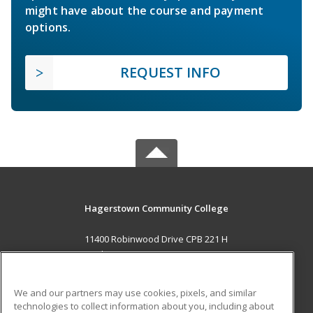
might have about the course and payment
options.
REQUEST INFO
Hagerstown Community College
11400 Robinwood Drive CPB 221 H
hagerstown, MD 21742 US
MAIN CONTENT
We and our partners may use cookies, pixels, and similar
Career Training
technologies to collect information about you, including about