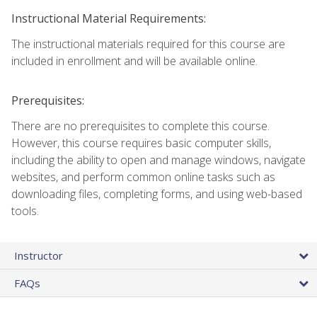
Instructional Material Requirements:
The instructional materials required for this course are
included in enrollment and will be available online.
Prerequisites:
There are no prerequisites to complete this course.
However, this course requires basic computer skills,
including the ability to open and manage windows, navigate
websites, and perform common online tasks such as
downloading files, completing forms, and using web-based
tools.
Instructor
FAQs