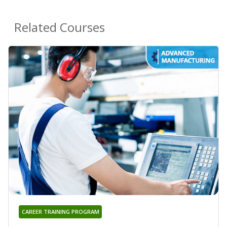
Related Courses
CAREER TRAINING PROGRAM