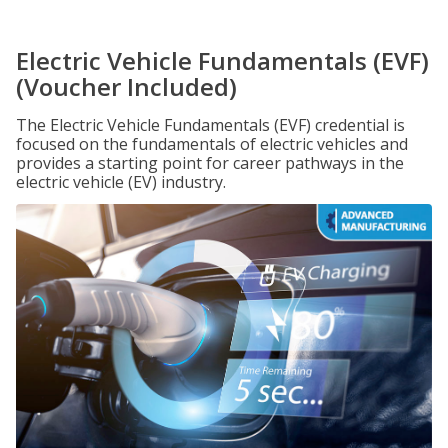
Electric Vehicle Fundamentals (EVF)
(Voucher Included)
The Electric Vehicle Fundamentals (EVF) credential is
focused on the fundamentals of electric vehicles and
provides a starting point for career pathways in the
electric vehicle (EV) industry.