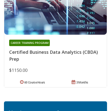
CAREER TRAINING PROGRAM
Certified Business Data Analytics (CBDA)
Prep
$1150.00
60 Course Hours
3 Months