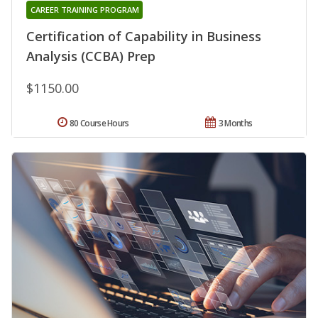
CAREER TRAINING PROGRAM
Certification of Capability in Business
Analysis (CCBA) Prep
$1150.00
80 Course Hours
3 Months