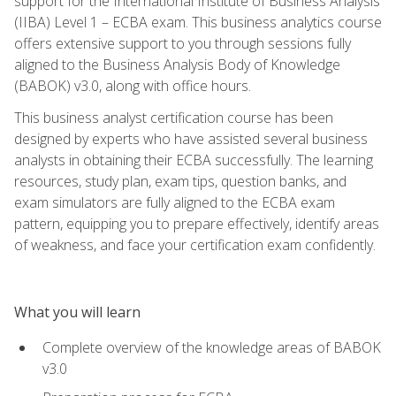
support for the International Institute of Business Analysis
(IIBA) Level 1 – ECBA exam. This business analytics course
offers extensive support to you through sessions fully
aligned to the Business Analysis Body of Knowledge
(BABOK) v3.0, along with office hours.
This business analyst certification course has been
designed by experts who have assisted several business
analysts in obtaining their ECBA successfully. The learning
resources, study plan, exam tips, question banks, and
exam simulators are fully aligned to the ECBA exam
pattern, equipping you to prepare effectively, identify areas
of weakness, and face your certification exam confidently.
What you will learn
Complete overview of the knowledge areas of BABOK
v3.0