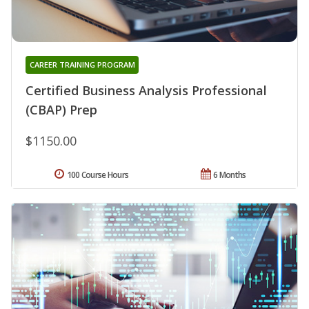
CAREER TRAINING PROGRAM
Certified Business Analysis Professional
(CBAP) Prep
$1150.00
100 Course Hours
6 Months