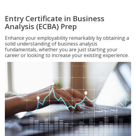
Entry Certificate in Business
Analysis (ECBA) Prep
Enhance your employability remarkably by obtaining a
solid understanding of business analysis
fundamentals, whether you are just starting your
career or looking to increase your existing experience.