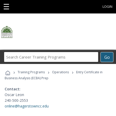
☰
LOGIN
Search
Go
Career
Training
›
›
›
Programs
Training Programs
Operations
Entry Certificate in
Business Analysis (ECBA) Prep
Contact:
Oscar Leon
240-500-2553
online@hagerstowncc.edu