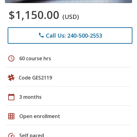
$1,150.00
(USD)
Call Us: 240-500-2553
phone
schedule
60 course hrs
Code GES2119
calendar_today
3 months
grid_on
Open enrollment
speed
Self paced