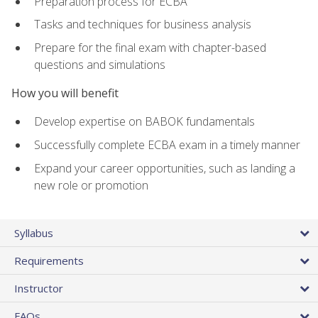
Preparation process for ECBA
Tasks and techniques for business analysis
Prepare for the final exam with chapter-based
questions and simulations
How you will benefit
Develop expertise on BABOK fundamentals
Successfully complete ECBA exam in a timely manner
Expand your career opportunities, such as landing a
new role or promotion
Syllabus
Requirements
Instructor
FAQs