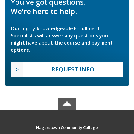
You've got questions.
We're here to help.
Our highly knowledgeable Enrollment
Specialists will answer any questions you
might have about the course and payment
options.
REQUEST INFO
Hagerstown Community College