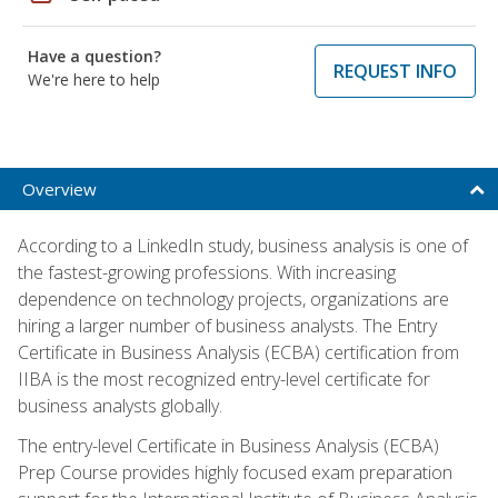
Have a question?
REQUEST INFO
We're here to help
Overview
According to a LinkedIn study, business analysis is one of
the fastest-growing professions. With increasing
dependence on technology projects, organizations are
hiring a larger number of business analysts. The Entry
Certificate in Business Analysis (ECBA) certification from
IIBA is the most recognized entry-level certificate for
business analysts globally.
The entry-level Certificate in Business Analysis (ECBA)
Prep Course provides highly focused exam preparation