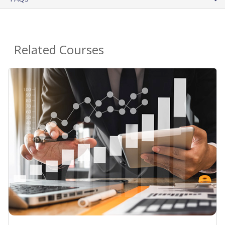
Related Courses