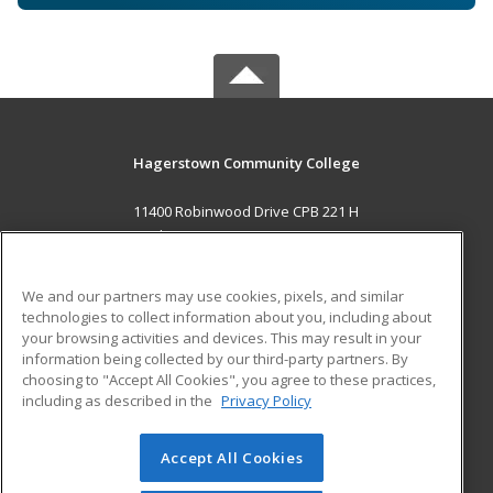
Hagerstown Community College
11400 Robinwood Drive CPB 221 H
hagerstown, MD 21742 US
MAIN CONTENT
We and our partners may use cookies, pixels, and similar
Career Training
technologies to collect information about you, including about
your browsing activities and devices. This may result in your
information being collected by our third-party partners. By
ADDITIONAL RESOURCES
choosing to "Accept All Cookies", you agree to these practices,
Military
Student Blog
including as described in the
Privacy Policy
Help
Accept All Cookies
© 2026 ed2go, a division of Cengage Learning. All rights
reserved. The material on this site cannot be reproduced or