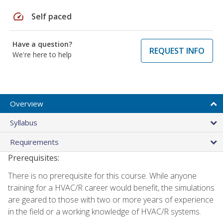
speed
Self paced
Have a question?
REQUEST INFO
We're here to help
Overview
Syllabus
Requirements
Prerequisites:
There is no prerequisite for this course. While anyone
training for a HVAC/R career would benefit, the simulations
are geared to those with two or more years of experience
in the field or a working knowledge of HVAC/R systems.