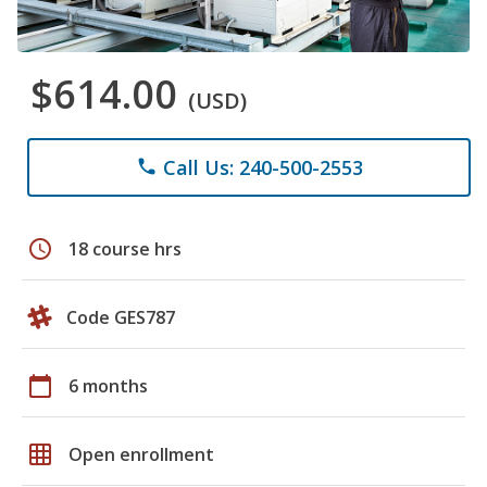
$614.00
(USD)
Call Us: 240-500-2553
phone
schedule
18 course hrs
Code GES787
calendar_today
6 months
grid_on
Open enrollment