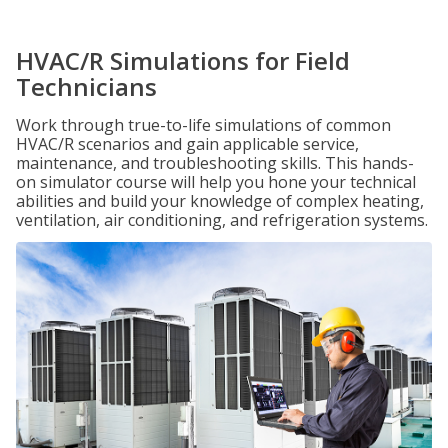
HVAC/R Simulations for Field
Technicians
Work through true-to-life simulations of common
HVAC/R scenarios and gain applicable service,
maintenance, and troubleshooting skills. This hands-
on simulator course will help you hone your technical
abilities and build your knowledge of complex heating,
ventilation, air conditioning, and refrigeration systems.