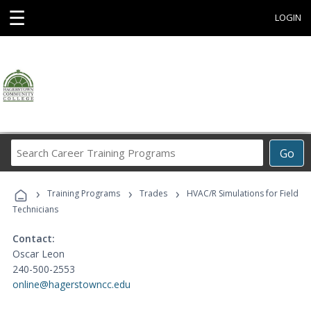
☰
LOGIN
Search
Go
Career
Training
›
›
›
Programs
Training Programs
Trades
HVAC/R Simulations for Field
Technicians
Contact:
Oscar Leon
240-500-2553
online@hagerstowncc.edu