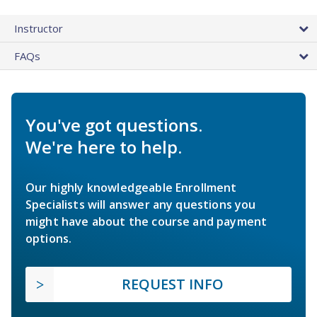
Instructor
FAQs
You've got questions.
We're here to help.
Our highly knowledgeable Enrollment
Specialists will answer any questions you
might have about the course and payment
options.
REQUEST INFO