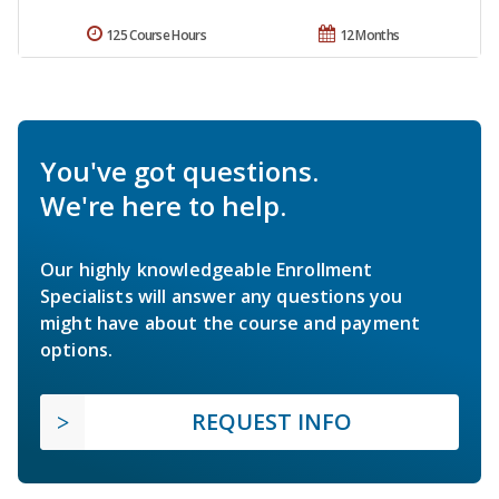
125 Course Hours
12 Months
You've got questions.
We're here to help.
Our highly knowledgeable Enrollment
Specialists will answer any questions you
might have about the course and payment
options.
REQUEST INFO