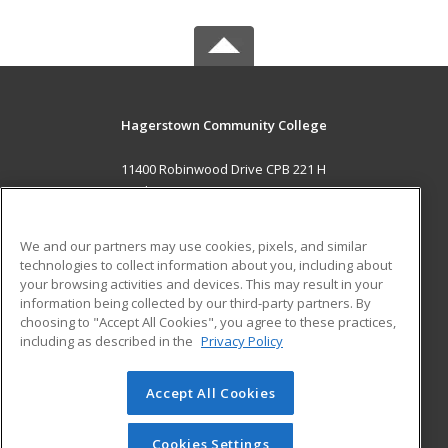
Hagerstown Community College
11400 Robinwood Drive CPB 221 H
hagerstown, MD 21742 US
MAIN CONTENT
We and our partners may use cookies, pixels, and similar
Career Training
technologies to collect information about you, including about
your browsing activities and devices. This may result in your
information being collected by our third-party partners. By
ADDITIONAL RESOURCES
choosing to "Accept All Cookies", you agree to these practices,
Military
Student Blog
including as described in the
Privacy Policy
Help
Accept All Cookies
© 2026 ed2go, a division of Cengage Learning. All rights
reserved. The material on this site cannot be reproduced or
redistributed unless you have obtained prior written
Cookies Settings