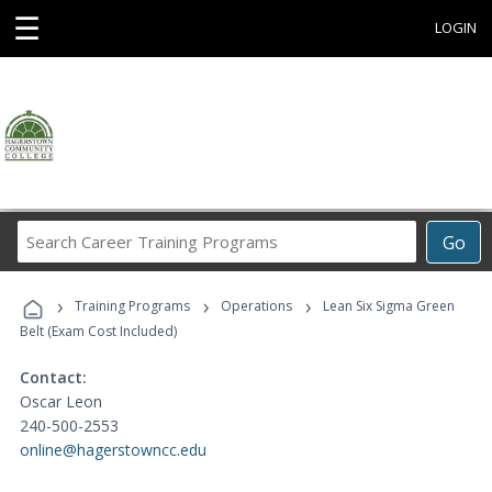
☰
LOGIN
Search
Go
Career
Training
›
›
›
Programs
Training Programs
Operations
Lean Six Sigma Green
Belt (Exam Cost Included)
Contact:
Oscar Leon
240-500-2553
online@hagerstowncc.edu