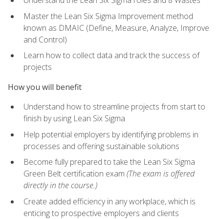
Understand the Lean Six Sigma roles and 8 Wastes
Master the Lean Six Sigma Improvement method
known as DMAIC (Define, Measure, Analyze, Improve
and Control)
Learn how to collect data and track the success of
projects
How you will benefit
Understand how to streamline projects from start to
finish by using Lean Six Sigma
Help potential employers by identifying problems in
processes and offering sustainable solutions
Become fully prepared to take the Lean Six Sigma
Green Belt certification exam
(The exam is offered
directly in the course.)
Create added efficiency in any workplace, which is
enticing to prospective employers and clients