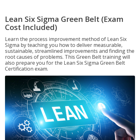
Lean Six Sigma Green Belt (Exam
Cost Included)
Learn the process improvement method of Lean Six
Sigma by teaching you how to deliver measurable,
sustainable, streamlined improvements and finding the
root causes of problems. This Green Belt training will
also prepare you for the Lean Six Sigma Green Belt
Certification exam.