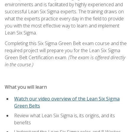
environments and is facilitated by highly experienced and
successful Lean Six Sigma experts. The training draws on
what the experts practice every day in the field to provide
you with the most effective way to learn and implement
Lean Six Sigma.
Completing this Six Sigma Green Belt exam course and the
required project will prepare you for the Lean Six Sigma
Green Belt Certification exam.
(The exam is offered directly
in the course.)
What you will learn
Watch our video overview of the Lean Six Sigma
Green Belts
Review what Lean Six Sigma is, its origins, and its
benefits