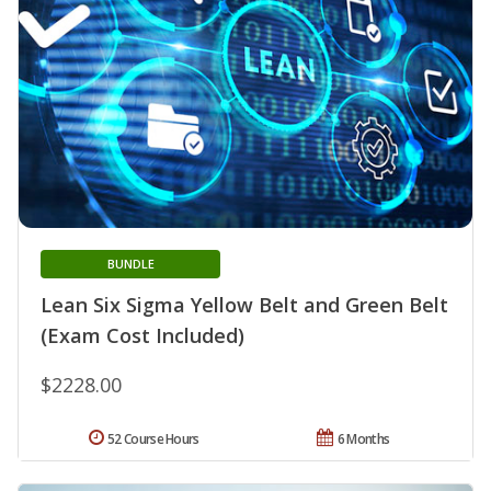
BUNDLE
Lean Six Sigma Yellow Belt and Green Belt
(Exam Cost Included)
$2228.00
52 Course Hours
6 Months