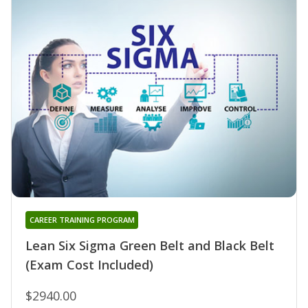
CAREER TRAINING PROGRAM
Lean Six Sigma Green Belt and Black Belt
(Exam Cost Included)
$2940.00