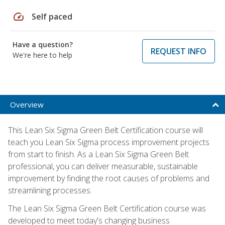
speed
Self paced
Have a question?
REQUEST INFO
We're here to help
Overview
This Lean Six Sigma Green Belt Certification course will
teach you Lean Six Sigma process improvement projects
from start to finish. As a Lean Six Sigma Green Belt
professional, you can deliver measurable, sustainable
improvement by finding the root causes of problems and
streamlining processes.
The Lean Six Sigma Green Belt Certification course was
developed to meet today's changing business