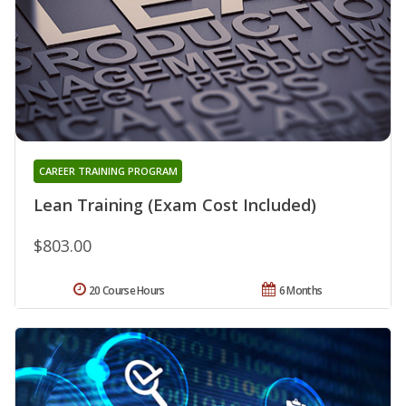
CAREER TRAINING PROGRAM
Lean Training (Exam Cost Included)
$803.00
20 Course Hours
6 Months