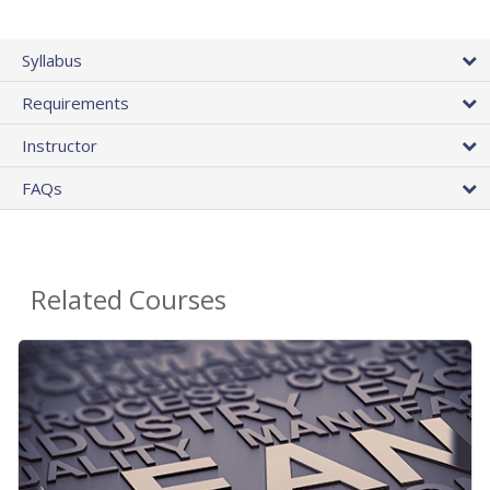
Syllabus
Requirements
Instructor
FAQs
Related Courses