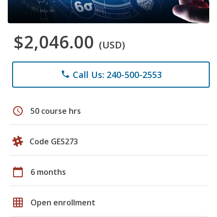
$2,046.00
(USD)
Call Us: 240-500-2553
phone
schedule
50 course hrs
Code GES273
calendar_today
6 months
grid_on
Open enrollment