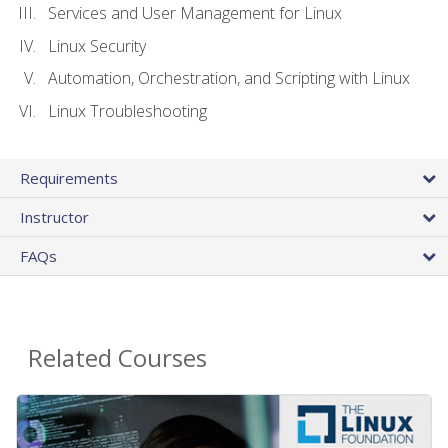
Services and User Management for Linux
Linux Security
Automation, Orchestration, and Scripting with Linux
Linux Troubleshooting
Requirements
Instructor
FAQs
Related Courses