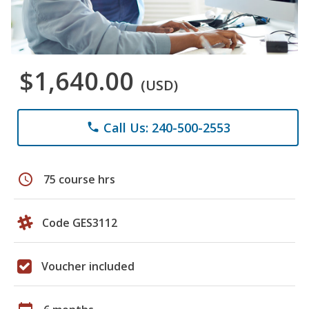
$1,640.00
(USD)
Call Us: 240-500-2553
phone
schedule
75 course hrs
Code GES3112
Voucher included