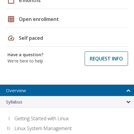
calendar_today
6 months
grid_on
Open enrollment
speed
Self paced
Have a question?
REQUEST INFO
We're here to help
Overview
Syllabus
Getting Started with Linux
Linux System Management