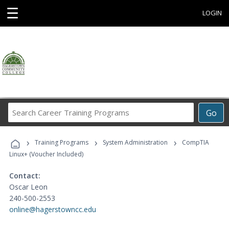
☰
LOGIN
Search
Go
Career
Training
›
›
›
Programs
Training Programs
System Administration
CompTIA
Linux+ (Voucher Included)
Contact:
Oscar Leon
240-500-2553
online@hagerstowncc.edu