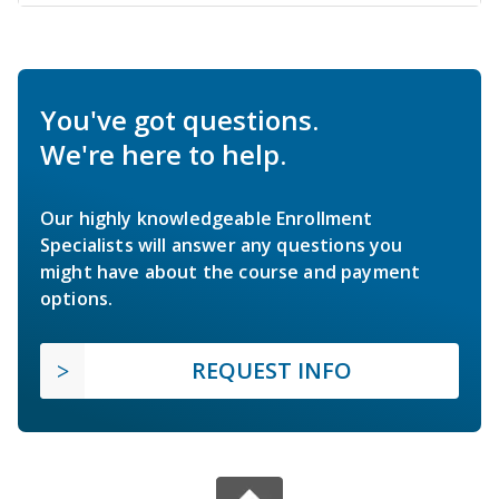
You've got questions.
We're here to help.
Our highly knowledgeable Enrollment
Specialists will answer any questions you
might have about the course and payment
options.
REQUEST INFO