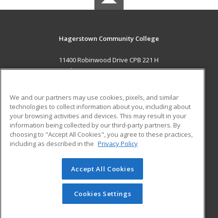
Hagerstown Community College
11400 Robinwood Drive CPB 221 H
hagerstown, MD 21742 US
MAIN CONTENT
We and our partners may use cookies, pixels, and similar
Career Training
technologies to collect information about you, including about
your browsing activities and devices. This may result in your
information being collected by our third-party partners. By
ADDITIONAL RESOURCES
choosing to "Accept All Cookies", you agree to these practices,
Military
Student Blog
including as described in the
Privacy Policy
Help
Accept All Cookies
© 2026 ed2go, a division of Cengage Learning. All rights
reserved. The material on this site cannot be reproduced or
redistributed unless you have obtained prior written
Cookies Settings
permission from Cengage Learning.
Privacy Policy