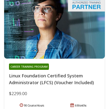
CAREER TRAINING PROGRAM
Linux Foundation Certified System
Administrator (LFCS) (Voucher Included)
$2299.00
90 Course Hours
6 Months