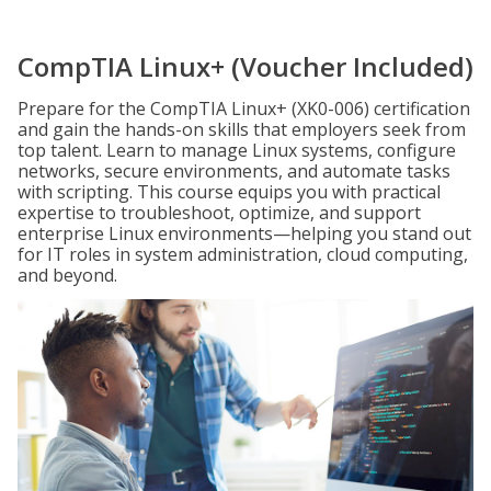
CompTIA Linux+ (Voucher Included)
Prepare for the CompTIA Linux+ (XK0-006) certification
and gain the hands-on skills that employers seek from
top talent. Learn to manage Linux systems, configure
networks, secure environments, and automate tasks
with scripting. This course equips you with practical
expertise to troubleshoot, optimize, and support
enterprise Linux environments—helping you stand out
for IT roles in system administration, cloud computing,
and beyond.