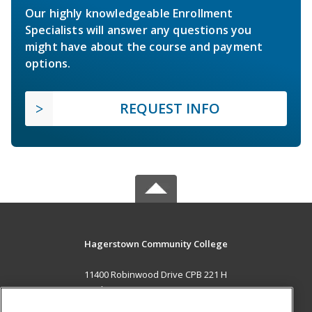
Our highly knowledgeable Enrollment
Specialists will answer any questions you
might have about the course and payment
options.
REQUEST INFO
Hagerstown Community College
11400 Robinwood Drive CPB 221 H
hagerstown, MD 21742 US