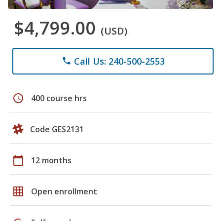
$4,799.00
(USD)
Call Us: 240-500-2553
phone
schedule
400 course hrs
Code GES2131
calendar_today
12 months
grid_on
Open enrollment