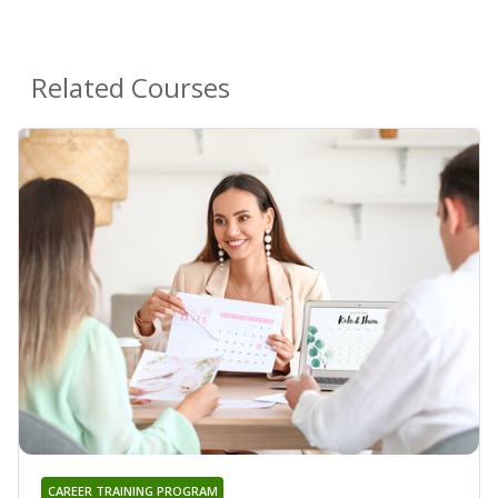
Related Courses
CAREER TRAINING PROGRAM