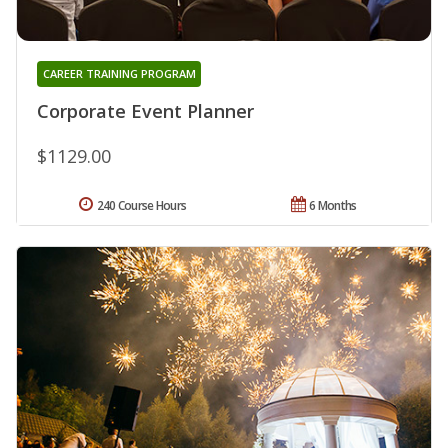
CAREER TRAINING PROGRAM
Corporate Event Planner
$1129.00
240 Course Hours
6 Months