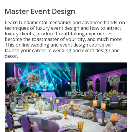
Master Event Design
Learn fundamental mechanics and advanced hands-on
techniques of luxury event design and how to attract
luxury clients, produce breathtaking experiences,
become the toastmaster of your city, and much more!
This online wedding and event design course will
launch your career in wedding and event design and
decor.