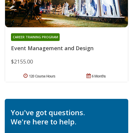
CAREER TRAINING PROGRAM
Event Management and Design
$2155.00
120 Course Hours
6 Months
You've got questions.
We're here to help.