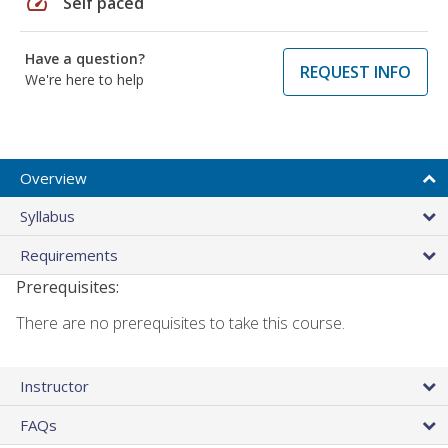
speed
Self paced
Have a question?
REQUEST INFO
We're here to help
Overview
Syllabus
Requirements
Prerequisites:
There are no prerequisites to take this course.
Instructor
FAQs