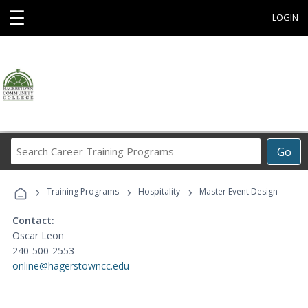
☰
LOGIN
Search
Go
Career
Training
›
›
›
Programs
Training Programs
Hospitality
Master Event Design
Contact:
Oscar Leon
240-500-2553
online@hagerstowncc.edu