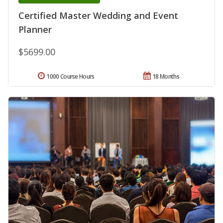
Certified Master Wedding and Event
Planner
$5699.00
1000 Course Hours
18 Months