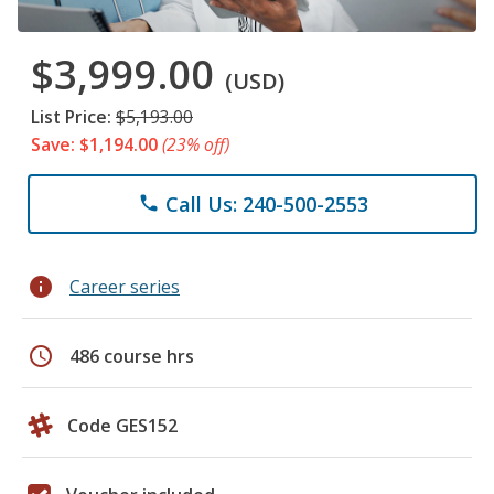
$3,999.00
(USD)
List Price:
$5,193.00
Save: $1,194.00
(23% off)
Call Us: 240-500-2553
phone
info
Career series
schedule
486 course hrs
Code GES152