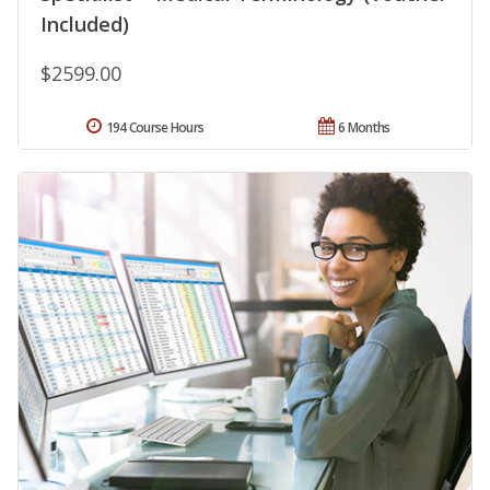
Included)
$2599.00
194 Course Hours
6 Months