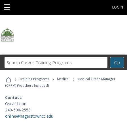
☰
LOGIN
Search
Go
Career
Training
›
›
›
Programs
Training Programs
Medical
Medical Office Manager
(CPPM) (Vouchers Included)
Contact:
Oscar Leon
240-500-2553
online@hagerstowncc.edu