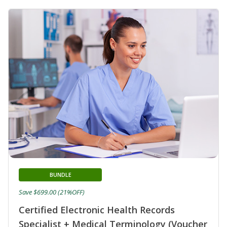
BUNDLE
Save $699.00 (21%OFF)
Certified Electronic Health Records
Specialist + Medical Terminology (Voucher