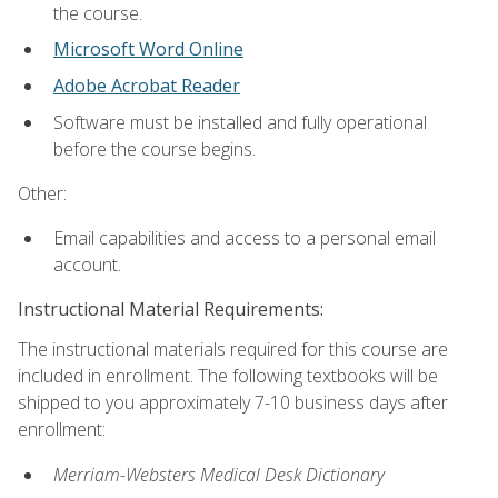
the course.
Microsoft Word Online
Adobe Acrobat Reader
Software must be installed and fully operational
before the course begins.
Other:
Email capabilities and access to a personal email
account.
Instructional Material Requirements:
The instructional materials required for this course are
included in enrollment. The following textbooks will be
shipped to you approximately 7-10 business days after
enrollment:
Merriam-Websters Medical Desk Dictionary