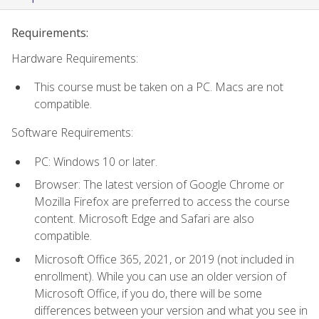
Requirements:
Hardware Requirements:
This course must be taken on a PC. Macs are not
compatible.
Software Requirements:
PC: Windows 10 or later.
Browser: The latest version of Google Chrome or
Mozilla Firefox are preferred to access the course
content. Microsoft Edge and Safari are also
compatible.
Microsoft Office 365, 2021, or 2019 (not included in
enrollment). While you can use an older version of
Microsoft Office, if you do, there will be some
differences between your version and what you see in