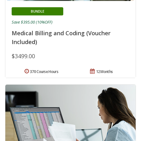
BUNDLE
Save $395.00 (10%OFF)
Medical Billing and Coding (Voucher
Included)
$3499.00
370 Course Hours
12 Months