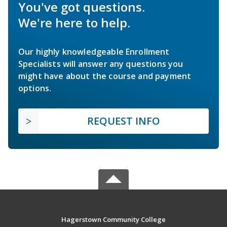
You've got questions.
We're here to help.
Our highly knowledgeable Enrollment
Specialists will answer any questions you
might have about the course and payment
options.
REQUEST INFO
Hagerstown Community College