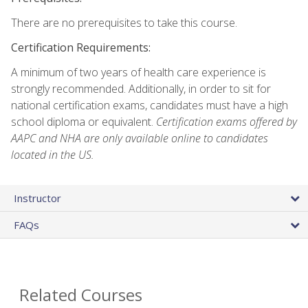
There are no prerequisites to take this course.
Certification Requirements:
A minimum of two years of health care experience is
strongly recommended. Additionally, in order to sit for
national certification exams, candidates must have a high
school diploma or equivalent.
Certification exams offered by
AAPC and NHA are only available online to candidates
located in the US.
Instructor
FAQs
Related Courses