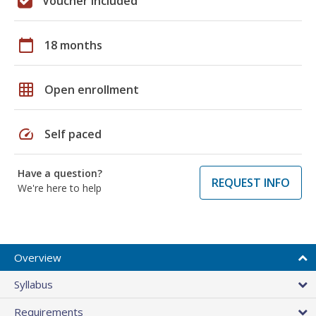
Voucher included
calendar_today
18 months
grid_on
Open enrollment
speed
Self paced
Have a question?
REQUEST INFO
We're here to help
Overview
Syllabus
Requirements