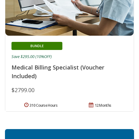
BUNDLE
Save $295.00 (10%OFF)
Medical Billing Specialist (Voucher
Included)
$2799.00
310 Course Hours
12 Months