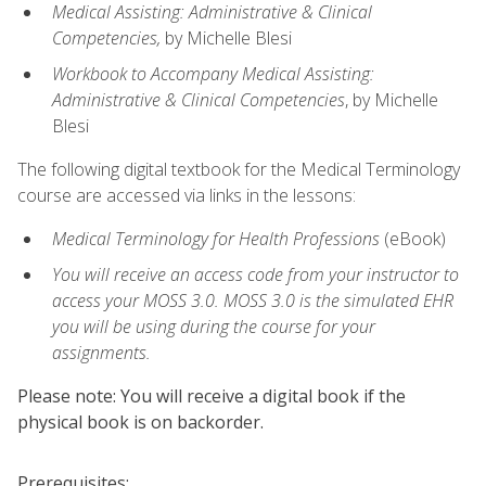
Medical Assisting: Administrative & Clinical
Competencies,
by Michelle Blesi
Workbook to Accompany Medical Assisting:
Administrative & Clinical Competencies
, by Michelle
Blesi
The following digital textbook for the Medical Terminology
course are accessed via links in the lessons:
Medical Terminology for Health Professions
(eBook)
You will receive an access code from your instructor to
access your MOSS 3.0. MOSS 3.0 is the simulated EHR
you will be using during the course for your
assignments.
Please note: You will receive a digital book if the
physical book is on backorder.
Prerequisites: