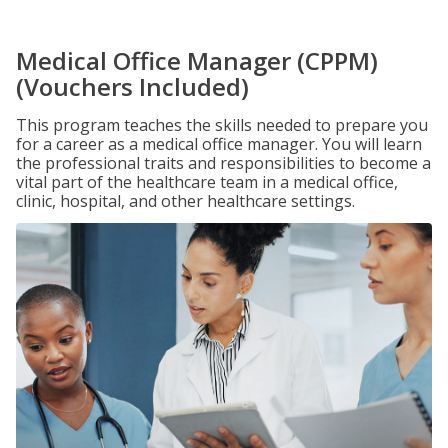
Medical Office Manager (CPPM)
(Vouchers Included)
This program teaches the skills needed to prepare you
for a career as a medical office manager. You will learn
the professional traits and responsibilities to become a
vital part of the healthcare team in a medical office,
clinic, hospital, and other healthcare settings.