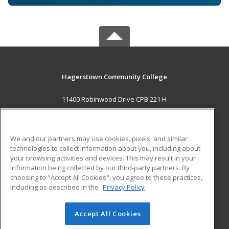
Hagerstown Community College
11400 Robinwood Drive CPB 221 H
hagerstown, MD 21742 US
MAIN CONTENT
We and our partners may use cookies, pixels, and similar
Career Training
technologies to collect information about you, including about
your browsing activities and devices. This may result in your
information being collected by our third-party partners. By
ADDITIONAL RESOURCES
choosing to "Accept All Cookies", you agree to these practices,
Military
Student Blog
including as described in the
Privacy Policy
Help
Accept All Cookies
© 2026 ed2go, a division of Cengage Learning. All rights
reserved. The material on this site cannot be reproduced or