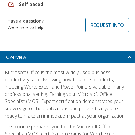
speed
Self paced
Have a question?
REQUEST INFO
We're here to help
Overview
Microsoft Office is the most widely used business
productivity suite. Knowing how to use its products,
including Word, Excel, and PowerPoint, is valuable in any
professional setting. Earning your Microsoft Office
Specialist (MOS) Expert certification demonstrates your
knowledge of the applications and proves that you're
ready to make an immediate impact at your organization.
This course prepares you for the Microsoft Office
Specialist (MOS) certification exams for Word, Excel,