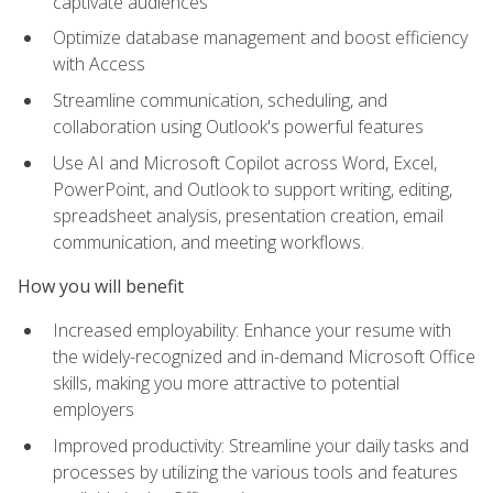
captivate audiences
Optimize database management and boost efficiency
with Access
Streamline communication, scheduling, and
collaboration using Outlook's powerful features
Use AI and Microsoft Copilot across Word, Excel,
PowerPoint, and Outlook to support writing, editing,
spreadsheet analysis, presentation creation, email
communication, and meeting workflows.
How you will benefit
Increased employability: Enhance your resume with
the widely-recognized and in-demand Microsoft Office
skills, making you more attractive to potential
employers
Improved productivity: Streamline your daily tasks and
processes by utilizing the various tools and features