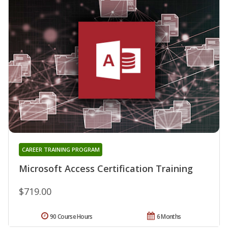
CAREER TRAINING PROGRAM
Microsoft Access Certification Training
$719.00
90 Course Hours
6 Months