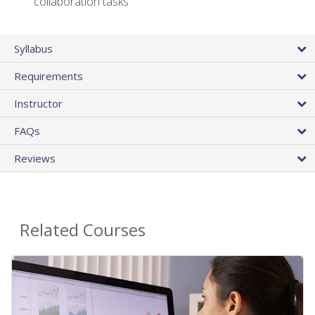
collaboration tasks
Syllabus
Requirements
Instructor
FAQs
Reviews
Related Courses