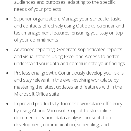
audiences and purposes, adapting to the specific
needs of your projects
Superior organization: Manage your schedule, tasks,
and contacts effectively using Outlook's calendar and
task management features, ensuring you stay on top
of your commitments
Advanced reporting: Generate sophisticated reports
and visualizations using Excel and Access to better
understand your data and communicate your findings
Professional growth: Continuously develop your skills
and stay relevant in the ever-evolving workplace by
mastering the latest updates and features within the
Microsoft Office suite
Improved productivity: Increase workplace efficiency
by using AI and Microsoft Copilot to streamline
document creation, data analysis, presentation
development, communication, scheduling, and