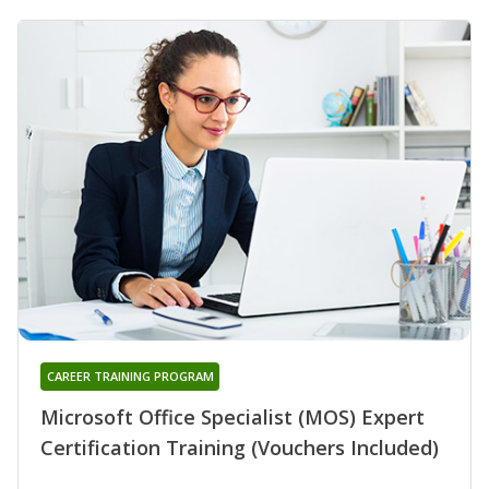
CAREER TRAINING PROGRAM
Microsoft Office Specialist (MOS) Expert
Certification Training (Vouchers Included)