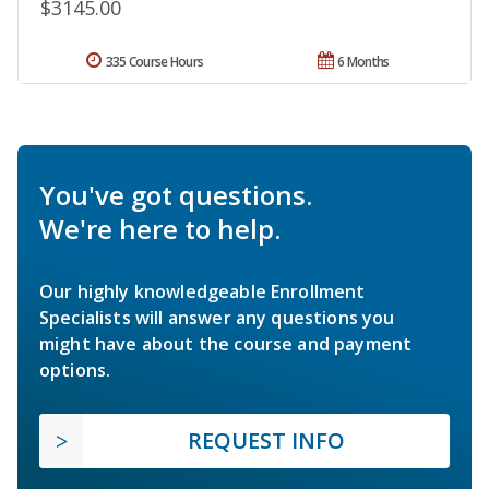
$3145.00
335 Course Hours
6 Months
You've got questions.
We're here to help.
Our highly knowledgeable Enrollment
Specialists will answer any questions you
might have about the course and payment
options.
REQUEST INFO