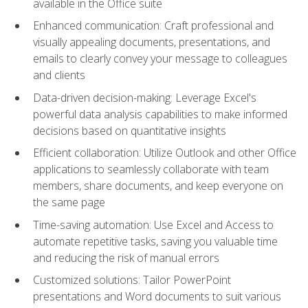
available in the Office suite
Enhanced communication: Craft professional and
visually appealing documents, presentations, and
emails to clearly convey your message to colleagues
and clients
Data-driven decision-making: Leverage Excel's
powerful data analysis capabilities to make informed
decisions based on quantitative insights
Efficient collaboration: Utilize Outlook and other Office
applications to seamlessly collaborate with team
members, share documents, and keep everyone on
the same page
Time-saving automation: Use Excel and Access to
automate repetitive tasks, saving you valuable time
and reducing the risk of manual errors
Customized solutions: Tailor PowerPoint
presentations and Word documents to suit various