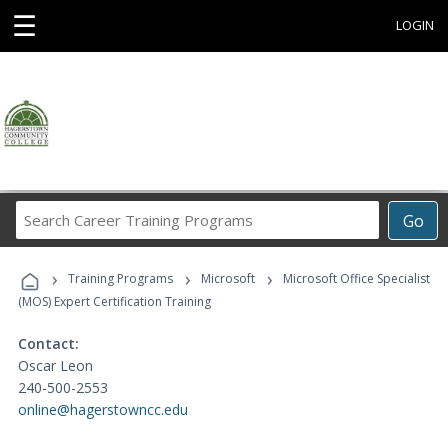
☰
LOGIN
Search
Go
Career
Training
›
›
›
Programs
Training Programs
Microsoft
Microsoft Office Specialist
(MOS) Expert Certification Training
Contact:
Oscar Leon
240-500-2553
online@hagerstowncc.edu