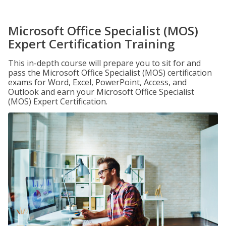
Microsoft Office Specialist (MOS)
Expert Certification Training
This in-depth course will prepare you to sit for and
pass the Microsoft Office Specialist (MOS) certification
exams for Word, Excel, PowerPoint, Access, and
Outlook and earn your Microsoft Office Specialist
(MOS) Expert Certification.