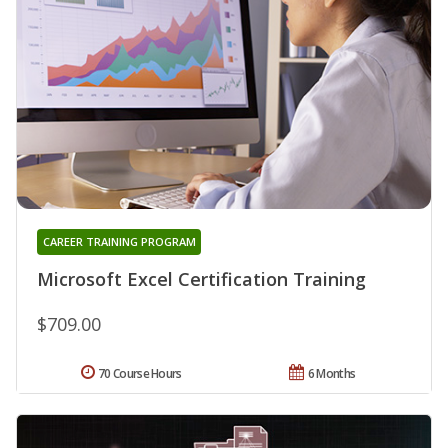
CAREER TRAINING PROGRAM
Microsoft Excel Certification Training
$709.00
70 Course Hours
6 Months