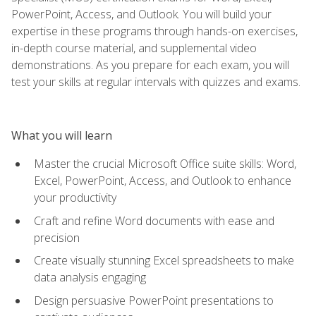
PowerPoint, Access, and Outlook. You will build your
expertise in these programs through hands-on exercises,
in-depth course material, and supplemental video
demonstrations. As you prepare for each exam, you will
test your skills at regular intervals with quizzes and exams.
What you will learn
Master the crucial Microsoft Office suite skills: Word,
Excel, PowerPoint, Access, and Outlook to enhance
your productivity
Craft and refine Word documents with ease and
precision
Create visually stunning Excel spreadsheets to make
data analysis engaging
Design persuasive PowerPoint presentations to