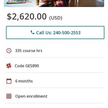
$2,620.00
(USD)
Call Us: 240-500-2553
phone
schedule
335 course hrs
Code GES890
calendar_today
6 months
grid_on
Open enrollment