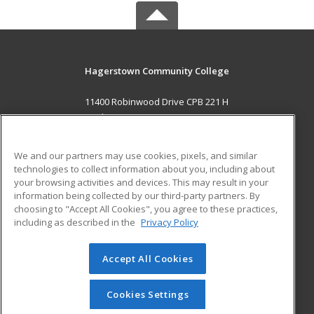
Hagerstown Community College
11400 Robinwood Drive CPB 221 H
hagerstown, MD 21742 US
MAIN CONTENT
We and our partners may use cookies, pixels, and similar
Career Training
technologies to collect information about you, including about
your browsing activities and devices. This may result in your
information being collected by our third-party partners. By
ADDITIONAL RESOURCES
choosing to "Accept All Cookies", you agree to these practices,
Military
Student Blog
including as described in the
Privacy Policy
Help
Accept All Cookies
© 2026 ed2go, a division of Cengage Learning. All rights
reserved. The material on this site cannot be reproduced or
redistributed unless you have obtained prior written
Cookies Settings
permission from Cengage Learning.
Privacy Policy