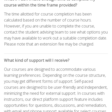
course within the time frame provided?
The time allotted for course completion has been
calculated based on the number of course hours.
However, if you are unable to complete the course,
contact the student advising team to see what options you
may have available to work out a suitable completion date.
Please note that an extension fee may be charged.
What kind of support will I receive?
Our courses are designed to accommodate various
learning preferences. Depending on the course structure,
you may get different forms of support. Self-paced
courses are designed to be user-friendly and independent,
minimizing the need for external support. In courses with
instructors, our direct platform support feature includes
opportunities for questions, discussions, and remediation,
with email and phone support available for select courses.