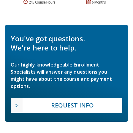
245 Course Hours
6 Months
You've got questions.
We're here to help.
Our highly knowledgeable Enrollment
Specialists will answer any questions you
might have about the course and payment
options.
REQUEST INFO