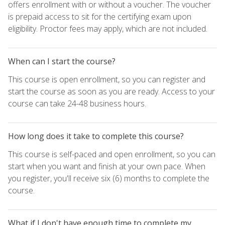
offers enrollment with or without a voucher. The voucher
is prepaid access to sit for the certifying exam upon
eligibility. Proctor fees may apply, which are not included.
When can I start the course?
This course is open enrollment, so you can register and
start the course as soon as you are ready. Access to your
course can take 24-48 business hours.
How long does it take to complete this course?
This course is self-paced and open enrollment, so you can
start when you want and finish at your own pace. When
you register, you'll receive six (6) months to complete the
course.
What if I don't have enough time to complete my