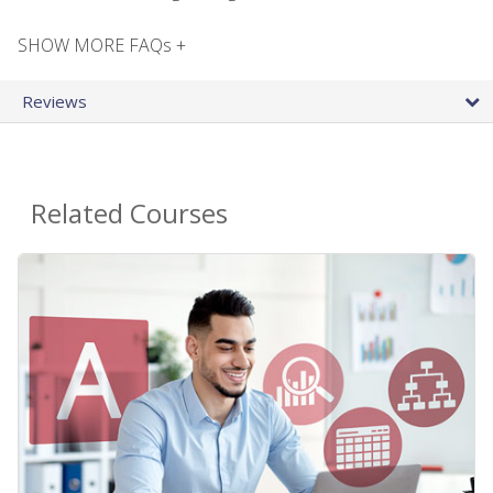
SHOW MORE FAQs +
Reviews
Related Courses