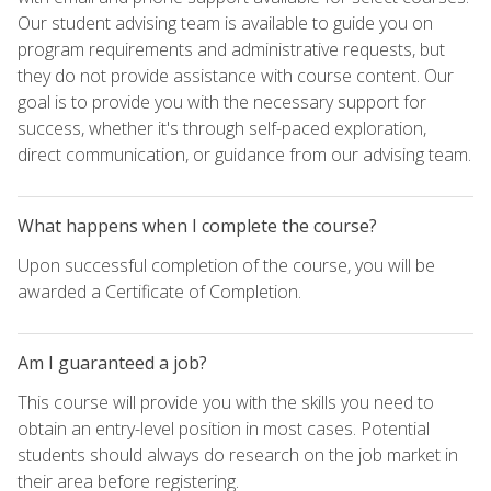
Our student advising team is available to guide you on
program requirements and administrative requests, but
they do not provide assistance with course content. Our
goal is to provide you with the necessary support for
success, whether it's through self-paced exploration,
direct communication, or guidance from our advising team.
What happens when I complete the course?
Upon successful completion of the course, you will be
awarded a Certificate of Completion.
Am I guaranteed a job?
This course will provide you with the skills you need to
obtain an entry-level position in most cases. Potential
students should always do research on the job market in
their area before registering.