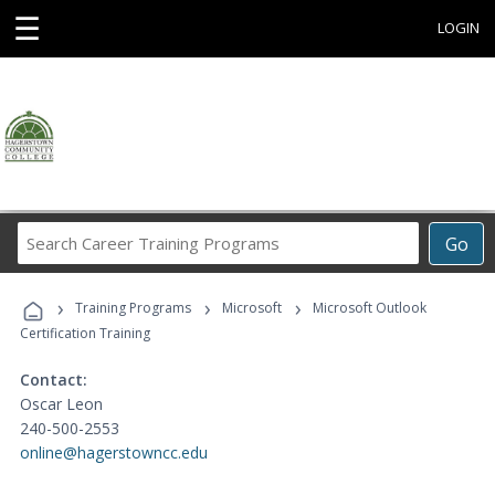
☰
LOGIN
Search
Go
Career
Training
›
›
›
Programs
Training Programs
Microsoft
Microsoft Outlook
Certification Training
Contact:
Oscar Leon
240-500-2553
online@hagerstowncc.edu