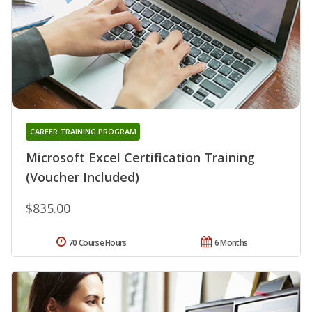
CAREER TRAINING PROGRAM
Microsoft Excel Certification Training
(Voucher Included)
$835.00
70 Course Hours
6 Months