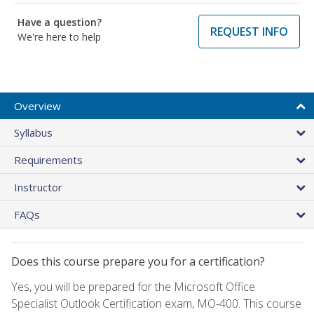
Have a question?
REQUEST INFO
We're here to help
Overview
Syllabus
Requirements
Instructor
FAQs
Does this course prepare you for a certification?
Yes, you will be prepared for the Microsoft Office
Specialist Outlook Certification exam, MO-400. This course