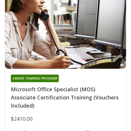
CAREER TRAINING PROGRAM
Microsoft Office Specialist (MOS)
Associate Certification Training (Vouchers
Included)
$2410.00