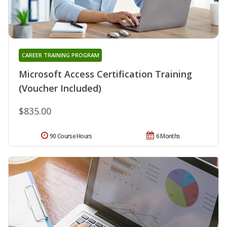
CAREER TRAINING PROGRAM
Microsoft Access Certification Training
(Voucher Included)
$835.00
90 Course Hours
6 Months