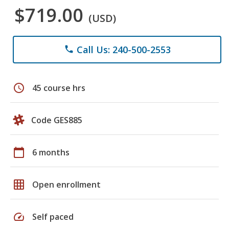
$719.00
(USD)
Call Us: 240-500-2553
phone
schedule
45 course hrs
Code GES885
calendar_today
6 months
grid_on
Open enrollment
speed
Self paced