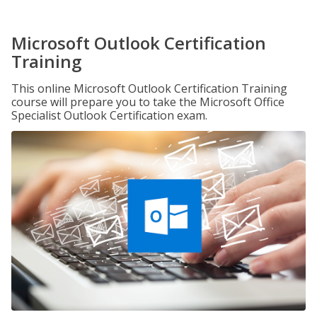
Microsoft Outlook Certification
Training
This online Microsoft Outlook Certification Training
course will prepare you to take the Microsoft Office
Specialist Outlook Certification exam.