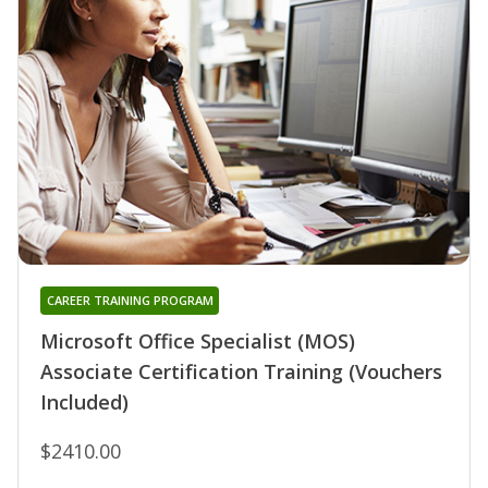
CAREER TRAINING PROGRAM
Microsoft Office Specialist (MOS)
Associate Certification Training (Vouchers
Included)
$2410.00