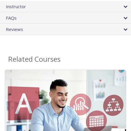
Instructor
FAQs
Reviews
Related Courses