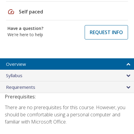
speed
Self paced
Have a question?
REQUEST INFO
We're here to help
Overview
Syllabus
Requirements
Prerequisites:
There are no prerequisites for this course. However, you
should be comfortable using a personal computer and
familiar with Microsoft Office.