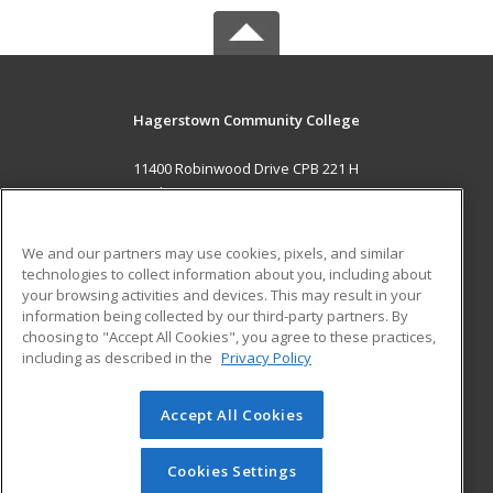
Hagerstown Community College
11400 Robinwood Drive CPB 221 H
hagerstown, MD 21742 US
MAIN CONTENT
We and our partners may use cookies, pixels, and similar
Career Training
technologies to collect information about you, including about
your browsing activities and devices. This may result in your
information being collected by our third-party partners. By
ADDITIONAL RESOURCES
choosing to "Accept All Cookies", you agree to these practices,
Military
Student Blog
including as described in the
Privacy Policy
Help
Accept All Cookies
© 2026 ed2go, a division of Cengage Learning. All rights
reserved. The material on this site cannot be reproduced or
redistributed unless you have obtained prior written
Cookies Settings