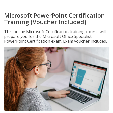
Microsoft PowerPoint Certification
Training (Voucher Included)
This online Microsoft Certification training course will
prepare you for the Microsoft Office Specialist
PowerPoint Certification exam. Exam voucher included.