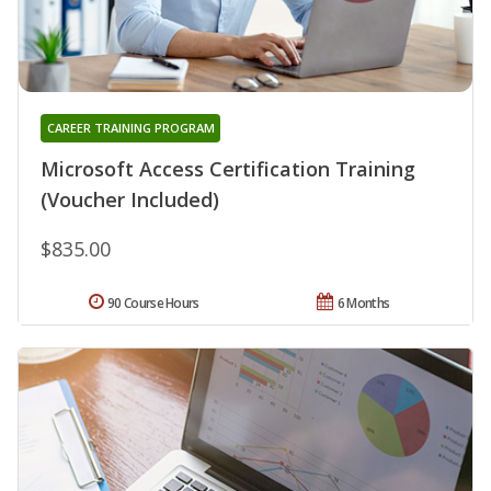
CAREER TRAINING PROGRAM
Microsoft Access Certification Training
(Voucher Included)
$835.00
90 Course Hours
6 Months