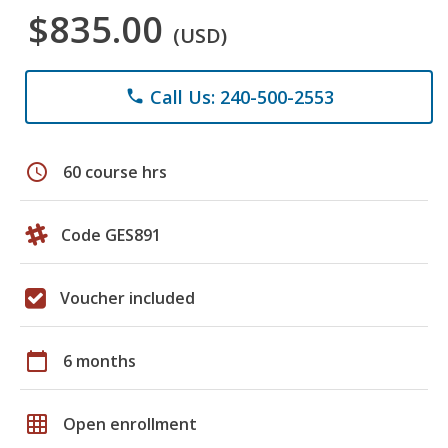
$835.00
(USD)
Call Us: 240-500-2553
phone
schedule
60 course hrs
Code GES891
Voucher included
calendar_today
6 months
grid_on
Open enrollment