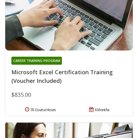
CAREER TRAINING PROGRAM
Microsoft Excel Certification Training
(Voucher Included)
$835.00
70 Course Hours
6 Months