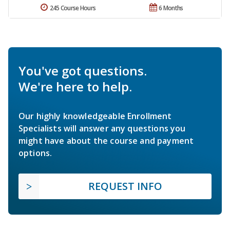
245 Course Hours
6 Months
You've got questions.
We're here to help.
Our highly knowledgeable Enrollment
Specialists will answer any questions you
might have about the course and payment
options.
REQUEST INFO