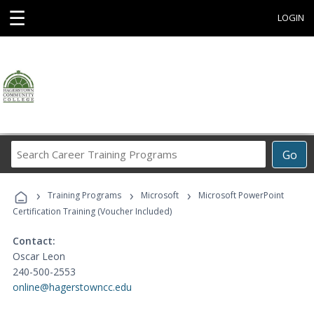
☰
LOGIN
Search
Go
Career
Training
›
›
›
Programs
Training Programs
Microsoft
Microsoft PowerPoint
Certification Training (Voucher Included)
Contact:
Oscar Leon
240-500-2553
online@hagerstowncc.edu