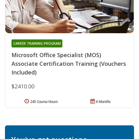
CAREER TRAINING PROGRAM
Microsoft Office Specialist (MOS)
Associate Certification Training (Vouchers
Included)
$2410.00
245 Course Hours
6 Months