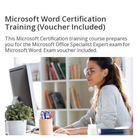
Microsoft Word Certification
Training (Voucher Included)
This Microsoft Certification training course prepares
you for the Microsoft Office Specialist Expert exam for
Microsoft Word. Exam voucher included.