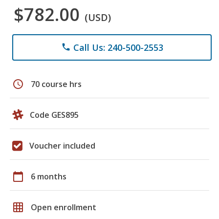
$782.00
(USD)
Call Us: 240-500-2553
phone
schedule
70 course hrs
Code GES895
Voucher included
calendar_today
6 months
grid_on
Open enrollment