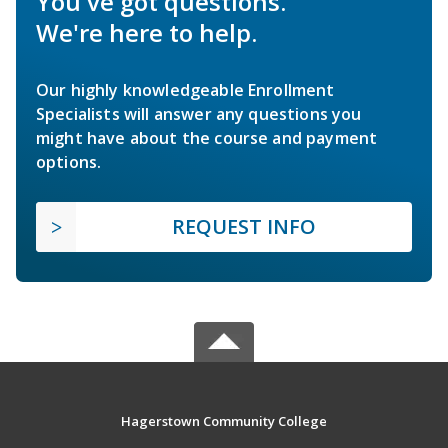
You've got questions.
We're here to help.
Our highly knowledgeable Enrollment
Specialists will answer any questions you
might have about the course and payment
options.
REQUEST INFO
Hagerstown Community College