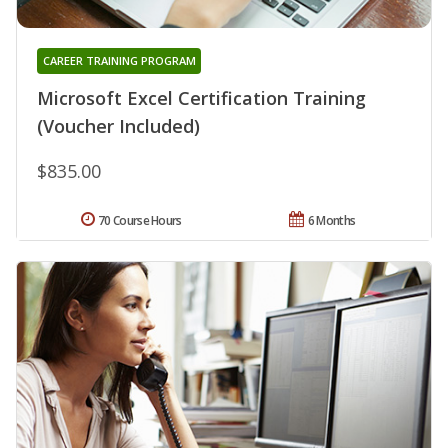
CAREER TRAINING PROGRAM
Microsoft Excel Certification Training
(Voucher Included)
$835.00
70 Course Hours
6 Months