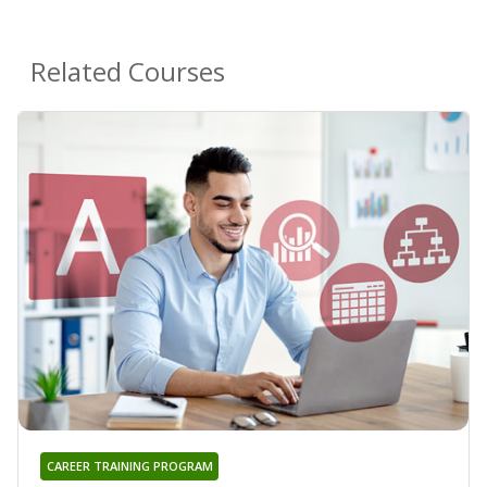
Related Courses
CAREER TRAINING PROGRAM