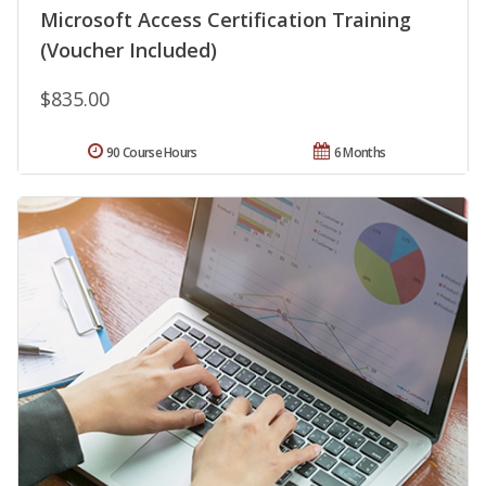
Microsoft Access Certification Training
(Voucher Included)
$835.00
90 Course Hours
6 Months