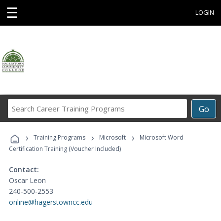
☰
LOGIN
Search
Go
Career
Training
›
›
›
Programs
Training Programs
Microsoft
Microsoft Word
Certification Training (Voucher Included)
Contact:
Oscar Leon
240-500-2553
online@hagerstowncc.edu