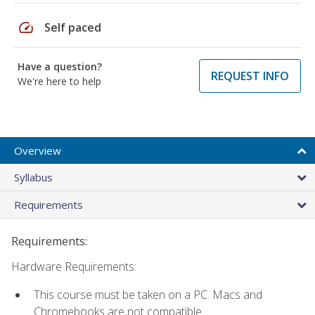
speed
Self paced
Have a question?
REQUEST INFO
We're here to help
Overview
Syllabus
Requirements
Requirements:
Hardware Requirements:
This course must be taken on a PC. Macs and
Chromebooks are not compatible.