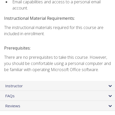
Email capabilities and access to a personal email
account.
Instructional Material Requirements:
The instructional materials required for this course are
included in enrollment.
Prerequisites:
There are no prerequisites to take this course. However,
you should be comfortable using a personal computer and
be familiar with operating Microsoft Office software.
Instructor
FAQs
Reviews