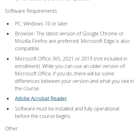
Software Requirements:
PC: Windows 10 or later.
Browser: The latest version of Google Chrome or
Mozilla Firefox are preferred. Microsoft Edge is also
compatible.
Microsoft Office 365, 2021 or 2019 (not included in
enrollment). While you can use an older version of
Microsoft Office, if you do, there will be some
differences between your version and what you see in
the course.
Adobe Acrobat Reader
.
Software must be installed and fully operational
before the course begins.
Other: