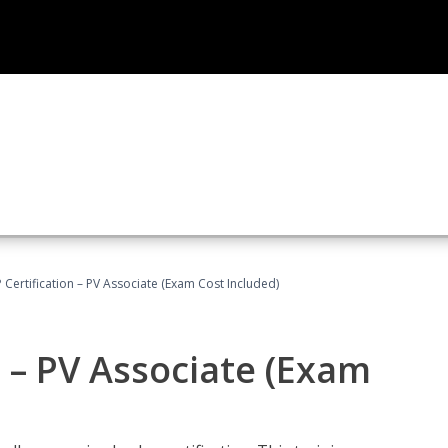
Certification – PV Associate (Exam Cost Included)
 – PV Associate (Exam