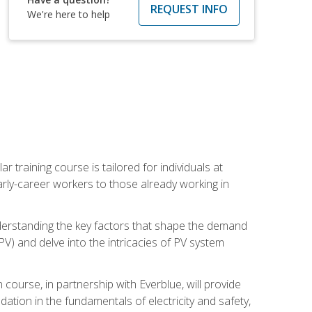
REQUEST INFO
We're here to help
ar training course is tailored for individuals at
ly-career workers to those already working in
 understanding the key factors that shape the demand
V) and delve into the intricacies of PV system
ourse, in partnership with Everblue, will provide
ation in the fundamentals of electricity and safety,