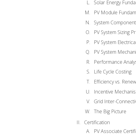
Solar Energy Fund
PV Module Fundam
System Component
PV System Sizing Pr
PV System Electrica
PV System Mechani
Performance Analy
Life Cycle Costing
Efficiency vs. Rene
Incentive Mechani
Grid Inter-Connectiv
The Big Picture
Certification
PV Associate Certif