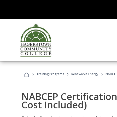
›
›
›
Training Programs
Renewable Energy
NABCEP 
NABCEP Certification
Cost Included)