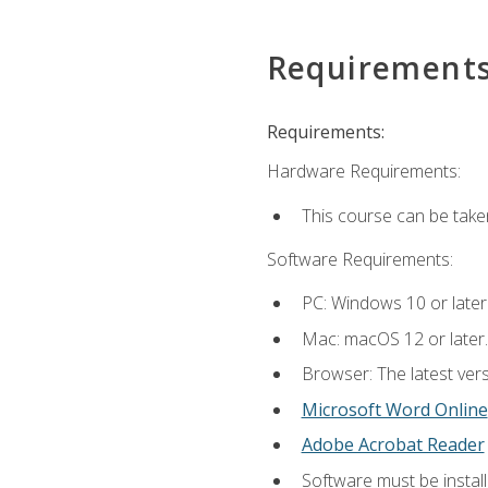
Requirement
Requirements:
Hardware Requirements:
This course can be take
Software Requirements:
PC: Windows 10 or later
Mac: macOS 12 or later.
Browser: The latest vers
Microsoft Word Online
Adobe Acrobat Reader
Software must be install