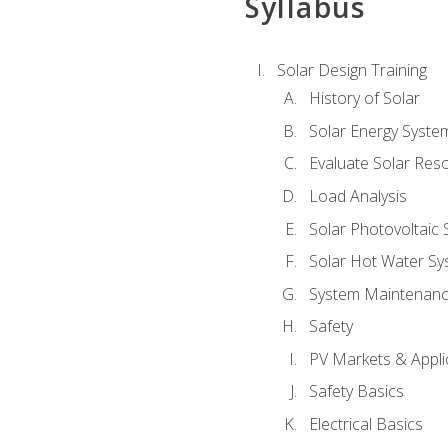
Syllabus
Solar Design Training
History of Solar
Solar Energy Syste
Evaluate Solar Res
Load Analysis
Solar Photovoltaic
Solar Hot Water Sy
System Maintenan
Safety
PV Markets & Appli
Safety Basics
Electrical Basics