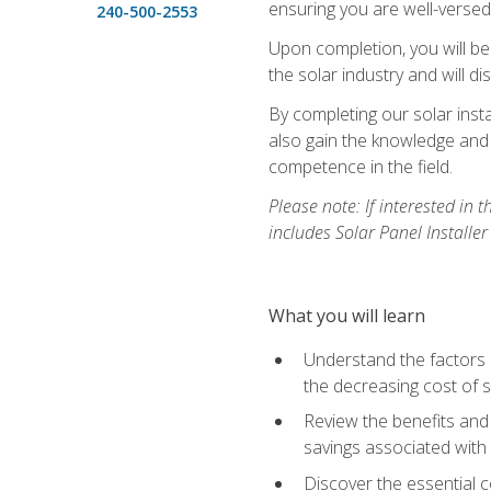
ensuring you are well-versed i
240-500-2553
Upon completion, you will be
the solar industry and will di
By completing our solar insta
also gain the knowledge and 
competence in the field.
Please note: If interested in 
includes Solar Panel Installe
What you will learn
Understand the factors 
the decreasing cost of s
Review the benefits and 
savings associated with 
Discover the essential c