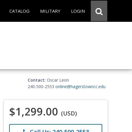
CATALOG
MILITARY
LOGIN
Contact:
Oscar Leon
240-500-2553
online@hagerstowncc.edu
$1,299.00
(USD)
Call Us: 240-500-2553
phone