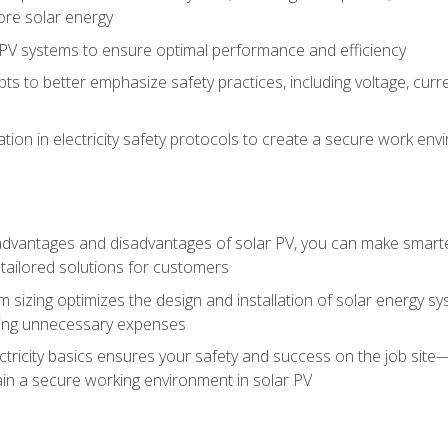
ore solar energy
g PV systems to ensure optimal performance and efficiency
pts to better emphasize safety practices, including voltage, cur
ion in electricity safety protocols to create a secure work env
vantages and disadvantages of solar PV, you can make smarter 
tailored solutions for customers
 sizing optimizes the design and installation of solar energy 
ding unnecessary expenses
ectricity basics ensures your safety and success on the job sit
in a secure working environment in solar PV