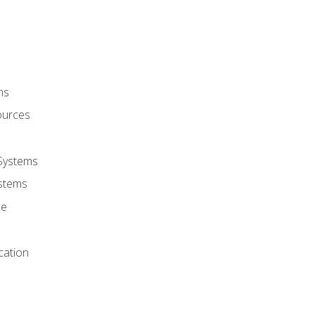
ms
ources
 Systems
stems
ce
cation