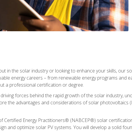
ut in the solar industry or looking to enhance your skills, our sol
ewable energy careers – from renewable energy programs and ear
t a professional certification or degree.
he driving forces behind the rapid growth of the solar industry,
lore the advantages and considerations of solar photovoltaics (P
Certified Energy Practitioners® (NABCEP®) solar certification c
ign and optimize solar PV systems. You will develop a solid found