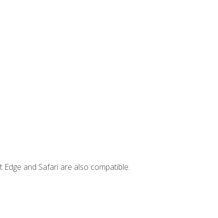
t Edge and Safari are also compatible.