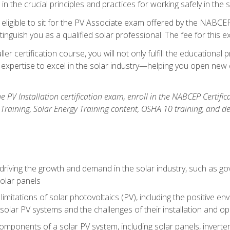
n the crucial principles and practices for working safely in the s
 eligible to sit for the PV Associate exam offered by the NABCEP
stinguish you as a qualified solar professional. The fee for this 
ller certification course, you will not only fulfill the educatio
expertise to excel in the solar industry—helping you open new 
the PV Installation certification exam, enroll in the NABCEP Certifi
r Training, Solar Energy Training content, OSHA 10 training, and 
driving the growth and demand in the solar industry, such as g
olar panels
limitations of solar photovoltaics (PV), including the positive 
solar PV systems and the challenges of their installation and o
omponents of a solar PV system, including solar panels, invert