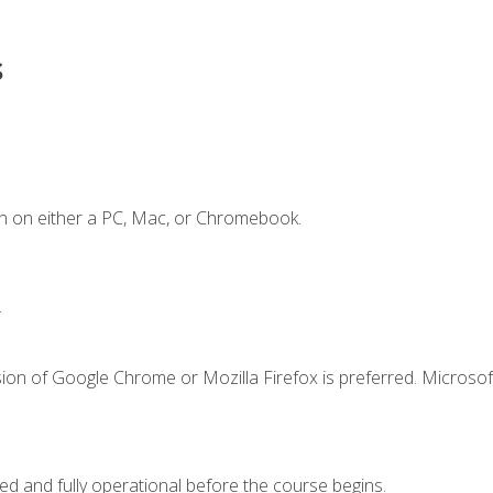
s
n on either a PC, Mac, or Chromebook.
.
ion of Google Chrome or Mozilla Firefox is preferred. Microsof
ed and fully operational before the course begins.