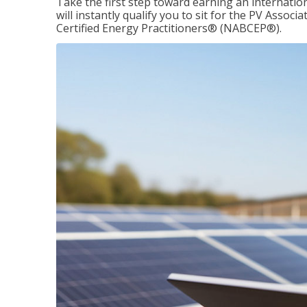
Take the first step toward earning an internation
will instantly qualify you to sit for the PV Asso
Certified Energy Practitioners® (NABCEP®).