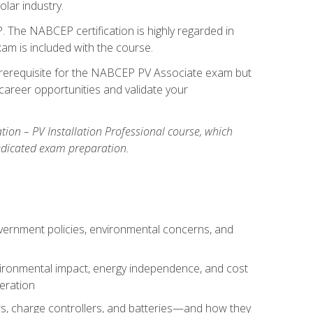
olar industry.
. The NABCEP certification is highly regarded in
exam is included with the course.
nal prerequisite for the NABCEP PV Associate exam but
career opportunities and validate your
cation – PV Installation Professional course, which
dedicated exam preparation.
overnment policies, environmental concerns, and
environmental impact, energy independence, and cost
peration
ers, charge controllers, and batteries—and how they