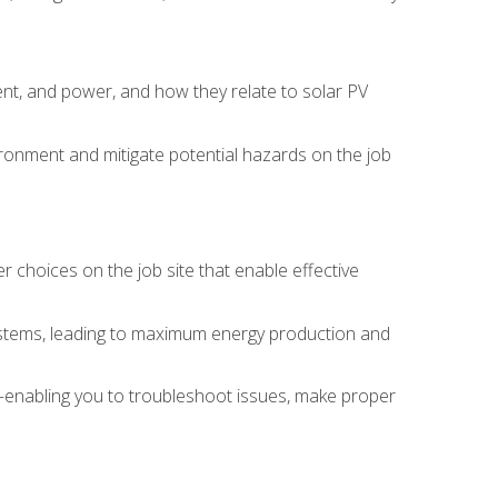
rent, and power, and how they relate to solar PV
ironment and mitigate potential hazards on the job
choices on the job site that enable effective
systems, leading to maximum energy production and
e—enabling you to troubleshoot issues, make proper