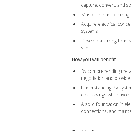
capture, convert, and st
Master the art of sizin
Acquire electrical conce
systems
Develop a strong foundat
site
How you will benefit
By comprehending the ad
negotiation and provide 
Understanding PV system
cost savings while avoi
A solid foundation in el
connections, and mainta