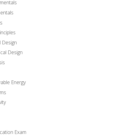
amentals
entals
s
inciples
l Design
cal Design
sis
wable Energy
sms
ity
ication Exam