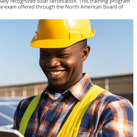
ally recognized solar certification. This training program
ciate exam offered through the North American Board of