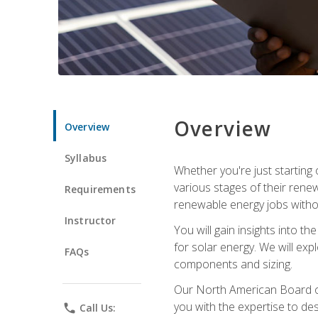
Overview
Overview
Syllabus
Whether you're just starting o
various stages of their ren
Requirements
renewable energy jobs withou
Instructor
You will gain insights into t
for solar energy. We will exp
FAQs
components and sizing.
Our North American Board of 
you with the expertise to des
phone
Call Us: