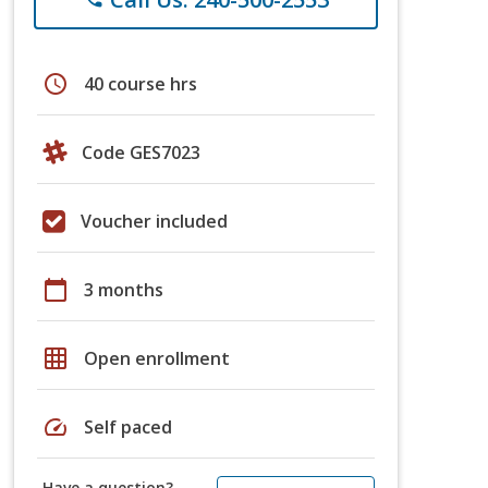
schedule
40 course hrs
Code GES7023
Voucher included
calendar_today
3 months
grid_on
Open enrollment
speed
Self paced
Have a question?