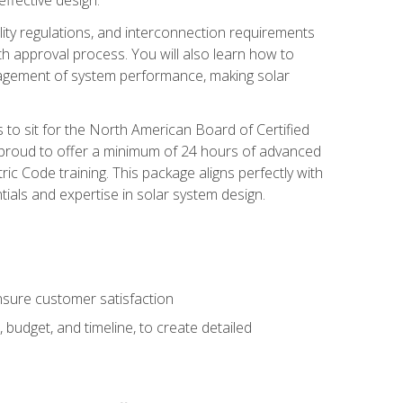
ility regulations, and interconnection requirements
 approval process. You will also learn how to
agement of system performance, making solar
s to sit for the North American Board of Certified
 proud to offer a minimum of 24 hours of advanced
ic Code training. This package aligns perfectly with
tials and expertise in solar system design.
sure customer satisfaction
 budget, and timeline, to create detailed