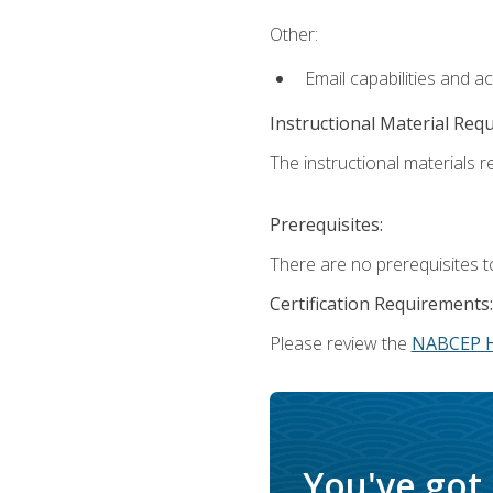
Other:
Email capabilities and a
Instructional Material Req
The instructional materials re
Prerequisites:
There are no prerequisites t
Certification Requirements:
Please review the
NABCEP 
You've got