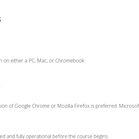
s
n on either a PC, Mac, or Chromebook.
.
ion of Google Chrome or Mozilla Firefox is preferred. Microsof
ed and fully operational before the course begins.