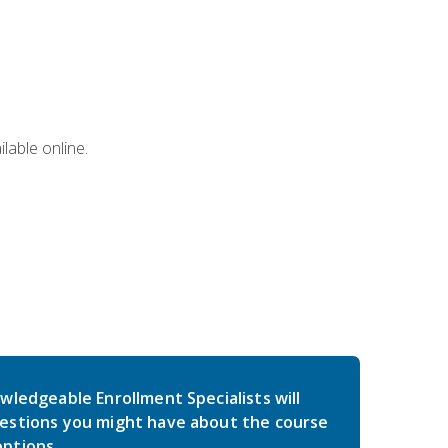
lable online.
wledgeable Enrollment Specialists will
estions you might have about the course
ptions.