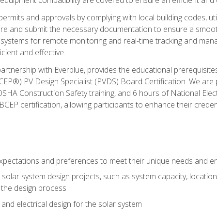
permits and approvals by complying with local building codes, ut
pare and submit the necessary documentation to ensure a smooth
systems for remote monitoring and real-time tracking and man
cient and effective.
partnership with Everblue, provides the educational prerequisite
EP®) PV Design Specialist (PVDS) Board Certification. We are
OSHA Construction Safety training, and 6 hours of National Electr
EP certification, allowing participants to enhance their creden
pectations and preferences to meet their unique needs and en
solar system design projects, such as system capacity, location,
 the design process
nd electrical design for the solar system