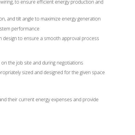
wiring, to ensure efficient energy production and
ion, and tilt angle to maximize energy generation
system performance
em design to ensure a smooth approval process
n the job site and during negotiations
ropriately sized and designed for the given space
stand their current energy expenses and provide