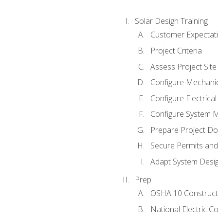
Solar Design Training
Customer Expectat
Project Criteria
Assess Project Site
Configure Mechanic
Configure Electrica
Configure System M
Prepare Project D
Secure Permits and
Adapt System Desi
Prep
OSHA 10 Constructi
National Electric C