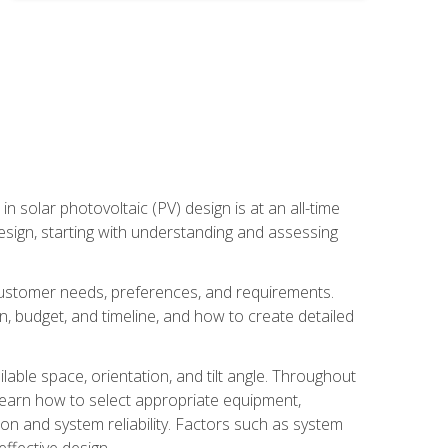
in solar photovoltaic (PV) design is at an all-time
design, starting with understanding and assessing
c customer needs, preferences, and requirements.
ion, budget, and timeline, and how to create detailed
able space, orientation, and tilt angle. Throughout
 learn how to select appropriate equipment,
ion and system reliability. Factors such as system
ffective design.