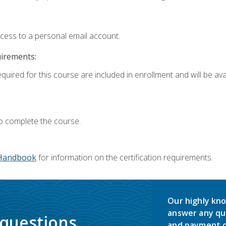
ccess to a personal email account.
uirements:
quired for this course are included in enrollment and will be avai
o complete the course.
Handbook
for information on the certification requirements.
Our highly kno
answer any qu
 questions.
and payment o