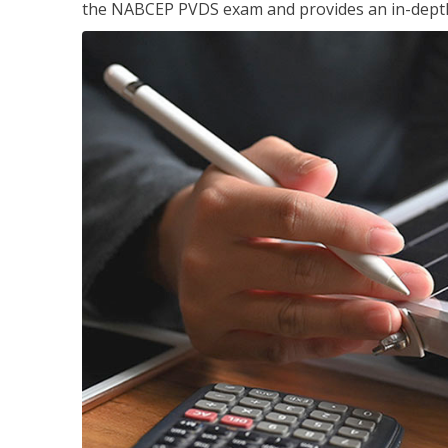
the NABCEP PVDS exam and provides an in-depth 