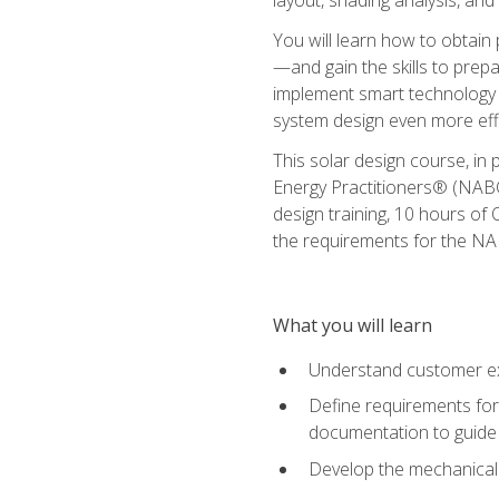
You will learn how to obtain 
—and gain the skills to pre
implement smart technology 
system design even more effi
This solar design course, in 
Energy Practitioners® (NABC
design training, 10 hours of 
the requirements for the NABC
What you will learn
Understand customer ex
Define requirements for 
documentation to guide
Develop the mechanical a