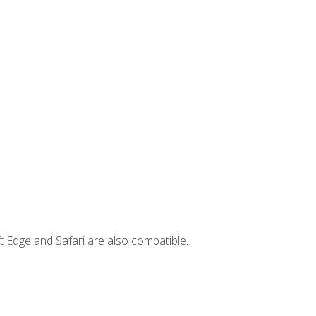
t Edge and Safari are also compatible.