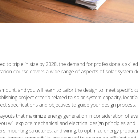
d to triple in size by 2028, the demand for professionals skilled 
fication course covers a wide range of aspects of solar system 
amount, and you will learn to tailor the design to meet specifi
ablishing project criteria related to solar system capacity, locat
ect specifications and objectives to guide your design process.
ayouts that maximize energy generation in consideration of avail
ou will explore mechanical and electrical design principles and
ters, mounting structures, and wiring, to optimize energy product
 equipment compatibility are covered to ensure an efficient and e