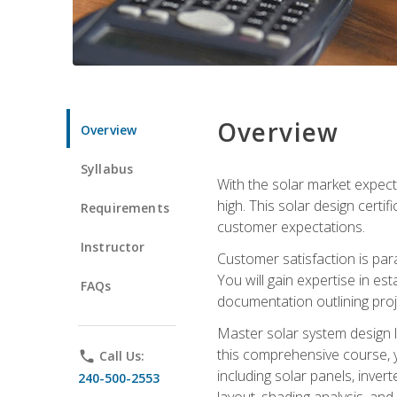
Overview
Overview
Syllabus
With the solar market expecte
high. This solar design certi
Requirements
customer expectations.
Instructor
Customer satisfaction is par
You will gain expertise in est
FAQs
documentation outlining proj
Master solar system design l
this comprehensive course, y
phone
Call Us:
including solar panels, inver
240-500-2553
layout, shading analysis, and