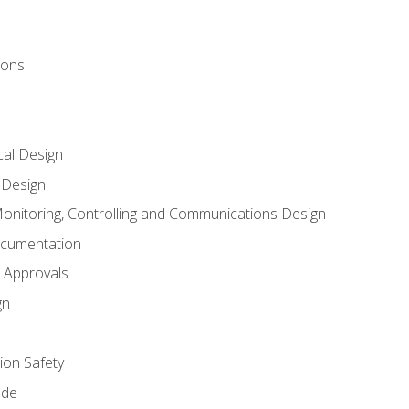
ions
al Design
l Design
onitoring, Controlling and Communications Design
ocumentation
 Approvals
gn
on Safety
ode