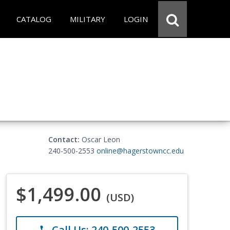
CATALOG
MILITARY
LOGIN
Contact:
Oscar Leon
240-500-2553
online@hagerstowncc.edu
$1,499.00
(USD)
Call Us: 240-500-2553
phone