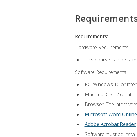
Requirement
Requirements:
Hardware Requirements:
This course can be take
Software Requirements:
PC: Windows 10 or later
Mac: macOS 12 or later.
Browser: The latest vers
Microsoft Word Online
Adobe Acrobat Reader
Software must be install