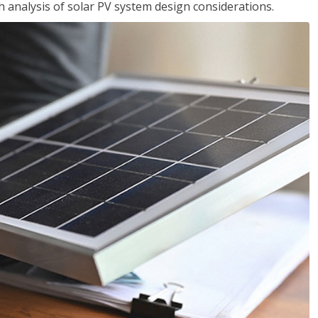
analysis of solar PV system design considerations.