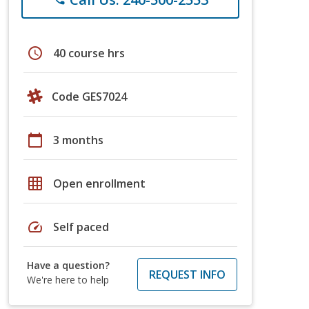
schedule
40 course hrs
Code GES7024
calendar_today
3 months
grid_on
Open enrollment
speed
Self paced
Have a question?
REQUEST INFO
We're here to help