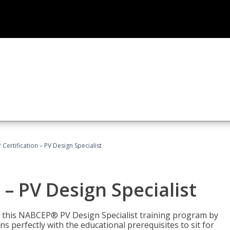
Certification – PV Design Specialist
– PV Design Specialist
h this NABCEP® PV Design Specialist training program by
 perfectly with the educational prerequisites to sit for