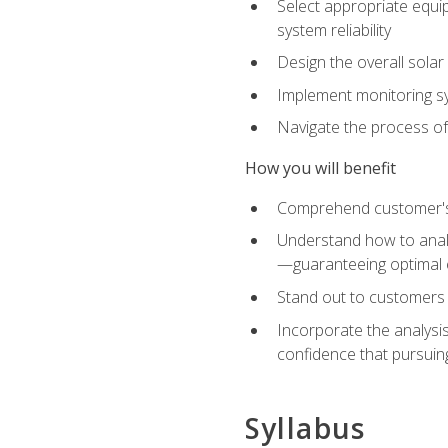
Select appropriate equip
system reliability
Design the overall solar 
Implement monitoring s
Navigate the process of
How you will benefit
Comprehend customer's s
Understand how to analy
—guaranteeing optimal 
Stand out to customers
Incorporate the analysis
confidence that pursuing
Syllabus