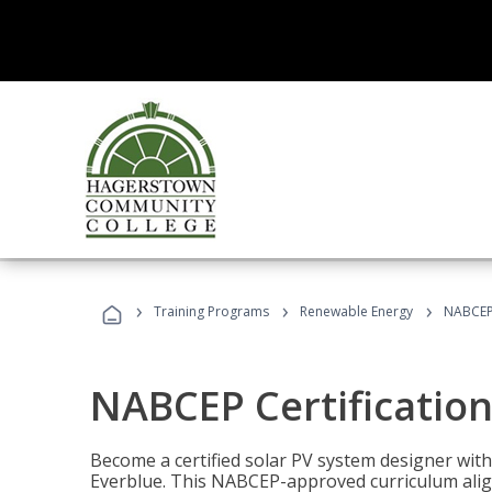
›
›
›
Training Programs
Renewable Energy
NABCEP 
NABCEP Certification 
Become a certified solar PV system designer wit
Everblue. This NABCEP-approved curriculum aligns