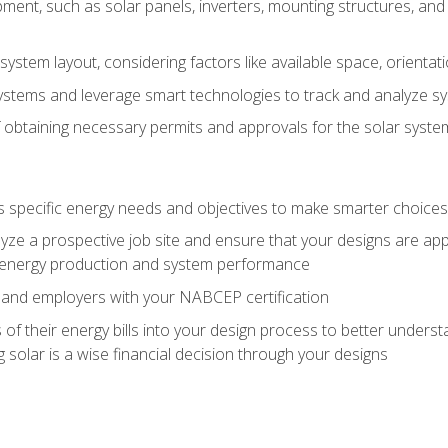
ment, such as solar panels, inverters, mounting structures, and 
system layout, considering factors like available space, orientat
ystems and leverage smart technologies to track and analyze 
 obtaining necessary permits and approvals for the solar syst
pecific energy needs and objectives to make smarter choices o
ze a prospective job site and ensure that your designs are app
energy production and system performance
 and employers with your NABCEP certification
 of their energy bills into your design process to better under
 solar is a wise financial decision through your designs