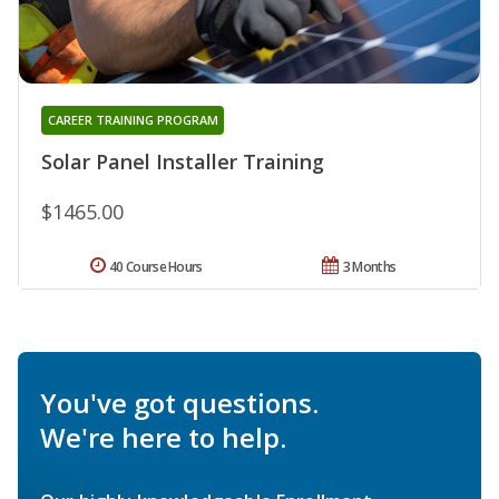
CAREER TRAINING PROGRAM
Solar Panel Installer Training
$1465.00
40 Course Hours
3 Months
You've got questions.
We're here to help.