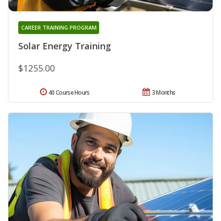
CAREER TRAINING PROGRAM
Solar Energy Training
$1255.00
40 Course Hours
3 Months