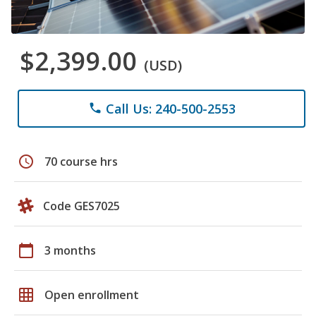
$2,399.00
(USD)
Call Us: 240-500-2553
phone
schedule
70 course hrs
Code GES7025
calendar_today
3 months
grid_on
Open enrollment