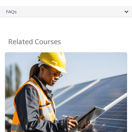
FAQs
Related Courses