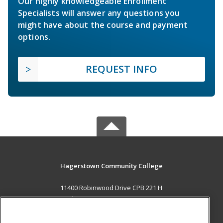
Our highly knowledgeable Enrollment
Specialists will answer any questions you
might have about the course and payment
options.
REQUEST INFO
Hagerstown Community College
11400 Robinwood Drive CPB 221 H
hagerstown, MD 21742 US
MAIN CONTENT