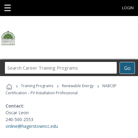
☰
LOGIN
Search
Go
Career
Training
›
›
›
Programs
Training Programs
Renewable Energy
NABCEP
Certification – PV Installation Professional
Contact:
Oscar Leon
240-500-2553
online@hagerstowncc.edu