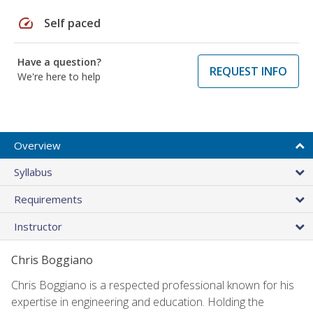
speed
Self paced
Have a question?
REQUEST INFO
We're here to help
Overview
Syllabus
Requirements
Instructor
Chris Boggiano
Chris Boggiano is a respected professional known for his
expertise in engineering and education. Holding the