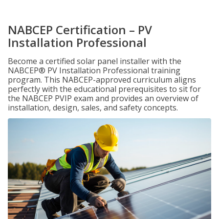
NABCEP Certification – PV
Installation Professional
Become a certified solar panel installer with the
NABCEP® PV Installation Professional training
program. This NABCEP-approved curriculum aligns
perfectly with the educational prerequisites to sit for
the NABCEP PVIP exam and provides an overview of
installation, design, sales, and safety concepts.