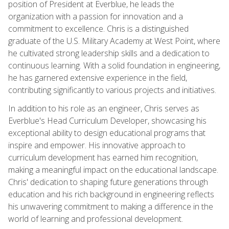
position of President at Everblue, he leads the
organization with a passion for innovation and a
commitment to excellence. Chris is a distinguished
graduate of the U.S. Military Academy at West Point, where
he cultivated strong leadership skills and a dedication to
continuous learning. With a solid foundation in engineering,
he has garnered extensive experience in the field,
contributing significantly to various projects and initiatives.
In addition to his role as an engineer, Chris serves as
Everblue's Head Curriculum Developer, showcasing his
exceptional ability to design educational programs that
inspire and empower. His innovative approach to
curriculum development has earned him recognition,
making a meaningful impact on the educational landscape.
Chris' dedication to shaping future generations through
education and his rich background in engineering reflects
his unwavering commitment to making a difference in the
world of learning and professional development.