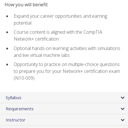
How you will benefit
Expand your career opportunities and earning
potential
Course content is aligned with the CompTIA
Network+ certification
Optional hands-on learning activities with simulations
and live virtual machine labs
Opportunity to practice on multiple-choice questions
to prepare you for your Network+ certification exam
(N10-009)
Syllabus
Requirements
Instructor