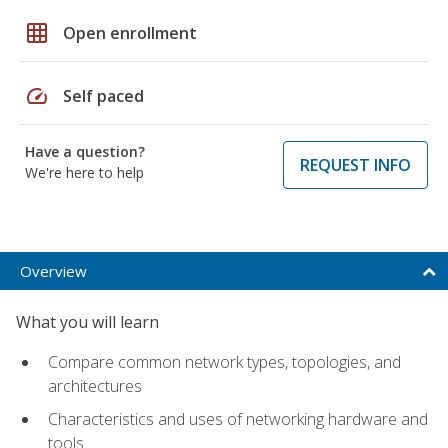
grid_on
Open enrollment
speed
Self paced
Have a question?
REQUEST INFO
We're here to help
Overview
What you will learn
Compare common network types, topologies, and
architectures
Characteristics and uses of networking hardware and
tools