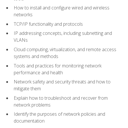
How to install and configure wired and wireless
networks
TCP/IP functionality and protocols
IP addressing concepts, including subnetting and
VLANs
Cloud computing, virtualization, and remote access
systems and methods
Tools and practices for monitoring network
performance and health
Network safety and security threats and how to
mitigate them
Explain how to troubleshoot and recover from
network problems
Identify the purposes of network policies and
documentation