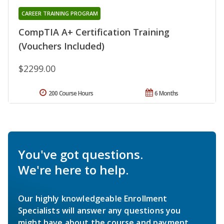
CAREER TRAINING PROGRAM
CompTIA A+ Certification Training
(Vouchers Included)
$2299.00
200 Course Hours
6 Months
You've got questions.
We're here to help.
Our highly knowledgeable Enrollment
Specialists will answer any questions you
might have about the course and payment