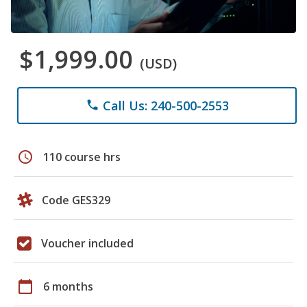
$1,999.00
(USD)
Call Us: 240-500-2553
phone
schedule
110 course hrs
Code GES329
Voucher included
calendar_today
6 months