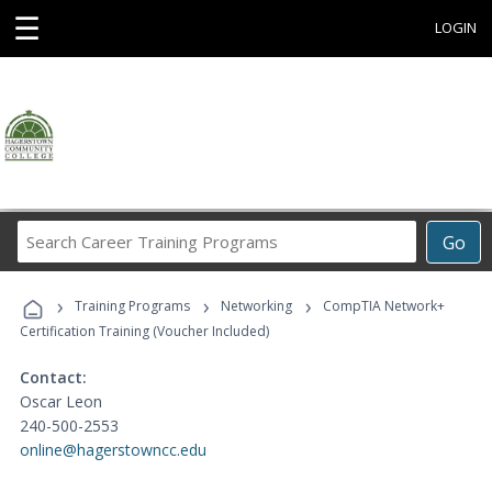
☰
LOGIN
Search
Go
Career
Training
›
›
›
Programs
Training Programs
Networking
CompTIA Network+
Certification Training (Voucher Included)
Contact:
Oscar Leon
240-500-2553
online@hagerstowncc.edu