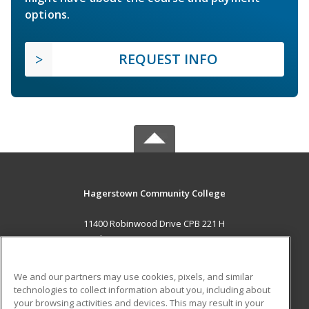
options.
REQUEST INFO
Hagerstown Community College
11400 Robinwood Drive CPB 221 H
hagerstown, MD 21742 US
MAIN CONTENT
We and our partners may use cookies, pixels, and similar
Career Training
technologies to collect information about you, including about
your browsing activities and devices. This may result in your