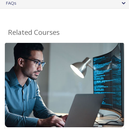
FAQs
Related Courses