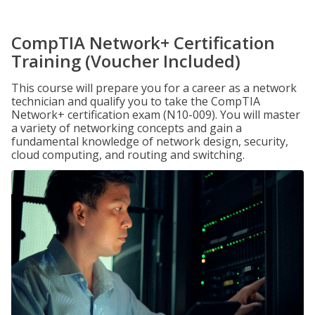
CompTIA Network+ Certification
Training (Voucher Included)
This course will prepare you for a career as a network
technician and qualify you to take the CompTIA
Network+ certification exam (N10-009). You will master
a variety of networking concepts and gain a
fundamental knowledge of network design, security,
cloud computing, and routing and switching.