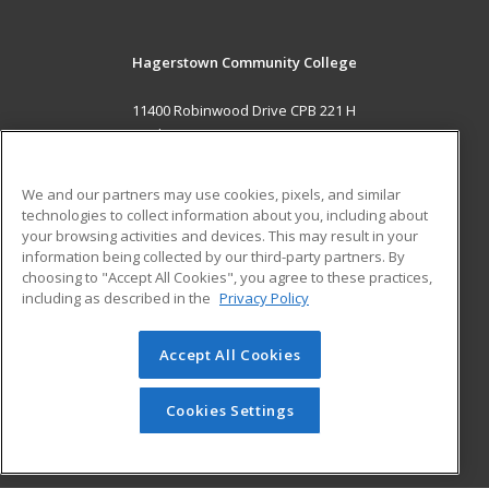
Hagerstown Community College
11400 Robinwood Drive CPB 221 H
hagerstown, MD 21742 US
MAIN CONTENT
We and our partners may use cookies, pixels, and similar
Career Training
technologies to collect information about you, including about
your browsing activities and devices. This may result in your
information being collected by our third-party partners. By
ADDITIONAL RESOURCES
choosing to "Accept All Cookies", you agree to these practices,
Military
Student Blog
including as described in the
Privacy Policy
Help
Accept All Cookies
© 2026 ed2go, a division of Cengage Learning. All rights
reserved. The material on this site cannot be reproduced or
redistributed unless you have obtained prior written
Cookies Settings
permission from Cengage Learning.
Privacy Policy