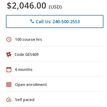
$2,046.00
(USD)
Call Us: 240-500-2553
phone
schedule
100 course hrs
Code GES409
calendar_today
6 months
grid_on
Open enrollment
speed
Self paced