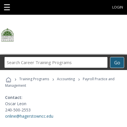
☰
LOGIN
Search
Go
Career
Training
›
›
›
Programs
Training Programs
Accounting
Payroll Practice and
Management
Contact:
Oscar Leon
240-500-2553
online@hagerstowncc.edu