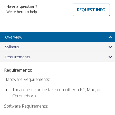
Have a question?
REQUEST INFO
We're here to help
Overview
Syllabus
Requirements
Requirements:
Hardware Requirements:
This course can be taken on either a PC, Mac, or
Chromebook.
Software Requirements: