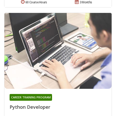
60 Course Hours
3 Months
CAREER TRAINING PROGRAM
Python Developer