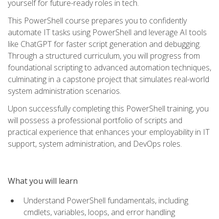
yourself for future-ready roles in tech.
This PowerShell course prepares you to confidently
automate IT tasks using PowerShell and leverage AI tools
like ChatGPT for faster script generation and debugging.
Through a structured curriculum, you will progress from
foundational scripting to advanced automation techniques,
culminating in a capstone project that simulates real-world
system administration scenarios.
Upon successfully completing this PowerShell training, you
will possess a professional portfolio of scripts and
practical experience that enhances your employability in IT
support, system administration, and DevOps roles.
What you will learn
Understand PowerShell fundamentals, including
cmdlets, variables, loops, and error handling