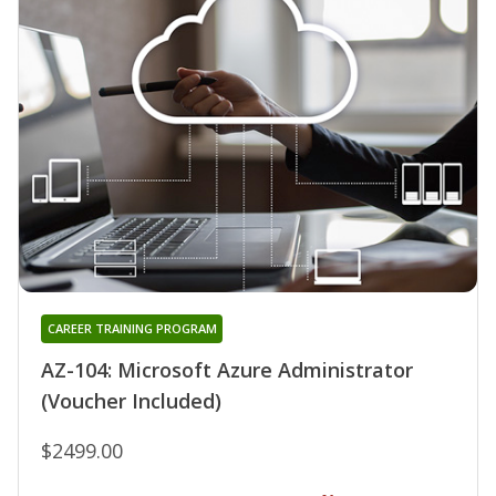
CAREER TRAINING PROGRAM
AZ-104: Microsoft Azure Administrator
(Voucher Included)
$2499.00