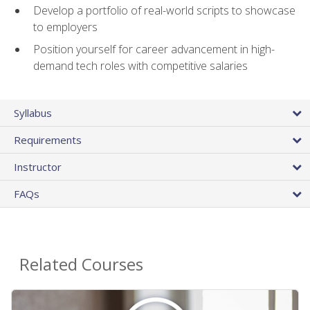
Develop a portfolio of real-world scripts to showcase
to employers
Position yourself for career advancement in high-
demand tech roles with competitive salaries
Syllabus
Requirements
Instructor
FAQs
Related Courses