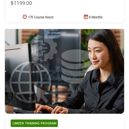
$1199.00
175 Course Hours
6 Months
CAREER TRAINING PROGRAM