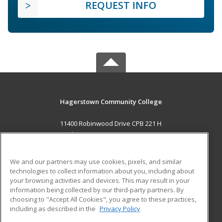
REQUEST INFO
Hagerstown Community College
11400 Robinwood Drive CPB 221 H
hagerstown, MD 21742 US
MAIN CONTENT
We and our partners may use cookies, pixels, and similar
Career Training
technologies to collect information about you, including about
your browsing activities and devices. This may result in your
information being collected by our third-party partners. By
ADDITIONAL RESOURCES
choosing to "Accept All Cookies", you agree to these practices,
Military
Student Blog
including as described in the
Privacy Policy
Help