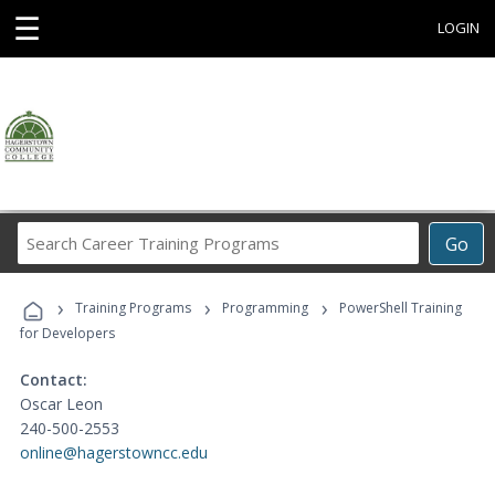
☰
LOGIN
Search
Go
Career
Training
›
›
›
Programs
Training Programs
Programming
PowerShell Training
for Developers
Contact:
Oscar Leon
240-500-2553
online@hagerstowncc.edu