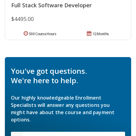
Full Stack Software Developer
$4495.00
500 Course Hours
12 Months
You've got questions.
We're here to help.
Our highly knowledgeable Enrollment
Specialists will answer any questions you
might have about the course and payment
options.