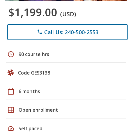
$1,199.00
(USD)
Call Us: 240-500-2553
phone
schedule
90 course hrs
Code GES3138
calendar_today
6 months
grid_on
Open enrollment
speed
Self paced