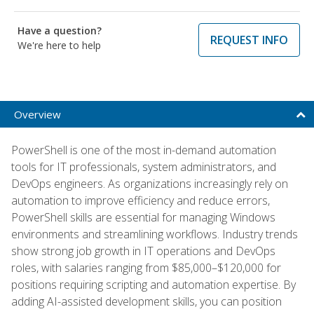
Have a question?
REQUEST INFO
We're here to help
Overview
PowerShell is one of the most in-demand automation
tools for IT professionals, system administrators, and
DevOps engineers. As organizations increasingly rely on
automation to improve efficiency and reduce errors,
PowerShell skills are essential for managing Windows
environments and streamlining workflows. Industry trends
show strong job growth in IT operations and DevOps
roles, with salaries ranging from $85,000–$120,000 for
positions requiring scripting and automation expertise. By
adding AI-assisted development skills, you can position