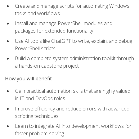
Create and manage scripts for automating Windows
tasks and workflows
Install and manage PowerShell modules and
packages for extended functionality
Use AI tools like ChatGPT to write, explain, and debug
PowerShell scripts
Build a complete system administration toolkit through
a hands-on capstone project
How you will benefit
Gain practical automation skills that are highly valued
in IT and DevOps roles
Improve efficiency and reduce errors with advanced
scripting techniques
Learn to integrate AI into development workflows for
faster problem-solving