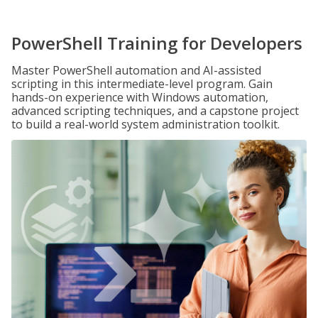
PowerShell Training for Developers
Master PowerShell automation and AI-assisted
scripting in this intermediate-level program. Gain
hands-on experience with Windows automation,
advanced scripting techniques, and a capstone project
to build a real-world system administration toolkit.