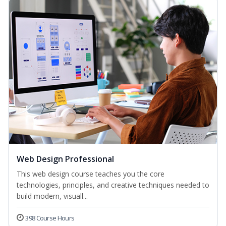
Web Design Professional
This web design course teaches you the core
technologies, principles, and creative techniques needed to
build modern, visuall...
398 Course Hours