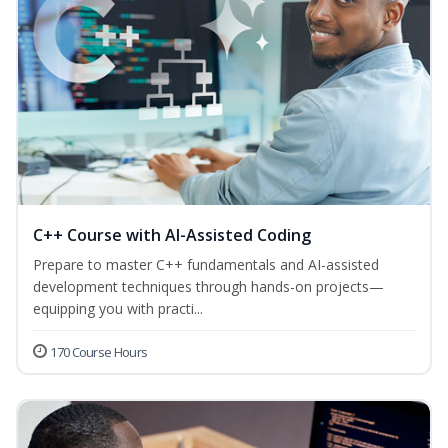
C++ Course with AI-Assisted Coding
Prepare to master C++ fundamentals and AI-assisted
development techniques through hands-on projects—
equipping you with practi...
170 Course Hours