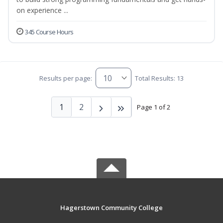
on experience ...
345 Course Hours
Results per page:
Total Results: 13
1
2
Page 1 of 2
Hagerstown Community College