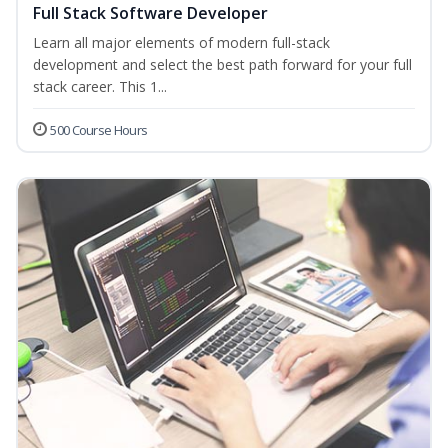
Full Stack Software Developer
Learn all major elements of modern full-stack
development and select the best path forward for your full
stack career. This 1...
500 Course Hours