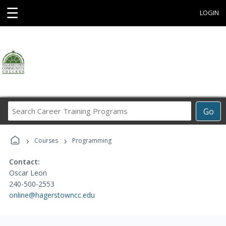
☰
LOGIN
Search
Go
Career
Training
›
›
Programs
Courses
Programming
Contact:
Oscar Leon
240-500-2553
online@hagerstowncc.edu