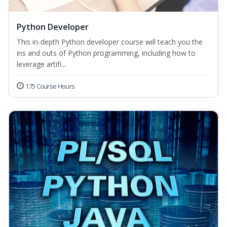
Python Developer
This in-depth Python developer course will teach you the
ins and outs of Python programming, including how to
leverage artifi...
175 Course Hours