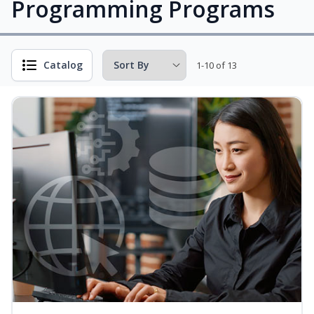
Programming Programs
Catalog
1-10 of 13