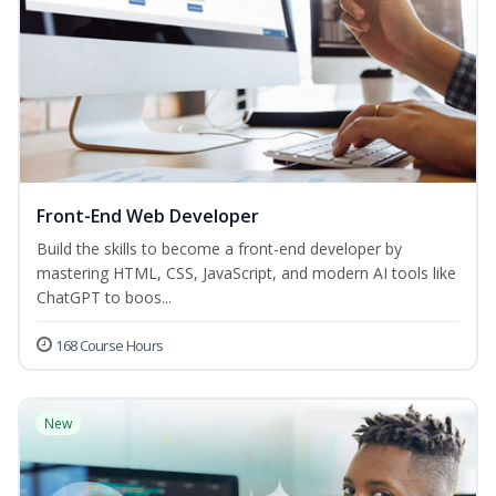
Front-End Web Developer
Build the skills to become a front-end developer by
mastering HTML, CSS, JavaScript, and modern AI tools like
ChatGPT to boos...
168 Course Hours
New