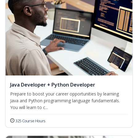
Java Developer + Python Developer
Prepare to boost your career opportunities by learning
Java and Python programming language fundamentals.
You will learn to c...
325 Course Hours