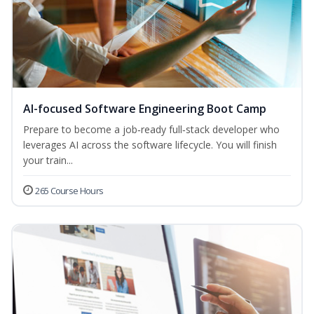
AI-focused Software Engineering Boot Camp
Prepare to become a job‑ready full‑stack developer who
leverages AI across the software lifecycle. You will finish
your train...
265 Course Hours