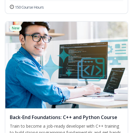
150 Course Hours
New
Back-End Foundations: C++ and Python Course
Train to become a job-ready developer with C++ training
to build strong programming fundamentals and get hands-