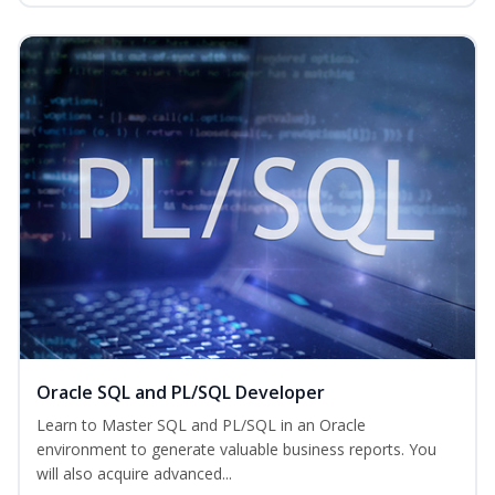
Oracle SQL and PL/SQL Developer
Learn to Master SQL and PL/SQL in an Oracle
environment to generate valuable business reports. You
will also acquire advanced...