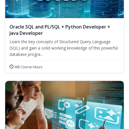
Oracle SQL and PL/SQL + Python Developer +
Java Developer
Learn the key concepts of Structured Query Language
(SQL) and gain a solid working knowledge of this powerful
database progra...
465 Course Hours