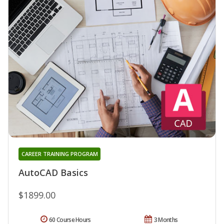
CAREER TRAINING PROGRAM
AutoCAD Basics
$1899.00
60 Course Hours
3 Months