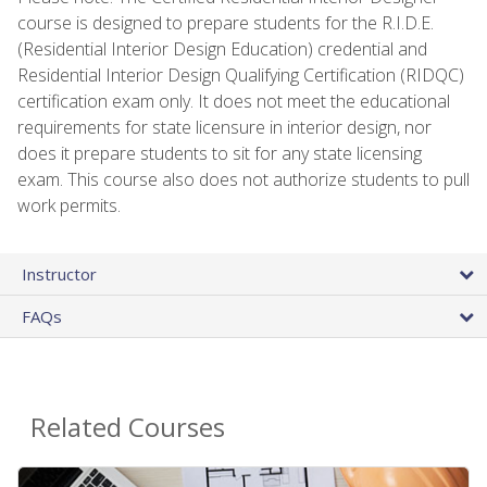
course is designed to prepare students for the R.I.D.E.
(Residential Interior Design Education) credential and
Residential Interior Design Qualifying Certification (RIDQC)
certification exam only. It does not meet the educational
requirements for state licensure in interior design, nor
does it prepare students to sit for any state licensing
exam. This course also does not authorize students to pull
work permits.
Instructor
FAQs
Related Courses