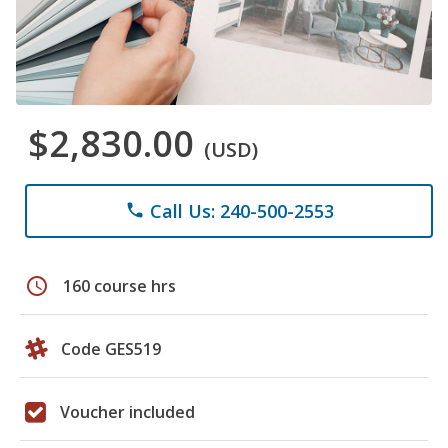
$2,830.00
(USD)
Call Us: 240-500-2553
phone
schedule
160 course hrs
Code GES519
Voucher included