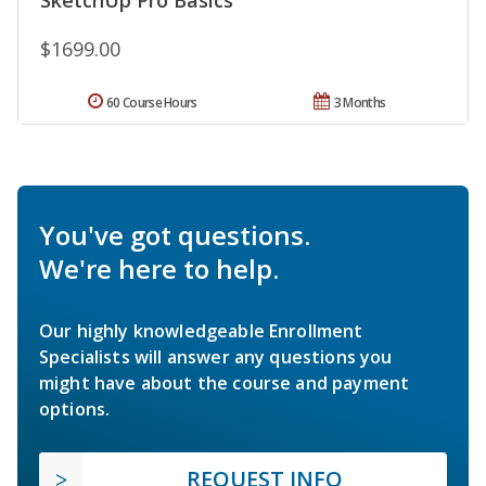
SketchUp Pro Basics
$1699.00
60 Course Hours
3 Months
You've got questions.
We're here to help.
Our highly knowledgeable Enrollment
Specialists will answer any questions you
might have about the course and payment
options.
REQUEST INFO