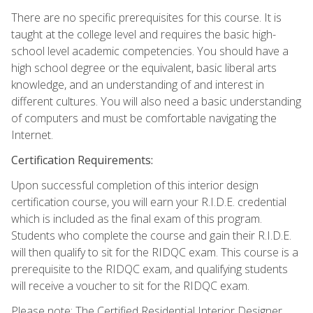
There are no specific prerequisites for this course. It is
taught at the college level and requires the basic high-
school level academic competencies. You should have a
high school degree or the equivalent, basic liberal arts
knowledge, and an understanding of and interest in
different cultures. You will also need a basic understanding
of computers and must be comfortable navigating the
Internet.
Certification Requirements:
Upon successful completion of this interior design
certification course, you will earn your R.I.D.E. credential
which is included as the final exam of this program.
Students who complete the course and gain their R.I.D.E.
will then qualify to sit for the RIDQC exam. This course is a
prerequisite to the RIDQC exam, and qualifying students
will receive a voucher to sit for the RIDQC exam.
Please note: The Certified Residential Interior Designer