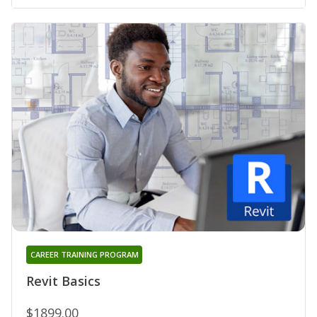
CAREER TRAINING PROGRAM
Revit Basics
$1899.00