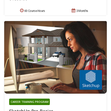
60 Course Hours
3 Months
CAREER TRAINING PROGRAM