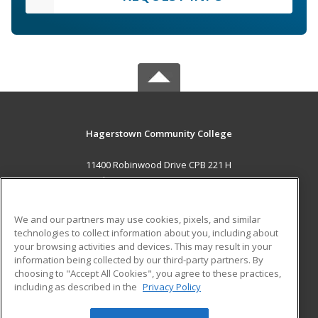
Hagerstown Community College
11400 Robinwood Drive CPB 221 H
hagerstown, MD 21742 US
MAIN CONTENT
We and our partners may use cookies, pixels, and similar
Career Training
technologies to collect information about you, including about
your browsing activities and devices. This may result in your
information being collected by our third-party partners. By
ADDITIONAL RESOURCES
choosing to "Accept All Cookies", you agree to these practices,
Military
Student Blog
including as described in the
Privacy Policy
Help