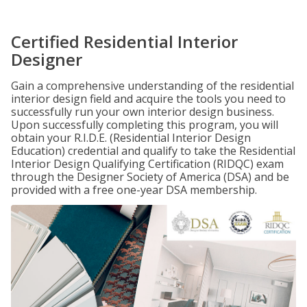
Certified Residential Interior
Designer
Gain a comprehensive understanding of the residential
interior design field and acquire the tools you need to
successfully run your own interior design business.
Upon successfully completing this program, you will
obtain your R.I.D.E. (Residential Interior Design
Education) credential and qualify to take the Residential
Interior Design Qualifying Certification (RIDQC) exam
through the Designer Society of America (DSA) and be
provided with a free one-year DSA membership.