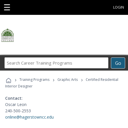
☰
LOGIN
Search
Go
Career
Training
›
›
›
Programs
Training Programs
Graphic Arts
Certified Residential
Interior Designer
Contact:
Oscar Leon
240-500-2553
online@hagerstowncc.edu