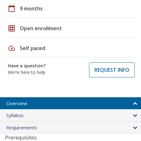
calendar_today
9 months
grid_on
Open enrollment
speed
Self paced
Have a question?
REQUEST INFO
We're here to help
Overview
Syllabus
Requirements
Prerequisites: