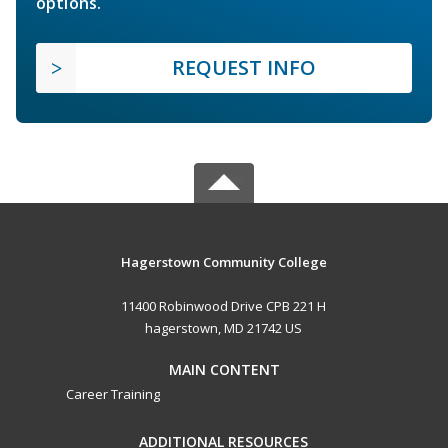
options.
REQUEST INFO
Hagerstown Community College
11400 Robinwood Drive CPB 221 H
hagerstown, MD 21742 US
MAIN CONTENT
Career Training
ADDITIONAL RESOURCES