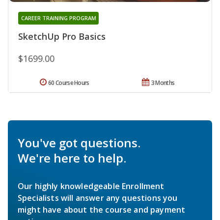
CAREER TRAINING PROGRAM
SketchUp Pro Basics
$1699.00
60 Course Hours
3 Months
You've got questions.
We're here to help.
Our highly knowledgeable Enrollment
Specialists will answer any questions you
might have about the course and payment