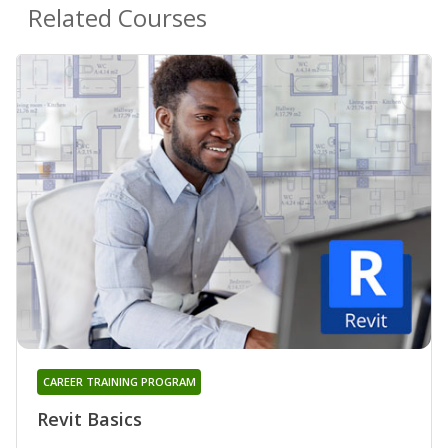
Related Courses
CAREER TRAINING PROGRAM
Revit Basics