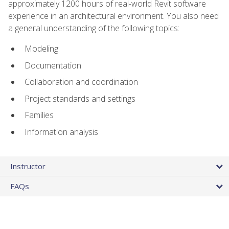
approximately 1200 hours of real-world Revit software
experience in an architectural environment. You also need
a general understanding of the following topics:
Modeling
Documentation
Collaboration and coordination
Project standards and settings
Families
Information analysis
Instructor
FAQs