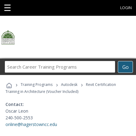
☰
LOGIN
Search
Go
Career
Training
›
›
›
Programs
Training Programs
Autodesk
Revit Certification
Training in Architecture (Voucher Included)
Contact:
Oscar Leon
240-500-2553
online@hagerstowncc.edu