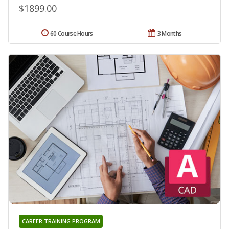
$1899.00
60 Course Hours
3 Months
CAREER TRAINING PROGRAM