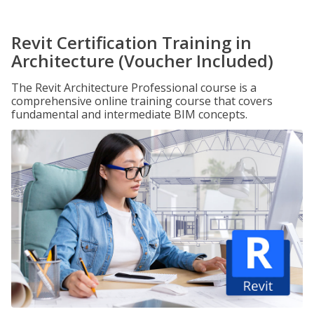
Revit Certification Training in
Architecture (Voucher Included)
The Revit Architecture Professional course is a
comprehensive online training course that covers
fundamental and intermediate BIM concepts.