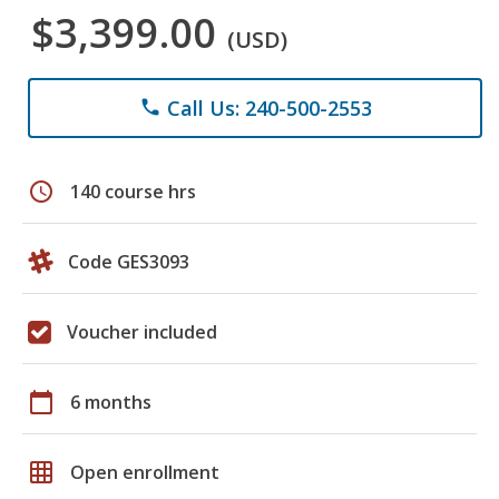
$3,399.00
(USD)
Call Us: 240-500-2553
phone
schedule
140 course hrs
Code GES3093
Voucher included
calendar_today
6 months
grid_on
Open enrollment