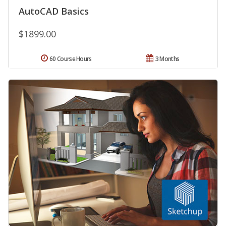
AutoCAD Basics
$1899.00
60 Course Hours
3 Months