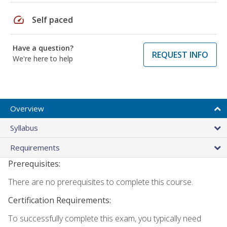
speed
Self paced
Have a question?
REQUEST INFO
We're here to help
Overview
Syllabus
Requirements
Prerequisites:
There are no prerequisites to complete this course.
Certification Requirements:
To successfully complete this exam, you typically need