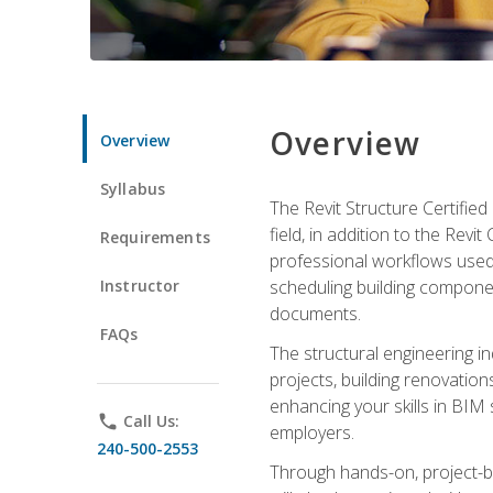
Overview
Overview
Syllabus
The Revit Structure Certifie
field, in addition to the Revi
Requirements
professional workflows used 
Instructor
scheduling building componen
documents.
FAQs
The structural engineering i
projects, building renovatio
enhancing your skills in BIM
phone
Call Us:
employers.
240-500-2553
Through hands-on, project-ba