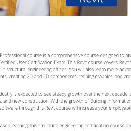
d Professional course is a comprehensive course designed to pre
t Certified User Certification Exam. This Revit course covers Revit
in structural engineering offices. You will also learn more ad
ts, creating 2D and 3D components, refining graphics, and crea
ndustry is expected to see steady growth over the next decade, 
ns, and new construction. With the growth of Building Informatio
 software through this Revit course will increase your employabi
sed learning, this structural engineering certification course p