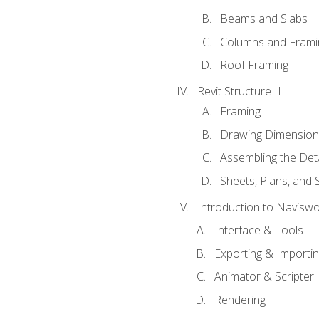
Beams and Slabs
Columns and Frami
Roof Framing
Revit Structure II
Framing
Drawing Dimension
Assembling the Deta
Sheets, Plans, and
Introduction to Navisw
Interface & Tools
Exporting & Importi
Animator & Scripter
Rendering