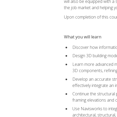
will also be equipped with a 
the job market and helping y
Upon completion of this cour
What you will learn
Discover how informatio
Design 3D building mode
Learn more advanced met
3D components, refining
Develop an accurate str
effectively integrate an 
Continue the structural 
framing elevations and 
Use Navisworks to integ
architectural, structura