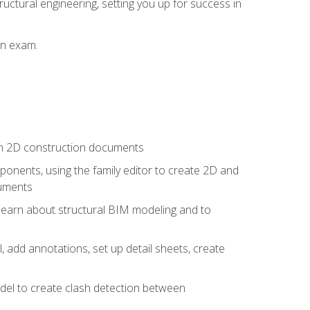
ructural engineering, setting you up for success in
on exam.
 in 2D construction documents
nents, using the family editor to create 2D and
cuments
 learn about structural BIM modeling and to
, add annotations, set up detail sheets, create
el to create clash detection between