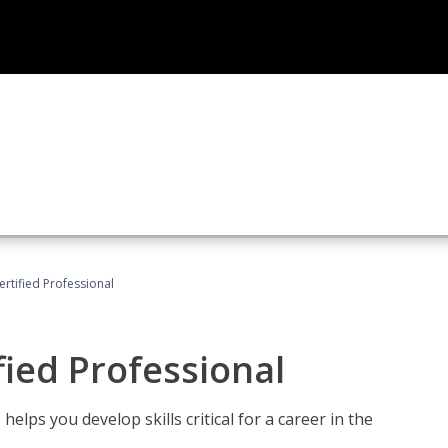
ertified Professional
fied Professional
elps you develop skills critical for a career in the