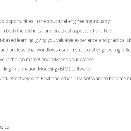
ob opportunities in the structural engineering industry
n both the technical and practical aspects of this field
-based learning, giving you valuable experience and practical ski
t and professional workflows used in structural engineering offi
e in the job market and advance your career
ilding Information Modeling (BIM) software
 work effectively with Revit and other BIM software to become m
asics