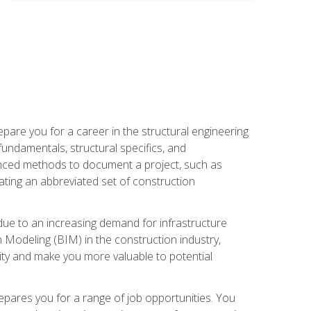
pare you for a career in the structural engineering
 fundamentals, structural specifics, and
vanced methods to document a project, such as
ting an abbreviated set of construction
due to an increasing demand for infrastructure
n Modeling (BIM) in the construction industry,
lity and make you more valuable to potential
repares you for a range of job opportunities. You