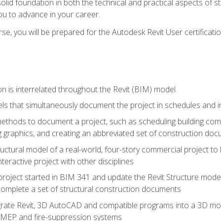
solid foundation in both the technical and practical aspects of st
ou to advance in your career.
se, you will be prepared for the Autodesk Revit User certificati
n is interrelated throughout the Revit (BIM) model
ls that simultaneously document the project in schedules and
hods to document a project, such as scheduling building compo
 graphics, and creating an abbreviated set of construction do
uctural model of a real-world, four-story commercial project to
interactive project with other disciplines
project started in BIM 341 and update the Revit Structure model
complete a set of structural construction documents
rate Revit, 3D AutoCAD and compatible programs into a 3D mod
l, MEP and fire-suppression systems