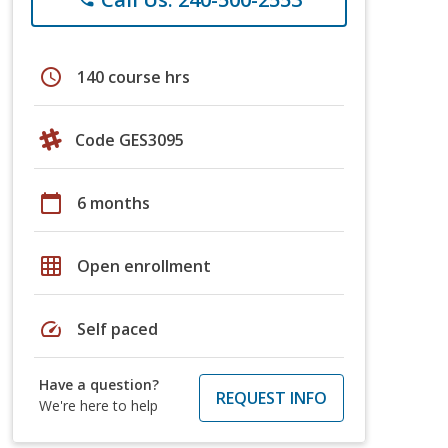
schedule
140 course hrs
Code GES3095
calendar_today
6 months
grid_on
Open enrollment
speed
Self paced
Have a question?
REQUEST INFO
We're here to help