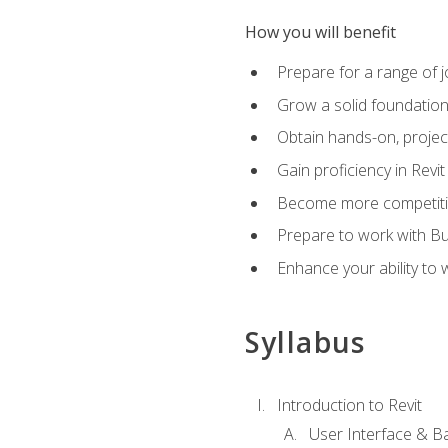
How you will benefit
Prepare for a range of j
Grow a solid foundation i
Obtain hands-on, project
Gain proficiency in Revi
Become more competitiv
Prepare to work with Bu
Enhance your ability to
Syllabus
Introduction to Revit
User Interface & B