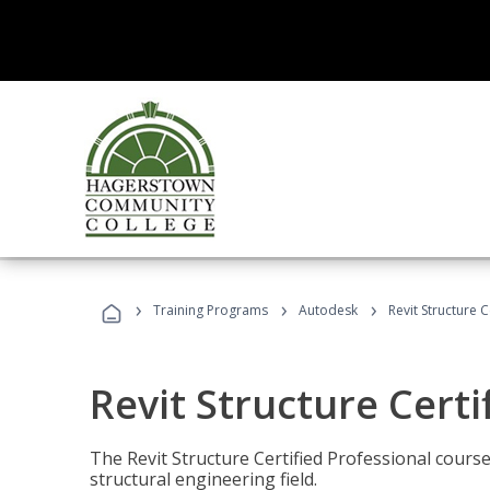
›
›
›
Training Programs
Autodesk
Revit Structure C
Revit Structure Certi
The Revit Structure Certified Professional course h
structural engineering field.