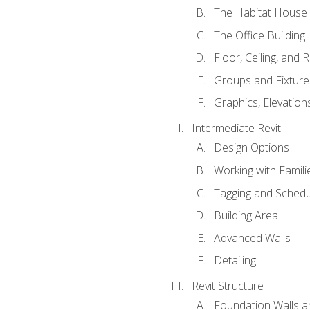
The Habitat House
The Office Building
Floor, Ceiling, and 
Groups and Fixture
Graphics, Elevation
Intermediate Revit
Design Options
Working with Famili
Tagging and Schedu
Building Area
Advanced Walls
Detailing
Revit Structure I
Foundation Walls 