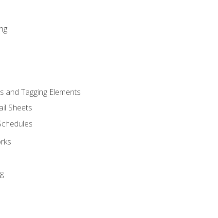
ng
s and Tagging Elements
il Sheets
 Schedules
orks
ng