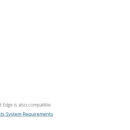
 Edge is also compatible.
cts System Requirements