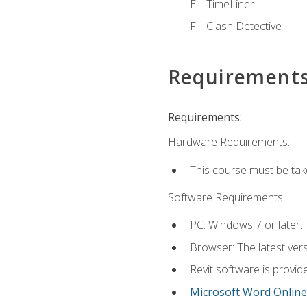
TimeLiner
Clash Detective
Requirement
Requirements:
Hardware Requirements:
This course must be ta
Software Requirements:
PC: Windows 7 or later.
Browser: The latest vers
Revit software is provid
Microsoft Word Online