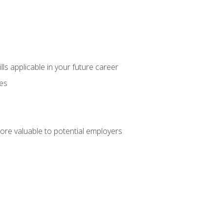
lls applicable in your future career
ces
ore valuable to potential employers