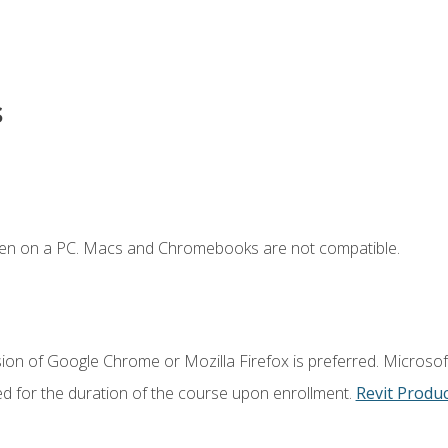
s
ken on a PC. Macs and Chromebooks are not compatible.
ion of Google Chrome or Mozilla Firefox is preferred. Microsoft
ed for the duration of the course upon enrollment.
Revit Produ