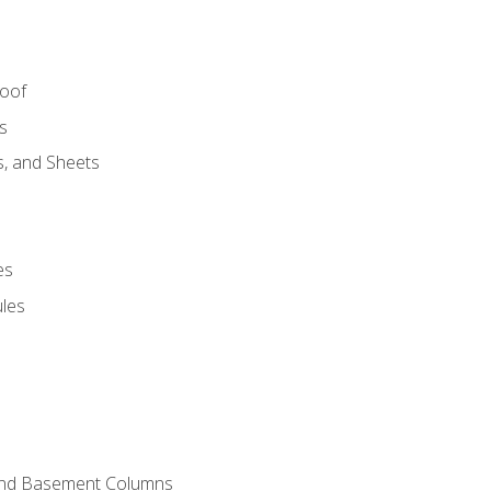
Roof
s
s, and Sheets
es
les
and Basement Columns