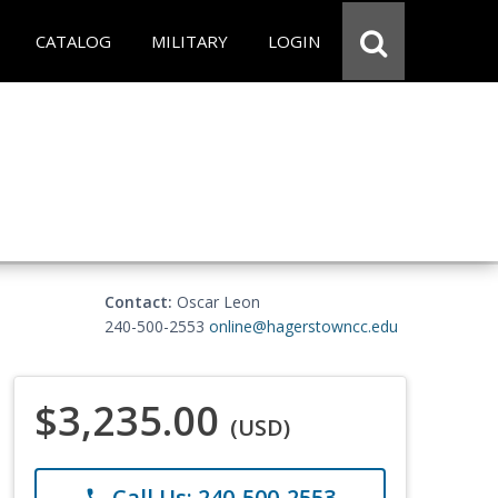
CATALOG
MILITARY
LOGIN
Contact:
Oscar Leon
240-500-2553
online@hagerstowncc.edu
$3,235.00
(USD)
Call Us: 240-500-2553
phone