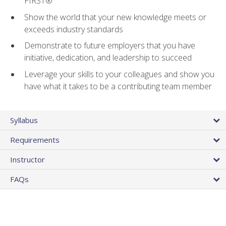
FIRST®
Show the world that your new knowledge meets or
exceeds industry standards
Demonstrate to future employers that you have
initiative, dedication, and leadership to succeed
Leverage your skills to your colleagues and show you
have what it takes to be a contributing team member
Syllabus
Requirements
Instructor
FAQs