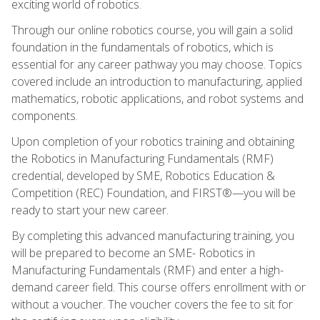
exciting world of robotics.
Through our online robotics course, you will gain a solid
foundation in the fundamentals of robotics, which is
essential for any career pathway you may choose. Topics
covered include an introduction to manufacturing, applied
mathematics, robotic applications, and robot systems and
components.
Upon completion of your robotics training and obtaining
the Robotics in Manufacturing Fundamentals (RMF)
credential, developed by SME, Robotics Education &
Competition (REC) Foundation, and FIRST®—you will be
ready to start your new career.
By completing this advanced manufacturing training, you
will be prepared to become an SME- Robotics in
Manufacturing Fundamentals (RMF) and enter a high-
demand career field. This course offers enrollment with or
without a voucher. The voucher covers the fee to sit for