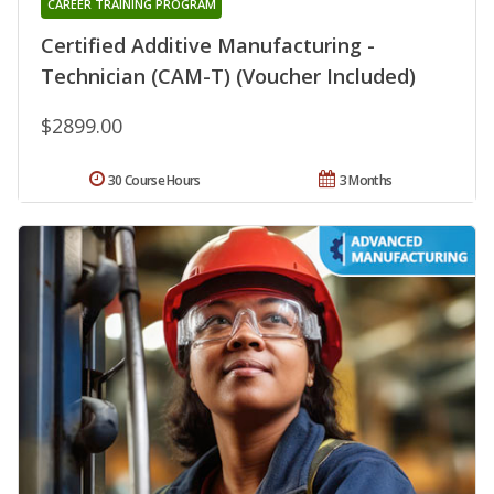
CAREER TRAINING PROGRAM
Certified Additive Manufacturing -
Technician (CAM-T) (Voucher Included)
$2899.00
30 Course Hours
3 Months