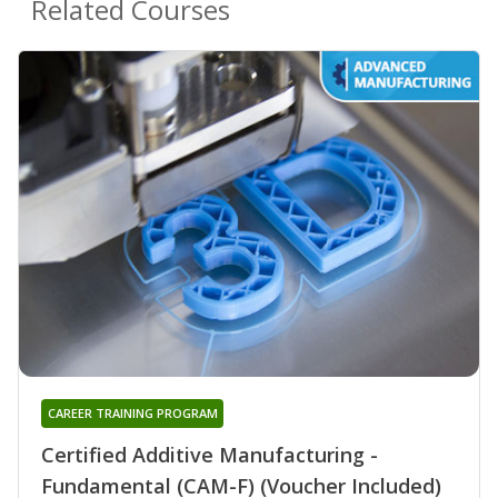
Related Courses
CAREER TRAINING PROGRAM
Certified Additive Manufacturing -
Fundamental (CAM-F) (Voucher Included)