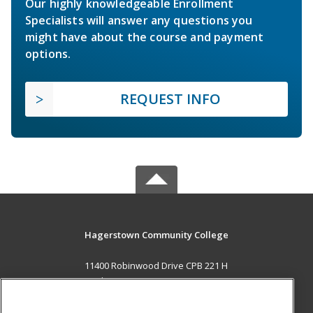
Our highly knowledgeable Enrollment
Specialists will answer any questions you
might have about the course and payment
options.
REQUEST INFO
Hagerstown Community College
11400 Robinwood Drive CPB 221 H
hagerstown, MD 21742 US
MAIN CONTENT