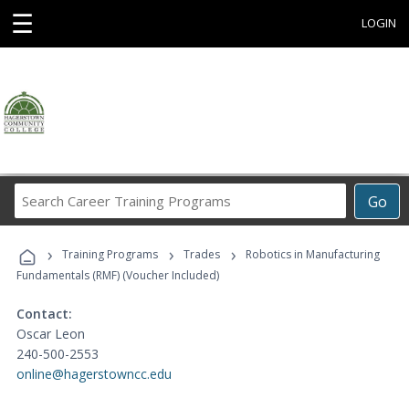
☰
LOGIN
Search
Go
Career
Training
›
›
›
Programs
Training Programs
Trades
Robotics in Manufacturing
Fundamentals (RMF) (Voucher Included)
Contact:
Oscar Leon
240-500-2553
online@hagerstowncc.edu