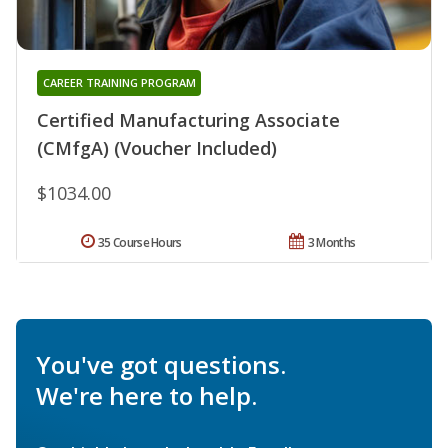
CAREER TRAINING PROGRAM
Certified Manufacturing Associate
(CMfgA) (Voucher Included)
$1034.00
35 Course Hours
3 Months
You've got questions.
We're here to help.