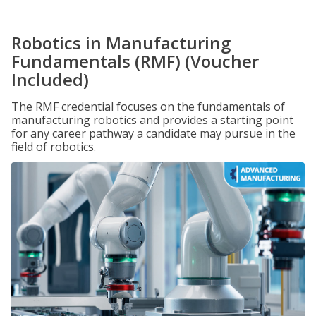
Robotics in Manufacturing
Fundamentals (RMF) (Voucher
Included)
The RMF credential focuses on the fundamentals of
manufacturing robotics and provides a starting point
for any career pathway a candidate may pursue in the
field of robotics.