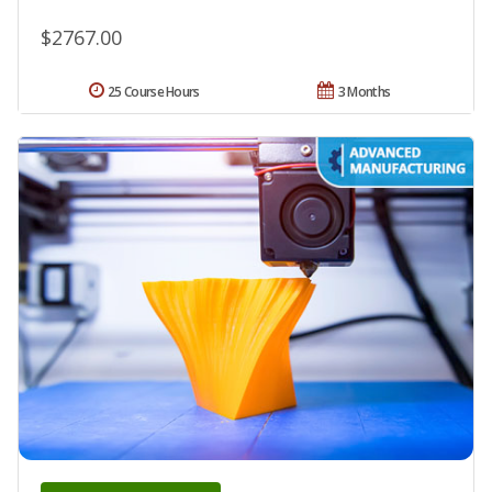
$2767.00
25 Course Hours
3 Months