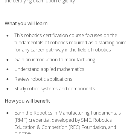
the certifying exam upon eligibility.
What you will learn
This robotics certification course focuses on the
fundamentals of robotics required as a starting point
for any career pathway in the field of robotics
Gain an introduction to manufacturing
Understand applied mathematics
Review robotic applications
Study robot systems and components
How you will benefit
Earn the Robotics in Manufacturing Fundamentals
(RMF) credential, developed by SME, Robotics
Education & Competition (REC) Foundation, and