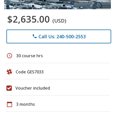
$2,635.00
(USD)
Call Us: 240-500-2553
phone
schedule
30 course hrs
Code GES7033
Voucher included
calendar_today
3 months