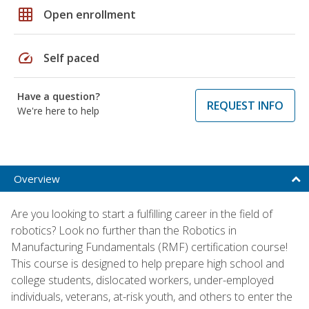
grid_on
Open enrollment
speed
Self paced
Have a question?
REQUEST INFO
We're here to help
Overview
Are you looking to start a fulfilling career in the field of
robotics? Look no further than the Robotics in
Manufacturing Fundamentals (RMF) certification course!
This course is designed to help prepare high school and
college students, dislocated workers, under-employed
individuals, veterans, at-risk youth, and others to enter the