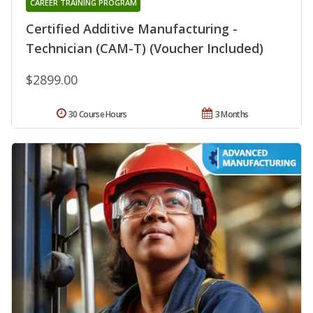
CAREER TRAINING PROGRAM
Certified Additive Manufacturing -
Technician (CAM-T) (Voucher Included)
$2899.00
30 Course Hours
3 Months