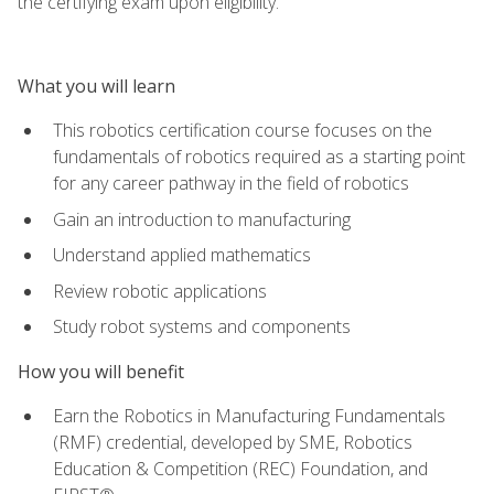
the certifying exam upon eligibility.
What you will learn
This robotics certification course focuses on the
fundamentals of robotics required as a starting point
for any career pathway in the field of robotics
Gain an introduction to manufacturing
Understand applied mathematics
Review robotic applications
Study robot systems and components
How you will benefit
Earn the Robotics in Manufacturing Fundamentals
(RMF) credential, developed by SME, Robotics
Education & Competition (REC) Foundation, and