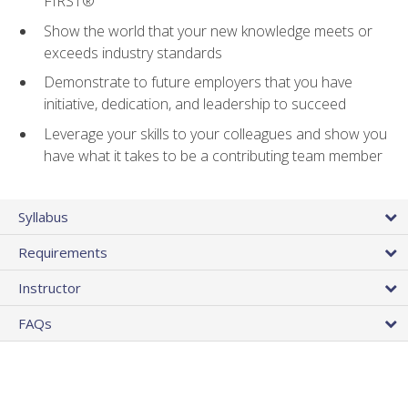
FIRST®
Show the world that your new knowledge meets or
exceeds industry standards
Demonstrate to future employers that you have
initiative, dedication, and leadership to succeed
Leverage your skills to your colleagues and show you
have what it takes to be a contributing team member
Syllabus
Requirements
Instructor
FAQs