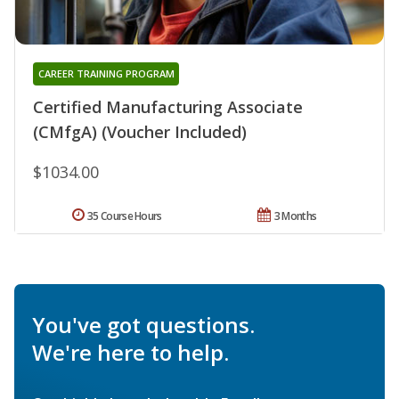
CAREER TRAINING PROGRAM
Certified Manufacturing Associate
(CMfgA) (Voucher Included)
$1034.00
35 Course Hours
3 Months
You've got questions.
We're here to help.