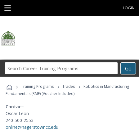
☰
LOGIN
Search
Go
Career
Training
›
›
›
Programs
Training Programs
Trades
Robotics in Manufacturing
Fundamentals (RMF) (Voucher Included)
Contact:
Oscar Leon
240-500-2553
online@hagerstowncc.edu