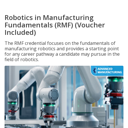
Robotics in Manufacturing
Fundamentals (RMF) (Voucher
Included)
The RMF credential focuses on the fundamentals of
manufacturing robotics and provides a starting point
for any career pathway a candidate may pursue in the
field of robotics.