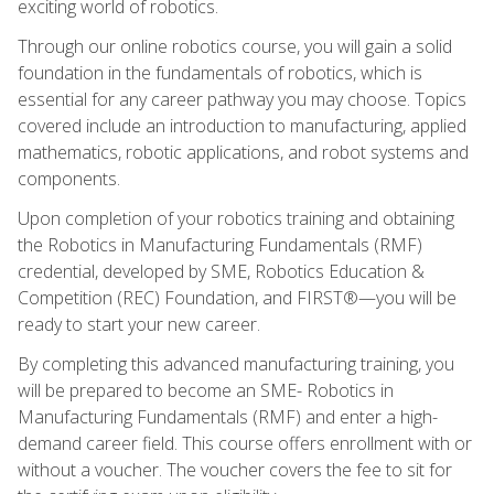
exciting world of robotics.
Through our online robotics course, you will gain a solid
foundation in the fundamentals of robotics, which is
essential for any career pathway you may choose. Topics
covered include an introduction to manufacturing, applied
mathematics, robotic applications, and robot systems and
components.
Upon completion of your robotics training and obtaining
the Robotics in Manufacturing Fundamentals (RMF)
credential, developed by SME, Robotics Education &
Competition (REC) Foundation, and FIRST®—you will be
ready to start your new career.
By completing this advanced manufacturing training, you
will be prepared to become an SME- Robotics in
Manufacturing Fundamentals (RMF) and enter a high-
demand career field. This course offers enrollment with or
without a voucher. The voucher covers the fee to sit for