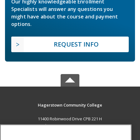
Our highly knowledgeable Enrollment
Specialists will answer any questions you
might have about the course and payment
options.
REQUEST INFO
Hagerstown Community College
11400 Robinwood Drive CPB 221 H
hagerstown, MD 21742 US
MAIN CONTENT