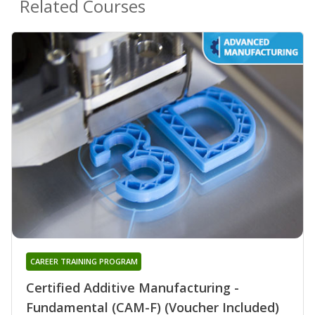
Related Courses
CAREER TRAINING PROGRAM
Certified Additive Manufacturing -
Fundamental (CAM-F) (Voucher Included)