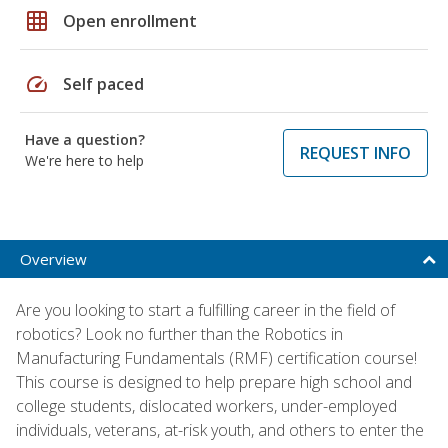
grid_on
Open enrollment
speed
Self paced
Have a question?
REQUEST INFO
We're here to help
Overview
Are you looking to start a fulfilling career in the field of
robotics? Look no further than the Robotics in
Manufacturing Fundamentals (RMF) certification course!
This course is designed to help prepare high school and
college students, dislocated workers, under-employed
individuals, veterans, at-risk youth, and others to enter the