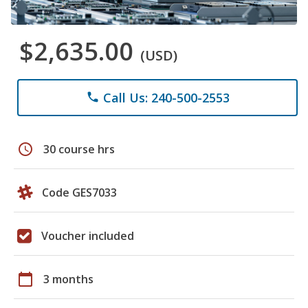
$2,635.00
(USD)
Call Us: 240-500-2553
phone
schedule
30 course hrs
Code GES7033
Voucher included
calendar_today
3 months