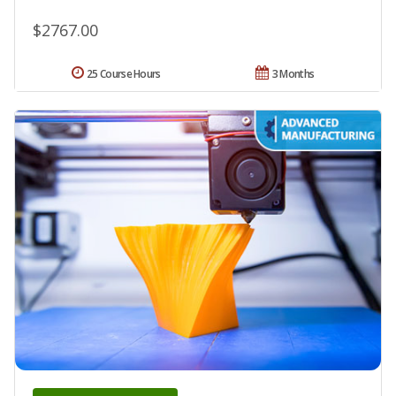
$2767.00
25 Course Hours
3 Months