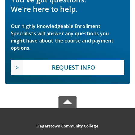
We're here to help.
Our highly knowledgeable Enrollment
Specialists will answer any questions you
might have about the course and payment
options.
REQUEST INFO
Hagerstown Community College