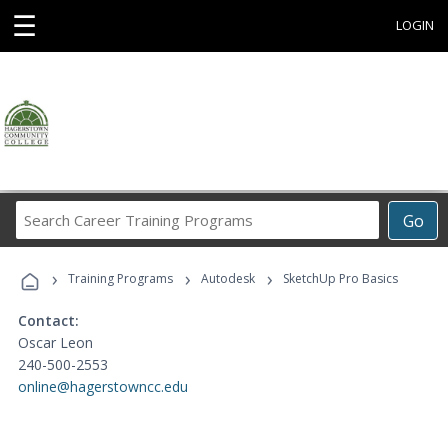
☰
LOGIN
Search
Go
Career
Training
›
›
›
Programs
Training Programs
Autodesk
SketchUp Pro Basics
Contact:
Oscar Leon
240-500-2553
online@hagerstowncc.edu