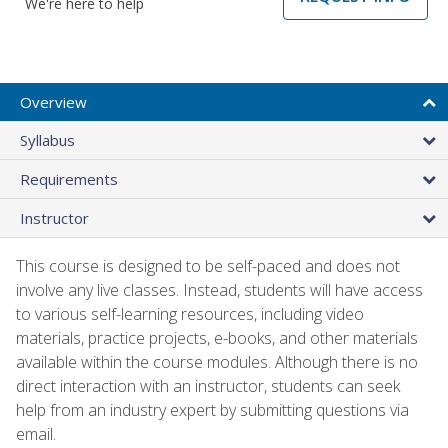
We're here to help
Overview
Syllabus
Requirements
Instructor
This course is designed to be self-paced and does not
involve any live classes. Instead, students will have access
to various self-learning resources, including video
materials, practice projects, e-books, and other materials
available within the course modules. Although there is no
direct interaction with an instructor, students can seek
help from an industry expert by submitting questions via
email.