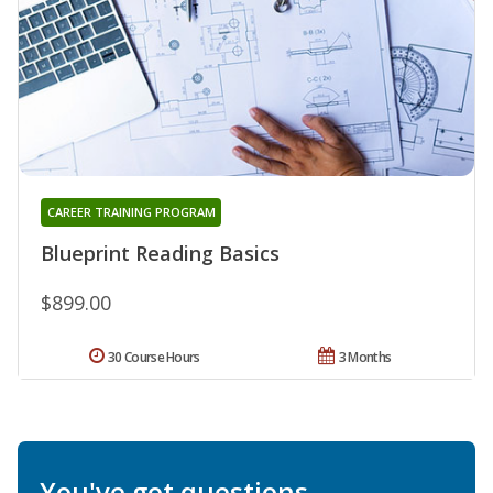
CAREER TRAINING PROGRAM
Blueprint Reading Basics
$899.00
30 Course Hours
3 Months
You've got questions.