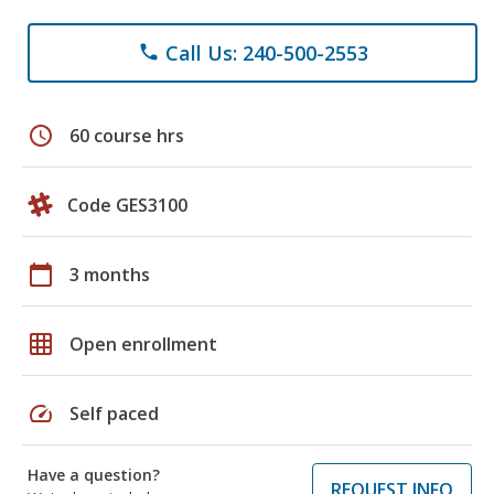
Call Us: 240-500-2553
phone
schedule
60 course hrs
Code GES3100
calendar_today
3 months
grid_on
Open enrollment
speed
Self paced
Have a question?
REQUEST INFO