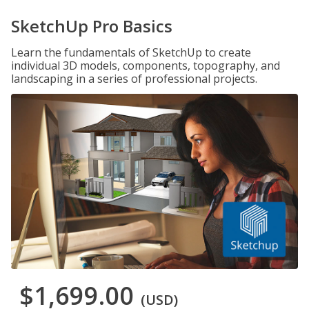
SketchUp Pro Basics
Learn the fundamentals of SketchUp to create
individual 3D models, components, topography, and
landscaping in a series of professional projects.
$1,699.00
(USD)