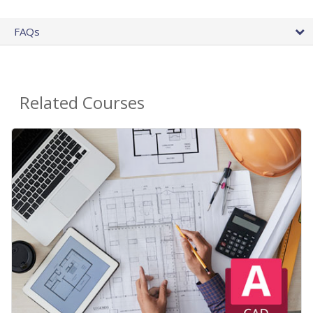
FAQs
Related Courses