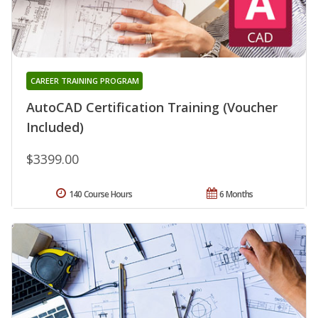
CAREER TRAINING PROGRAM
AutoCAD Certification Training (Voucher
Included)
$3399.00
140 Course Hours
6 Months