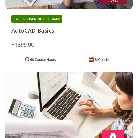
CAREER TRAINING PROGRAM
AutoCAD Basics
$1899.00
60 Course Hours
3 Months