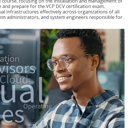
re course, focusing on the installation and management of
and prepare for the VCP DCV certification exam,
l infrastructures effectively across organizations of all
stem administrators, and system engineers responsible for