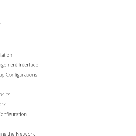
i
t
lation
agement Interface
up Configurations
asics
ork
Configuration
ring the Network