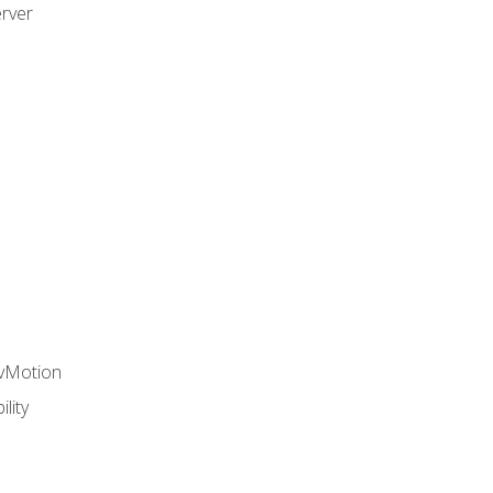
rver
 vMotion
lity