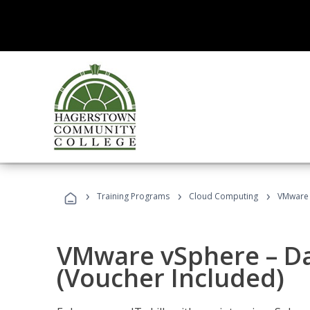
›
›
›
Training Programs
Cloud Computing
VMware v
VMware vSphere – Dat
(Voucher Included)