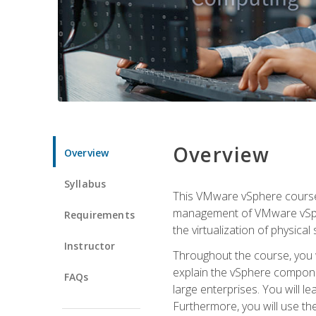
Overview
Overview
Syllabus
This VMware vSphere course p
management of VMware vSpher
Requirements
the virtualization of physica
Instructor
Throughout the course, you w
explain the vSphere componen
FAQs
large enterprises. You will 
Furthermore, you will use th