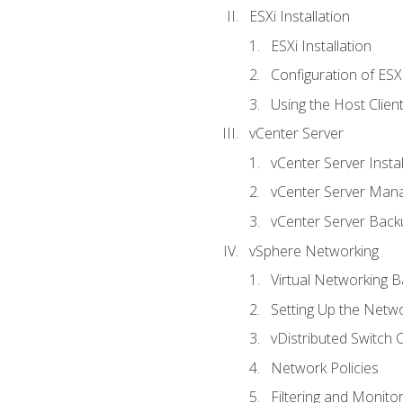
ESXi Installation
ESXi Installation
Configuration of ESX
Using the Host Clien
vCenter Server
vCenter Server Instal
vCenter Server Man
vCenter Server Back
vSphere Networking
Virtual Networking B
Setting Up the Netw
vDistributed Switch 
Network Policies
Filtering and Monito