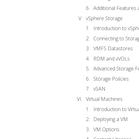
Additional Features
vSphere Storage
Introduction to vSp
Connecting to Stora
VMFS Datastores
RDM and vVOLs
Advanced Storage F
Storage Policies
vSAN
Virtual Machines
Introduction to Virt
Deploying a VM
VM Options