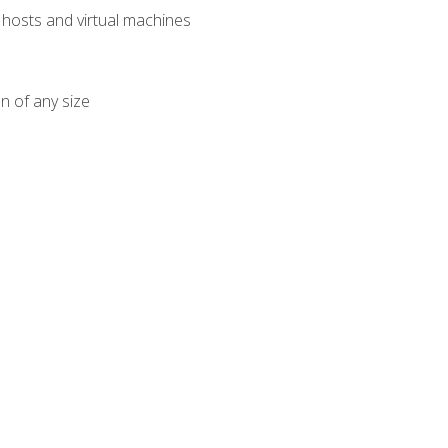
osts and virtual machines
n of any size