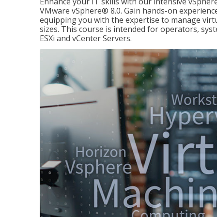
Enhance your IT skills with our intensive vSphe
VMware vSphere® 8.0. Gain hands-on experience 
equipping you with the expertise to manage virtua
sizes. This course is intended for operators, sy
ESXi and vCenter Servers.