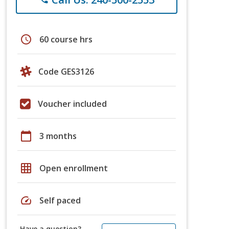
schedule
60 course hrs
Code GES3126
Voucher included
calendar_today
3 months
grid_on
Open enrollment
speed
Self paced
Have a question?