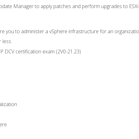
ate Manager to apply patches and perform upgrades to ESXi h
e you to administer a vSphere infrastructure for an organizatio
 less
CP DCV certification exam (2V0-21.23)
alization
ere