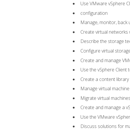
Use VMware vSphere Cli
configuration
Manage, monitor, back u
Create virtual networks
Describe the storage t
Configure virtual stora
Create and manage VM
Use the vSphere Client t
Create a content library
Manage virtual machine
Migrate virtual machin
Create and manage a vSp
Use the VMware vSphere
Discuss solutions for ma