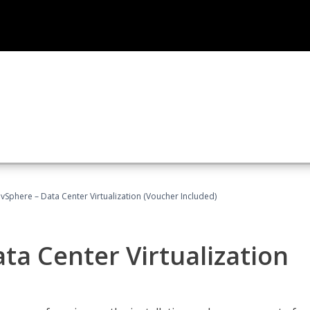
Sphere – Data Center Virtualization (Voucher Included)
a Center Virtualization