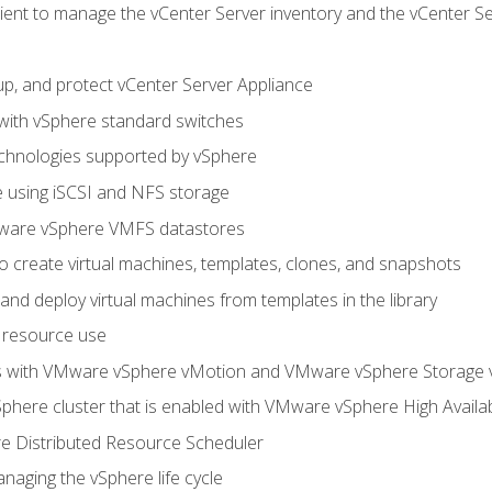
ent to manage the vCenter Server inventory and the vCenter Se
p, and protect vCenter Server Appliance
 with vSphere standard switches
echnologies supported by vSphere
ge using iSCSI and NFS storage
ware vSphere VMFS datastores
o create virtual machines, templates, clones, and snapshots
 and deploy virtual machines from templates in the library
 resource use
es with VMware vSphere vMotion and VMware vSphere Storage
here cluster that is enabled with VMware vSphere High Availabi
 Distributed Resource Scheduler
naging the vSphere life cycle