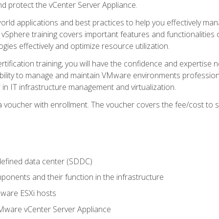
d protect the vCenter Server Appliance.
rld applications and best practices to help you effectively mana
 vSphere training covers important features and functionalities 
ies effectively and optimize resource utilization.
rtification training, you will have the confidence and expertise 
ability to manage and maintain VMware environments professionall
 in IT infrastructure management and virtualization.
voucher with enrollment. The voucher covers the fee/cost to sit
defined data center (SDDC)
onents and their function in the infrastructure
Mware ESXi hosts
Mware vCenter Server Appliance