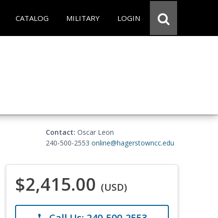
CATALOG
MILITARY
LOGIN
Contact:
Oscar Leon
240-500-2553
online@hagerstowncc.edu
$2,415.00
(USD)
Call Us: 240-500-2553
phone