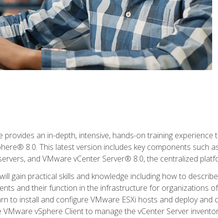
rovides an in-depth, intensive, hands-on training experience th
e® 8.0. This latest version includes key components such as
l servers, and VMware vCenter Server® 8.0, the centralized platf
ill gain practical skills and knowledge including how to descri
ts and their function in the infrastructure for organizations of
learn to install and configure VMware ESXi hosts and deploy an
e VMware vSphere Client to manage the vCenter Server inventory