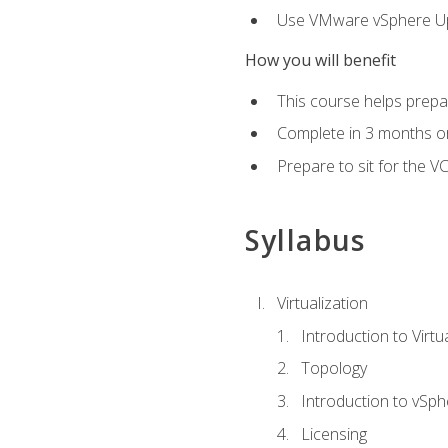
Use VMware vSphere Upd
How you will benefit
This course helps prepar
Complete in 3 months or
Prepare to sit for the V
Syllabus
Virtualization
Introduction to Virtu
Topology
Introduction to vSph
Licensing