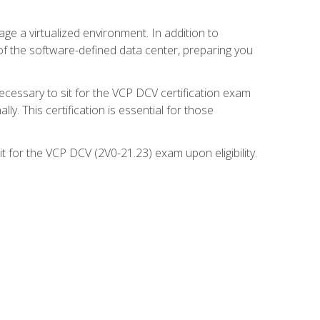
ge a virtualized environment. In addition to
of the software-defined data center, preparing you
necessary to sit for the VCP DCV certification exam
y. This certification is essential for those
 for the VCP DCV (2V0-21.23) exam upon eligibility.