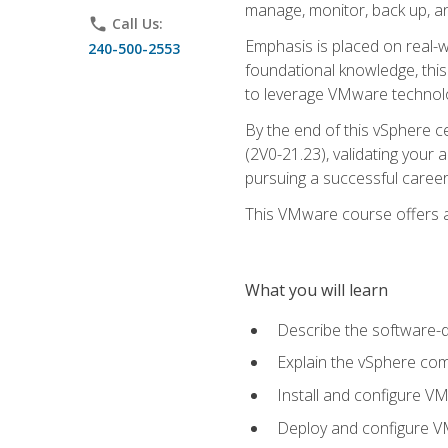
manage, monitor, back up, an
phone
Call Us:
Emphasis is placed on real-wo
240-500-2553
foundational knowledge, this
to leverage VMware technolog
By the end of this vSphere ce
(2V0-21.23), validating your 
pursuing a successful career
This VMware course offers a 
What you will learn
Describe the software-
Explain the vSphere comp
Install and configure V
Deploy and configure V