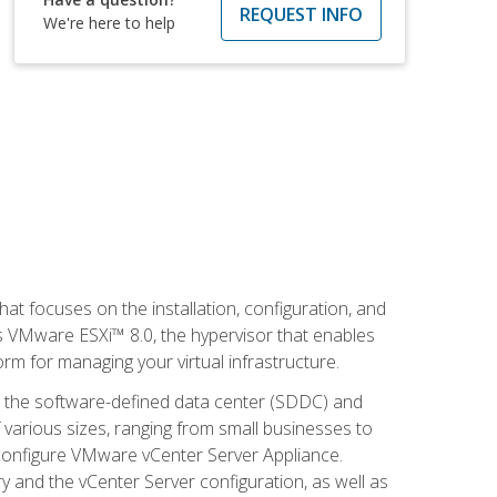
REQUEST INFO
We're here to help
at focuses on the installation, configuration, and
 VMware ESXi™ 8.0, the hypervisor that enables
orm for managing your virtual infrastructure.
be the software-defined data center (SDDC) and
 various sizes, ranging from small businesses to
d configure VMware vCenter Server Appliance.
 and the vCenter Server configuration, as well as