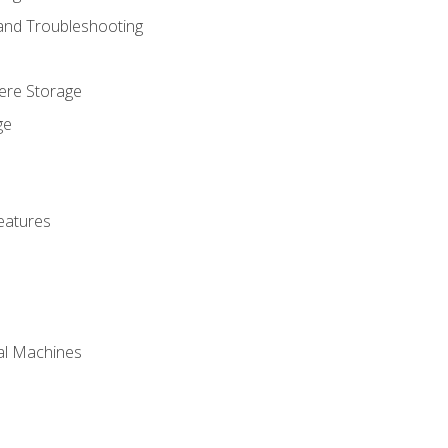
 and Troubleshooting
here Storage
ge
eatures
ual Machines