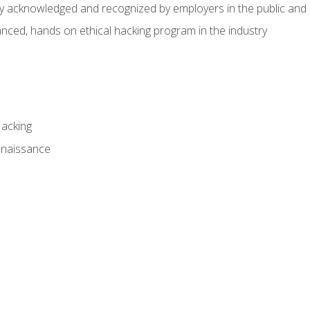
hly acknowledged and recognized by employers in the public and 
ced, hands on ethical hacking program in the industry
Hacking
nnaissance