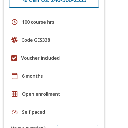
schedule
100 course hrs
Code GES338
Voucher included
calendar_today
6 months
grid_on
Open enrollment
speed
Self paced
Have a question?