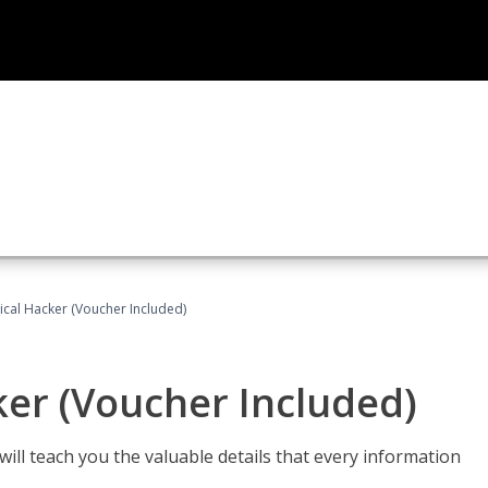
hical Hacker (Voucher Included)
ker (Voucher Included)
will teach you the valuable details that every information