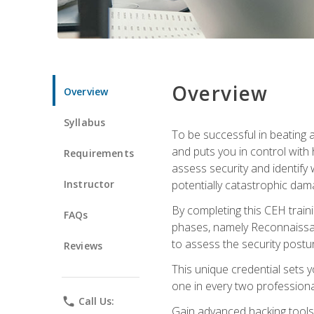
Overview
Overview
Syllabus
To be successful in beating a
and puts you in control with 
Requirements
assess security and identify
Instructor
potentially catastrophic dam
By completing this CEH traini
FAQs
phases, namely Reconnaissanc
to assess the security postu
Reviews
This unique credential sets 
one in every two professional
phone
Call Us:
Gain advanced hacking tools 