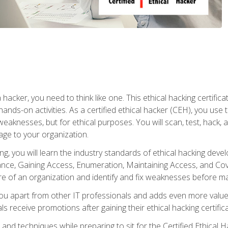
 hacker, you need to think like one. This ethical hacking certif
hands-on activities. As a certified ethical hacker (CEH), you us
 weaknesses, but for ethical purposes. You will scan, test, hack
age to your organization.
ng, you will learn the industry standards of ethical hacking deve
e, Gaining Access, Enumeration, Maintaining Access, and Coverin
re of an organization and identify and fix weaknesses before ma
you apart from other IT professionals and adds even more value 
s receive promotions after gaining their ethical hacking certifica
and techniques while preparing to sit for the Certified Ethical