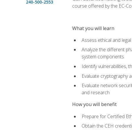
240-500-2553
course offered by the EC-Cou
What you will learn
Assess ethical and lega
Analyze the different ph
system components
Identify vulnerabilitie
Evaluate cryptography a
Evaluate network securi
and research
How you will benefit
Prepare for Certified 
Obtain the CEH credentia