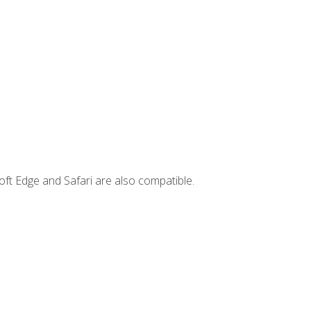
ft Edge and Safari are also compatible.