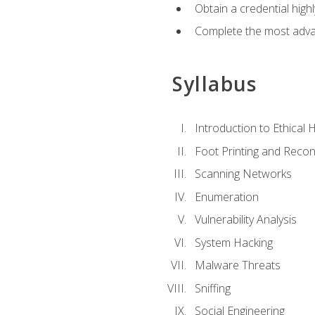
Obtain a credential hig
Complete the most advan
Syllabus
Introduction to Ethical 
Foot Printing and Reco
Scanning Networks
Enumeration
Vulnerability Analysis
System Hacking
Malware Threats
Sniffing
Social Engineering