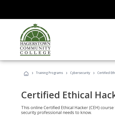
›
›
›
Training Programs
Cybersecurity
Certified Et
Certified Ethical Hac
This online Certified Ethical Hacker (CEH) course 
security professional needs to know.