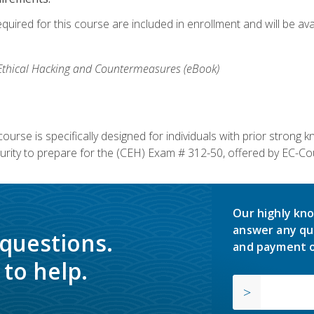
equired for this course are included in enrollment and will be av
, Ethical Hacking and Countermeasures (eBook)
course is specifically designed for individuals with prior stron
rity to prepare for the (CEH) Exam # 312-50, offered by EC-Cou
Our highly kno
answer any qu
 questions.
and payment o
to help.