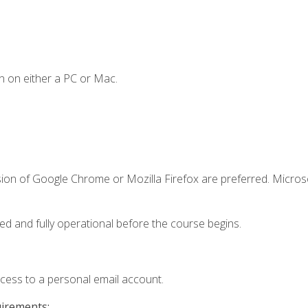
n on either a PC or Mac.
sion of Google Chrome or Mozilla Firefox are preferred. Microso
ed and fully operational before the course begins.
ccess to a personal email account.
uirements: