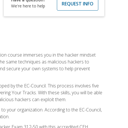
REQUEST INFO
We're here to help
ication course immerses you in the hacker mindset
e the same techniques as malicious hackers to
, and secure your own systems to help prevent
loped by the EC-Council. This process involves five
g Your Tracks. With these skills, you will be able
licious hackers can exploit them.
to your organization. According to the EC-Council,
tion.
 Hacker Exam 312-50 with this accredited CEH