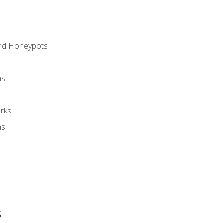
and Honeypots
ns
rks
ms
s