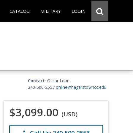
CATALOG
MILITARY
LOGIN
Contact:
Oscar Leon
240-500-2553
online@hagerstowncc.edu
$3,099.00
(USD)
Call Us: 240-500-2553
phone