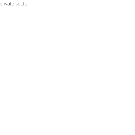
private sector