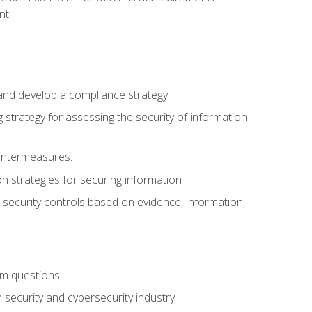
nt.
 and develop a compliance strategy
 strategy for assessing the security of information
ountermeasures.
 strategies for securing information
security controls based on evidence, information,
am questions
 security and cybersecurity industry