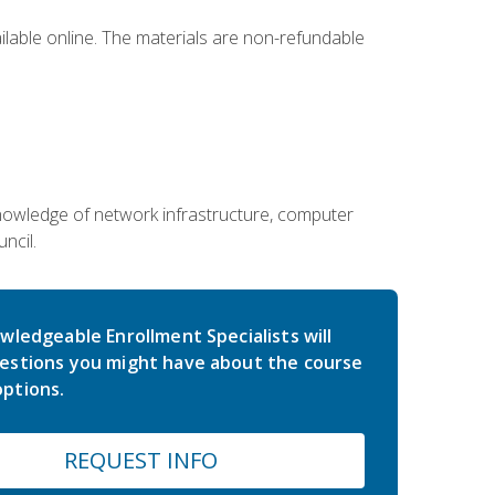
ailable online. The materials are non-refundable
g knowledge of network infrastructure, computer
ncil.
wledgeable Enrollment Specialists will
estions you might have about the course
ptions.
REQUEST INFO