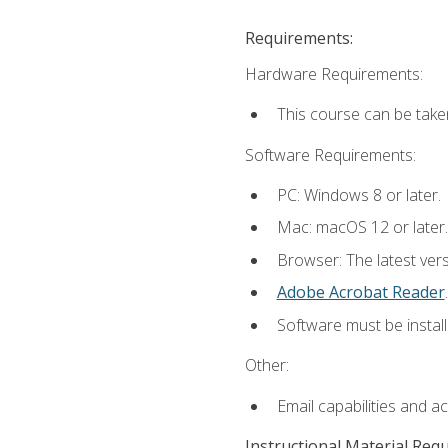
Requirements:
Hardware Requirements:
This course can be take
Software Requirements:
PC: Windows 8 or later.
Mac: macOS 12 or later.
Browser: The latest ver
Adobe Acrobat Reader
.
Software must be install
Other:
Email capabilities and a
Instructional Material Req