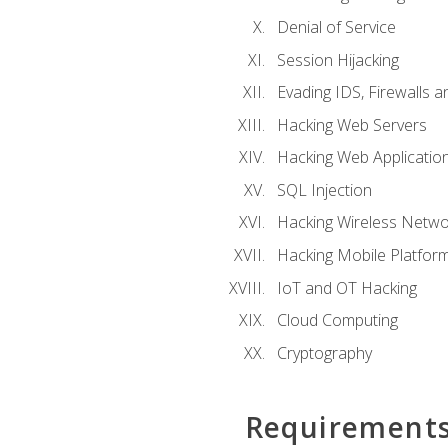
Denial of Service
Session Hijacking
Evading IDS, Firewalls 
Hacking Web Servers
Hacking Web Applicatio
SQL Injection
Hacking Wireless Netwo
Hacking Mobile Platfor
IoT and OT Hacking
Cloud Computing
Cryptography
Requirement