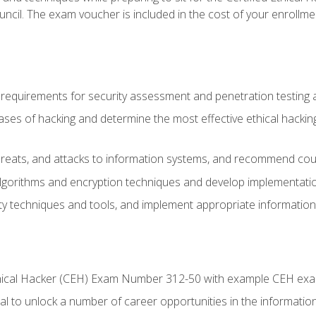
ncil. The exam voucher is included in the cost of your enrollme
l requirements for security assessment and penetration testing
ases of hacking and determine the most effective ethical hacking
s, threats, and attacks to information systems, and recommend c
lgorithms and encryption techniques and develop implementation
ty techniques and tools, and implement appropriate information 
Ethical Hacker (CEH) Exam Number 312-50 with example CEH ex
l to unlock a number of career opportunities in the information