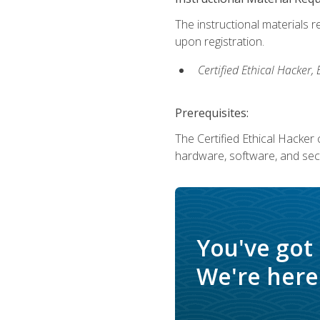
The instructional materials r
upon registration.
Certified Ethical Hacker
Prerequisites:
The Certified Ethical Hacker 
hardware, software, and secu
You've got
We're here 